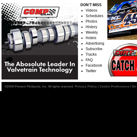
DON'T MISS
Videos
Schedules
Photos
History
Weekly
Hotels
Advertising
Subscribe
Tracks
FAQ
Facebook
Twitter
©2006-Present FloSports, Inc. All rights reserved.
Privacy Policy
|
Cookie Preferences / Do 