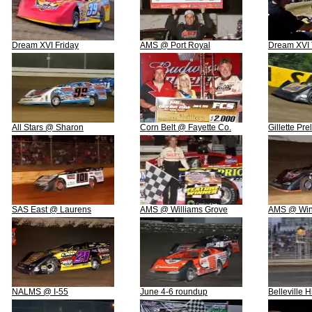
Dream XVI Friday
AMS @ Port Royal
Dream XVI 
All Stars @ Sharon
Corn Belt @ Fayette Co.
Gillette Pre
SAS East @ Laurens
AMS @ Williams Grove
AMS @ Win
NALMS @ I-55
June 4-6 roundup
Belleville 