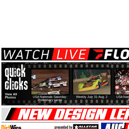
View All
USA Nationals Saturday:
Weekly July 31-Aug. 2
USA Nati
Photos
Preliminary races