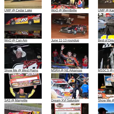
UMP @ Cedar Lake
WoO @ Merrittville
UMP @ Ka
WoO @ Can-Am
June 11-13 roundup
Best of Dr
Show Me @ West Plains
MSRA @ NE Arkansas
MSSCS @ G
SAS @ Maryville
Dream XVI Saturday
Show Me @