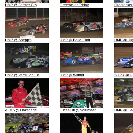
UMP @ Farmer City
Firecracker Friday
Firecracke
UMP @ Shepp's
UMP @ Belle-Clair
UMP @ Hig
UMP @ Vermilion Co.
UMP @ Wilmot
SUPR @ I-
ALMS @ Oakshade
Lucas Oil @ Volunteer
UMP @ Ced