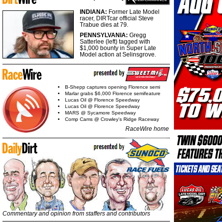
INDIANA:
Former Late Model
racer, DIRTcar official Steve
Trabue dies at 79.
PENNSYLVANIA:
Gregg
Satterlee (left) tagged with
$1,000 bounty in Super Late
Model action at Selinsgrove.
B-Shepp captures opening Florence semi
Marlar grabs $6,000 Florence semifeature
Lucas Oil @ Florence Speedway
Lucas Oil @ Florence Speedway
MARS @ Sycamore Speedway
Comp Cams @ Crowley's Ridge Raceway
RaceWire home
Commentary and opinion from staffers and contributors