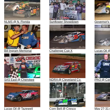
NLMS @ N. Florida
Sunflower Showdown
Governor's
Bill Ingram Memorial
Challenge Cup X
Lucas Oil 
SAS East @ Cherokee
NDRA @ Cleveland Co.
PRO @ Cent
Lucas Oil @ Tazewell
Corn Belt @ Cresco
May 27-31 