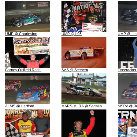
UMP @ Charleston
UMP @ I-96
UMP @ Linc
Barney Oldfield Race
SAS @ Screven
Firecracker
ALMS @ Hartford
MARS-MLRA @ Sedalia
MSRA @ B