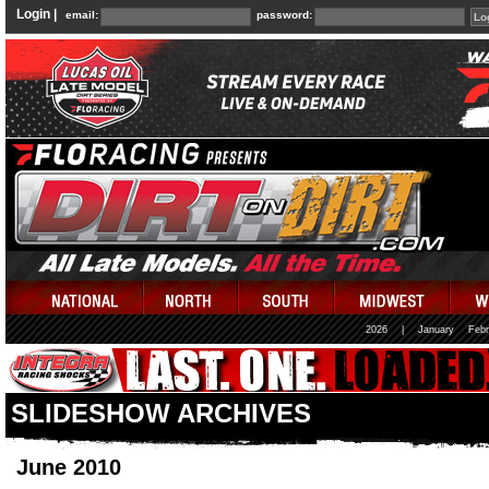
Login |
email:
password:
2026
|
January
Febr
SLIDESHOW ARCHIVES
June 2010