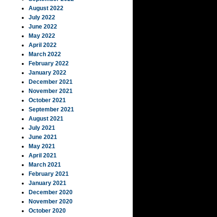
August 2022
July 2022
June 2022
May 2022
April 2022
March 2022
February 2022
January 2022
December 2021
November 2021
October 2021
September 2021
August 2021
July 2021
June 2021
May 2021
April 2021
March 2021
February 2021
January 2021
December 2020
November 2020
October 2020