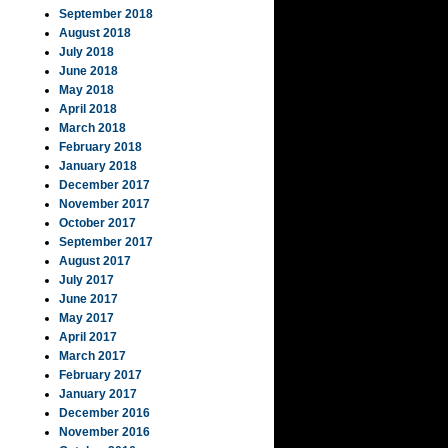
September 2018
August 2018
July 2018
June 2018
May 2018
April 2018
March 2018
February 2018
January 2018
December 2017
November 2017
October 2017
September 2017
August 2017
July 2017
June 2017
May 2017
April 2017
March 2017
February 2017
January 2017
December 2016
November 2016