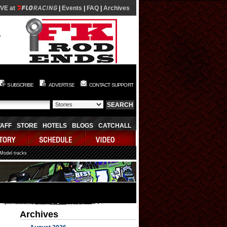
IVE at
|
Events
|
FAQ
|
Archives
SUBSCRIBE
ADVERTISE
CONTACT SUPPORT
TAFF
STORE
HOTELS
BLOGS
CATCHALL
 Model tracks
Archives