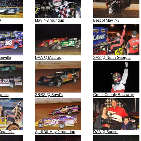
A
May 7-8 roundup
Best of May 7-8
nville
DAA @ Madras
SAS @ North Georgia
grass
SRRS @ Boyd's
Creek County Raceway
ean Co.
April 30-May 2 roundup
DAA @ Sunset