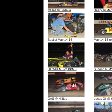
MLRA @ Sedalia
Deery @ Mar
Best of May 14-16
May 14-15 r
UFO-ULMS @ PPMS
Sunoco ALMS
OAS @ Hilltop
Lucas Oil @ 