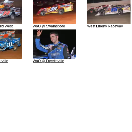
ld West
WoO @ Swainsboro
West Liberty Raceway
ville
WoO @ Fayetteville