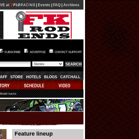
IVE at
|
Events
|
FAQ
|
Archives
SUBSCRIBE
ADVERTISE
CONTACT SUPPORT
TAFF
STORE
HOTELS
BLOGS
CATCHALL
 Model tracks
08/05/2026 23:43:41
Feature lineup