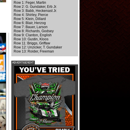
Row 1: Feger, Martin
Row 2: G. Gundaker, Erb Jr.
Row 3: Babb, Heckenast Jr.
Row 4: Shirley, Pierce
Row 5: Klein, Dillard
Row 6: Blair, Herzog
Row 7: Bauer, Larson
Row 8: Richards, Godsey
Row 9: Clanton, English
Row 10: Gustin, Kloos
Row 11: Briggs, Griffaw
Row 12: Unzicker, T. Gundaker
Row 13: Roider, Freeman