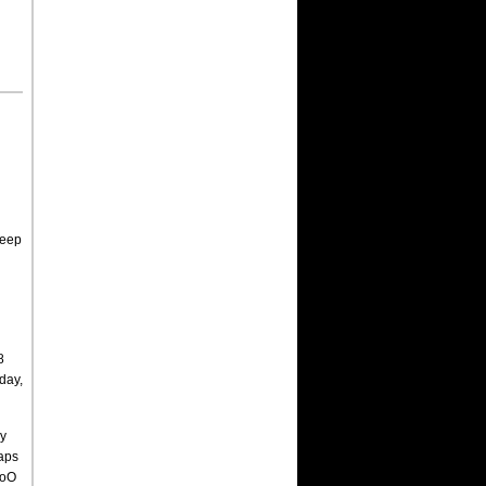
weep
8
day,
by
laps
WoO