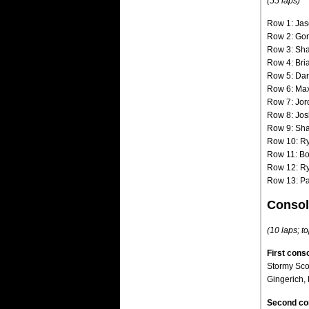
(55 laps)
Row 1: Jas
Row 2: Gor
Row 3: Sha
Row 4: Bri
Row 5: Dar
Row 6: Max 
Row 7: Jor
Row 8: Jos
Row 9: Sha
Row 10: Ry
Row 11: Bo
Row 12: Ry
Row 13: Pa
Consol
(10 laps; to
First conso
Stormy Sco
Gingerich, 
Second co