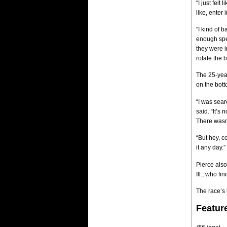
“I just felt
like, enter
“I kind of 
enough spee
they were i
rotate the b
The 25-year
on the bott
“I was searc
said. “It’s
There wasn’
“But hey, c
it any day.”
Pierce als
Ill., who fi
The race’s l
Featur