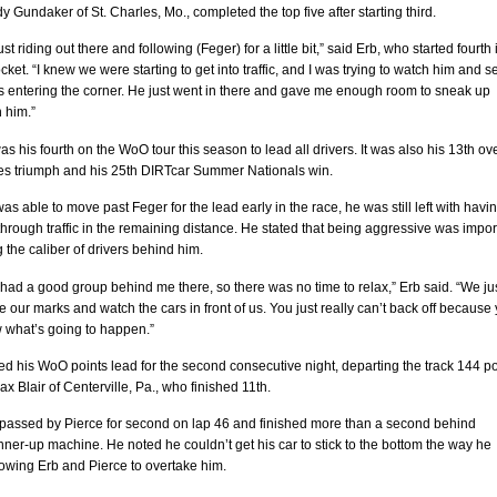
y Gundaker of St. Charles, Mo., completed the top five after starting third.
t riding out there and following (Feger) for a little bit,” said Erb, who started fourth 
ket. “I knew we were starting to get into traffic, and I was trying to watch him and s
 entering the corner. He just went in there and gave me enough room to sneak up
 him.”
as his fourth on the WoO tour this season to lead all drivers. It was also his 13th ove
ies triumph and his 25th DIRTcar Summer Nationals win.
as able to move past Feger for the lead early in the race, he was still left with havin
rough traffic in the remaining distance. He stated that being aggressive was impor
 the caliber of drivers behind him.
had a good group behind me there, so there was no time to relax,” Erb said. “We ju
 our marks and watch the cars in front of us. You just really can’t back off because
 what’s going to happen.”
d his WoO points lead for the second consecutive night, departing the track 144 po
x Blair of Centerville, Pa., who finished 11th.
passed by Pierce for second on lap 46 and finished more than a second behind
nner-up machine. He noted he couldn’t get his car to stick to the bottom the way he
owing Erb and Pierce to overtake him.