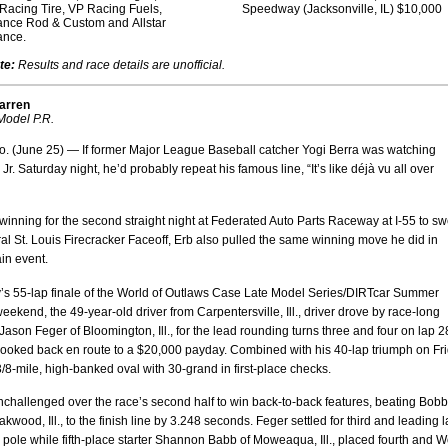
Racing Tire, VP Racing Fuels,
Speedway (Jacksonville, IL) $10,000
ance Rod & Custom and Allstar
ance.
te:
Results and race details are unofficial.
arren
odel P.R.
. (June 25) — If former Major League Baseball catcher Yogi Berra was watching
Jr. Saturday night, he’d probably repeat his famous line, “It’s like déjà vu all over
winning for the second straight night at Federated Auto Parts Raceway at I-55 to s
al St. Louis Firecracker Faceoff, Erb also pulled the same winning move he did in
in event.
y’s 55-lap finale of the World of Outlaws Case Late Model Series/DIRTcar Summer
eekend, the 49-year-old driver from Carpentersville, Ill., driver drove by race-long
Jason Feger of Bloomington, Ill., for the lead rounding turns three and four on lap 2
looked back en route to a $20,000 payday. Combined with his 40-lap triumph on Fri
 3/8-mile, high-banked oval with 30-grand in first-place checks.
challenged over the race’s second half to win back-to-back features, beating Bob
akwood, Ill., to the finish line by 3.248 seconds. Feger settled for third and leading 
e pole while fifth-place starter Shannon Babb of Moweaqua, Ill., placed fourth and 