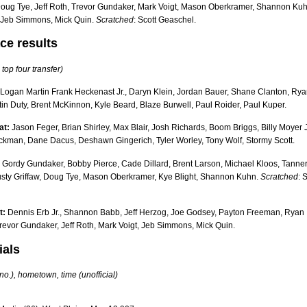
Doug Tye, Jeff Roth, Trevor Gundaker, Mark Voigt, Mason Oberkramer, Shannon Kuh
, Jeb Simmons, Mick Quin.
Scratched
: Scott Geaschel.
ce results
 top four transfer)
Logan Martin Frank Heckenast Jr., Daryn Klein, Jordan Bauer, Shane Clanton, Ry
tin Duty, Brent McKinnon, Kyle Beard, Blaze Burwell, Paul Roider, Paul Kuper.
at:
Jason Feger, Brian Shirley, Max Blair, Josh Richards, Boom Briggs, Billy Moyer J
ckman, Dane Dacus, Deshawn Gingerich, Tyler Worley, Tony Wolf, Stormy Scott.
Gordy Gundaker, Bobby Pierce, Cade Dillard, Brent Larson, Michael Kloos, Tanne
usty Griffaw, Doug Tye, Mason Oberkramer, Kye Blight, Shannon Kuhn.
Scratched
: 
t:
Dennis Erb Jr., Shannon Babb, Jeff Herzog, Joe Godsey, Payton Freeman, Ryan
revor Gundaker, Jeff Roth, Mark Voigt, Jeb Simmons, Mick Quin.
ials
 no.), hometown, time (unofficial)