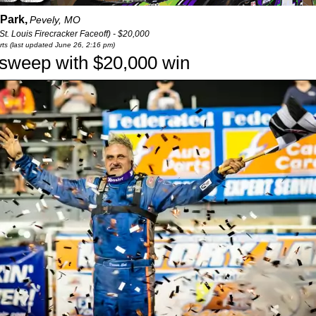
Park,
Pevely, MO
t. Louis Firecracker Faceoff) - $20,000
ts (last updated June 26, 2:16 pm)
 sweep with $20,000 win