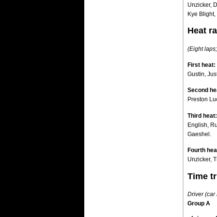
Unzicker, 
Kye Blight
Heat ra
(Eight laps;
First heat:
Gustin, Jus
Second he
Preston Lu
Third heat:
English, R
Gaeshel.
Fourth hea
Unzicker, T
Time tr
Driver (car
Group A