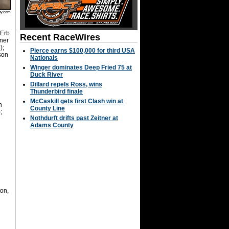
hy.com
 Erb
Recent RaceWires
nner
);
Pierce earns $100,000 for third USA
rson
Nationals
.
Winger dominates Deep Fried 75 at
Duck River
y
Dillard repels Ross, wins
Thunderbird finale
McCaskill gets first Clash win at
n
County Line
;
Nothdurft drifts past Zeitner at
Adams County
on,