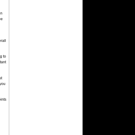
in
ee
rall
g to
tant
st
 you
ints