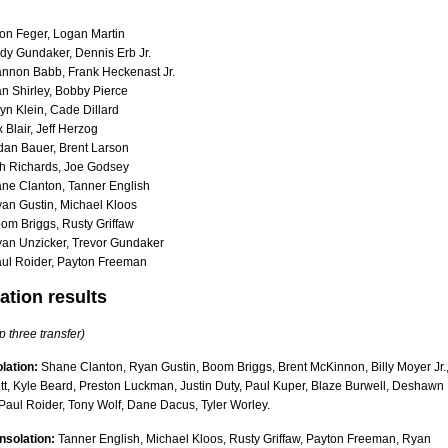
on Feger, Logan Martin
dy Gundaker, Dennis Erb Jr.
nnon Babb, Frank Heckenast Jr.
an Shirley, Bobby Pierce
yn Klein, Cade Dillard
Blair, Jeff Herzog
dan Bauer, Brent Larson
h Richards, Joe Godsey
ne Clanton, Tanner English
an Gustin, Michael Kloos
om Briggs, Rusty Griffaw
an Unzicker, Trevor Gundaker
ul Roider, Payton Freeman
ation results
p three transfer)
lation:
Shane Clanton, Ryan Gustin, Boom Briggs, Brent McKinnon, Billy Moyer Jr.
tt, Kyle Beard, Preston Luckman, Justin Duty, Paul Kuper, Blaze Burwell, Deshawn
Paul Roider, Tony Wolf, Dane Dacus, Tyler Worley.
nsolation:
Tanner English, Michael Kloos, Rusty Griffaw, Payton Freeman, Ryan