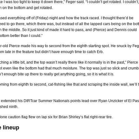
 like I was too tight to keep it down there,” Feger said. “I couldn’t get rotated. I couldn’t,
 in on the bottom and get rotated.
based everything off of (Friday) night and how the track raced. I thought there’d be
d to go there, which there was, but instead of all the lapped cars being on the bot
n the middle. So it just kind of made it hard to pass, and (Pierce) and Dennis could
ottom better than I could.”
-old Pierce made his way to second from the eighth starting spot. He snuck by Feg
om late in the feature but didn’t have enough time to catch Erb.
hing a little bit, and the top wasn’t really there like it normally is in the past,” Pierce
 not even like the bottom had that much moisture. The top was just so slick and crumbl
t enough bite up there to really get anything going, so it is what it is.
oming from eighth to second, cat-fishing like that and scraping the inside wall, we’ll 
o extended his DIRTcar Summer Nationals points lead over Ryan Unzicker of El Pas
nished ninth.
one caution flag flew on lap six for Brian Shirley’s flat right-rear tire.
e lineup