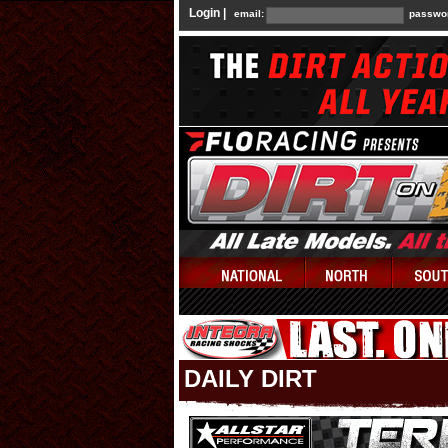
Login |
email:
passwo
DAILY DIRT