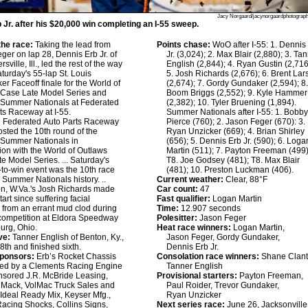
Jacy Norgaard/jacynorgaardphotograp
 Jr. after his $20,000 win completing an I-55 sweep.
he race:
Taking the lead from
Points chase:
WoO after I-55: 1. Dennis
ger on lap 28, Dennis Erb Jr. of
Jr. (3,024); 2. Max Blair (2,880); 3. Ta
sville, Ill., led the rest of the way
English (2,844); 4. Ryan Gustin (2,716
aturday's 55-lap St. Louis
5. Josh Richards (2,676); 6. Brent La
er Faceoff finale for the World of
(2,674); 7. Gordy Gundaker (2,594); 8
 Case Late Model Series and
Boom Briggs (2,552); 9. Kyle Hammer
 Summer Nationals at Federated
(2,382); 10. Tyler Bruening (1,894).
ts Raceway at I-55.
Summer Nationals after I-55: 1. Bobb
:
Federated Auto Parts Raceway
Pierce (760); 2. Jason Feger (670): 3.
hosted the 10th round of the
Ryan Unzicker (669); 4. Brian Shirley
 Summer Nationals in
(656); 5. Dennis Erb Jr. (590); 6. Loga
ion with the World of Outlaws
Martin (511); 7. Payton Freeman (499)
e Model Series. ... Saturday's
T8. Joe Godsey (481); T8. Max Blair
to-win event was the 10th race
(481); 10. Preston Luckman (406).
n Summer Nationals history. ..
Current weather:
Clear, 88°F
n, W.Va.'s Josh Richards made
Car count:
47
 start since suffering facial
Fast qualifier:
Logan Martin
s from an errant mud clod during
Time:
12.907 seconds
competition at Eldora Speedway
Polesitter:
Jason Feger
urg, Ohio.
Heat race winners:
Logan Martin,
ve:
Tanner English of Benton, Ky.,
Jason Feger, Gordy Gundaker,
8th and finished sixth.
Dennis Erb Jr.
sponsors:
Erb’s Rocket Chassis
Consolation race winners:
Shane Clant
red by a Clements Racing Engine
Tanner English
nsored J.R. McBride Leasing,
Provisional starters:
Payton Freeman,
 Mack, VolMac Truck Sales and
Paul Roider, Trevor Gundaker,
 Ideal Ready Mix, Keyser Mfg.,
Ryan Unzicker
Racing Shocks, Collins Signs,
Next series race:
June 26, Jacksonville