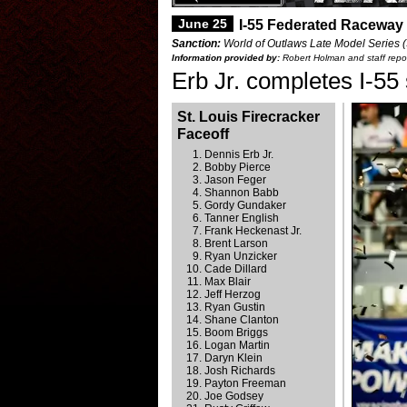
June 25
I-55 Federated Raceway 
Sanction:
World of Outlaws Late Model Series (S
Information provided by:
Robert Holman and staff repor
Erb Jr. completes I-55
St. Louis Firecracker
Faceoff
Dennis Erb Jr.
Bobby Pierce
Jason Feger
Shannon Babb
Gordy Gundaker
Tanner English
Frank Heckenast Jr.
Brent Larson
Ryan Unzicker
Cade Dillard
Max Blair
Jeff Herzog
Ryan Gustin
Shane Clanton
Boom Briggs
Logan Martin
Daryn Klein
Josh Richards
Payton Freeman
Joe Godsey