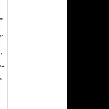
tom,
er
y.
take
o,