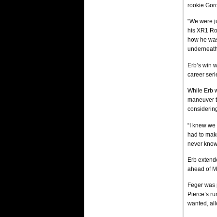
rookie Gord
“We were jus
his XR1 Roc
how he was
underneath
Erb’s win w
career ser
While Erb w
maneuver th
considering
“I knew we 
had to make
never know
Erb extende
ahead of Ma
Feger was 
Pierce’s ru
wanted, all