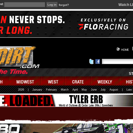
rd:
Watch L
forgot?
HOME
S
2026
|
January
February
March
April
May
June
July
August
|
Late