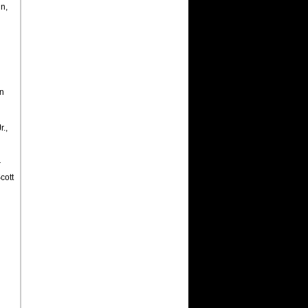
n,
an
r.,
r
Scott