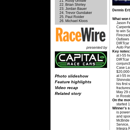
Rusty Griffaw
Brian Shirley
Jordan Bauer
Dennis Erb
Trevor Gundaker
Paul Roider
What won t
Michael Kloos
Jason Fe
Carpenter
to win S
Firecrack
Outlaws
DIRTcar
Auto Par
presented by
Key notes
at I-55 
DIRTcar
conjunct
Case Lat
$20,000-
at I-55 i
Photo slideshow
Shinnsto
Feature highlights
his first
Video recap
fracture
May 29 
Related story
in Rossb
On the mo
started 1
Winner's 
is powe
and spo
McBride
Service,
Integra 