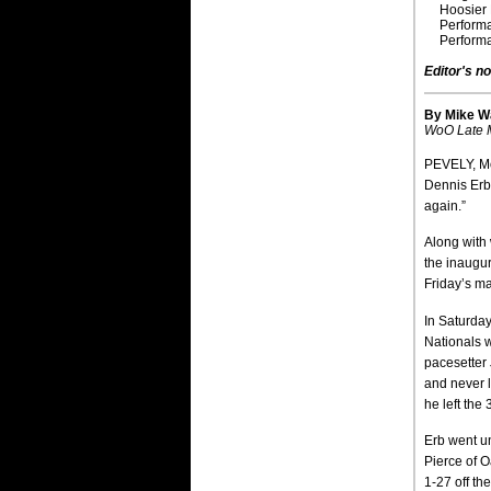
Hoosier 
Perform
Perform
Editor's no
By Mike W
WoO Late M
PEVELY, Mo
Dennis Erb 
again.”
Along with 
the inaugur
Friday’s ma
In Saturda
Nationals w
pacesetter 
and never 
he left the
Erb went un
Pierce of O
1-27 off th