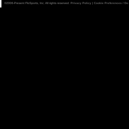
©2006-Present FloSports, Inc. All rights reserved.
Privacy Policy
|
Cookie Preferences / Do 