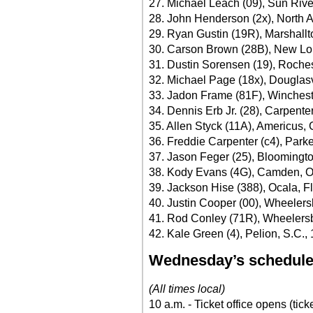
27. Michael Leach (09), Sun Rive
28. John Henderson (2x), North A
29. Ryan Gustin (19R), Marshall
30. Carson Brown (28B), New Lo
31. Dustin Sorensen (19), Roches
32. Michael Page (18x), Douglasv
33. Jadon Frame (81F), Winchest
34. Dennis Erb Jr. (28), Carpenters
35. Allen Styck (11A), Americus, 
36. Freddie Carpenter (c4), Park
37. Jason Feger (25), Bloomington
38. Kody Evans (4G), Camden, O
39. Jackson Hise (388), Ocala, Fl
40. Justin Cooper (00), Wheelers
41. Rod Conley (71R), Wheelersb
42. Kale Green (4), Pelion, S.C.,
Wednesday’s schedul
(All times local)
10 a.m. - Ticket office opens (tick