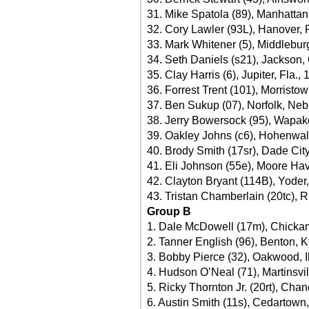
31. Mike Spatola (89), Manhattan, 
32. Cory Lawler (93L), Hanover, 
33. Mark Whitener (5), Middleburg
34. Seth Daniels (s21), Jackson,
35. Clay Harris (6), Jupiter, Fla.,
36. Forrest Trent (101), Morristo
37. Ben Sukup (07), Norfolk, Neb
38. Jerry Bowersock (95), Wapak
39. Oakley Johns (c6), Hohenwal
40. Brody Smith (17sr), Dade City
41. Eli Johnson (55e), Moore Hav
42. Clayton Bryant (114B), Yoder,
43. Tristan Chamberlain (20tc), 
Group B
1. Dale McDowell (17m), Chicka
2. Tanner English (96), Benton, K
3. Bobby Pierce (32), Oakwood, Il
4. Hudson O’Neal (71), Martinsvil
5. Ricky Thornton Jr. (20rt), Chand
6. Austin Smith (11s), Cedartown