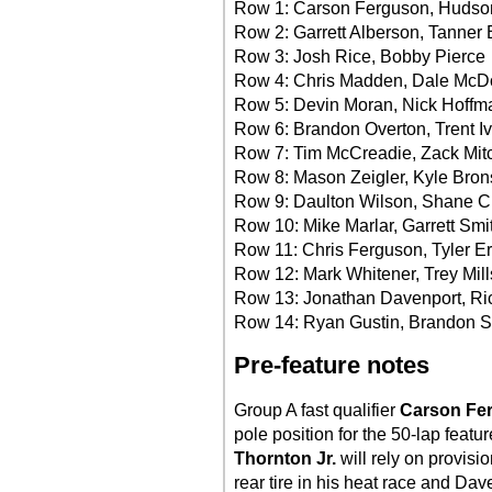
Row 1: Carson Ferguson, Hudso
Row 2: Garrett Alberson, Tanner 
Row 3: Josh Rice, Bobby Pierce
Row 4: Chris Madden, Dale McD
Row 5: Devin Moran, Nick Hoffm
Row 6: Brandon Overton, Trent I
Row 7: Tim McCreadie, Zack Mitc
Row 8: Mason Zeigler, Kyle Bro
Row 9: Daulton Wilson, Shane C
Row 10: Mike Marlar, Garrett Smi
Row 11: Chris Ferguson, Tyler E
Row 12: Mark Whitener, Trey Mill
Row 13: Jonathan Davenport, Ric
Row 14: Ryan Gustin, Brandon 
Pre-feature notes
Group A fast qualifier
Carson Fe
pole position for the 50-lap featu
Thornton Jr.
will rely on provisi
rear tire in his heat race and Dav