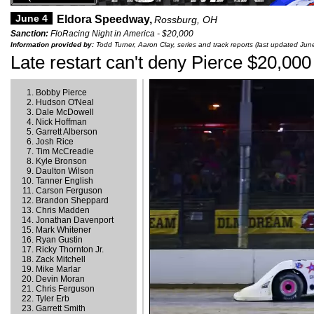
June 4
Eldora Speedway,
Rossburg, OH
Sanction:
FloRacing Night in America - $20,000
Information provided by:
Todd Turner, Aaron Clay, series and track reports (last updated Jun
Late restart can't deny Pierce $20,000
Bobby Pierce
Hudson O'Neal
Dale McDowell
Nick Hoffman
Garrett Alberson
Josh Rice
Tim McCreadie
Kyle Bronson
Daulton Wilson
Tanner English
Carson Ferguson
Brandon Sheppard
Chris Madden
Jonathan Davenport
Mark Whitener
Ryan Gustin
Ricky Thornton Jr.
Zack Mitchell
Mike Marlar
Devin Moran
Chris Ferguson
Tyler Erb
Garrett Smith