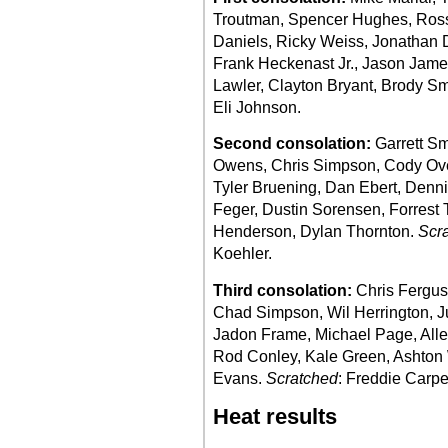
Troutman, Spencer Hughes, Ross
Daniels, Ricky Weiss, Jonathan 
Frank Heckenast Jr., Jason Jame
Lawler, Clayton Bryant, Brody S
Eli Johnson.
Second consolation:
Garrett Sm
Owens, Chris Simpson, Cody Over
Tyler Bruening, Dan Ebert, Denni
Feger, Dustin Sorensen, Forrest 
Henderson, Dylan Thornton.
Scr
Koehler.
Third consolation:
Chris Ferguso
Chad Simpson, Wil Herrington, Ju
Jadon Frame, Michael Page, Alle
Rod Conley, Kale Green, Ashton 
Evans.
Scratched
: Freddie Carpe
Heat results