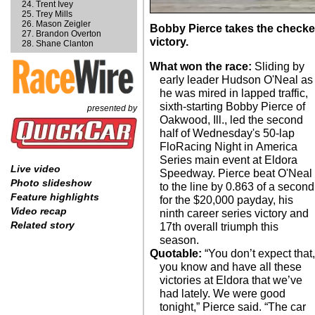
Trent Ivey
Trey Mills
Mason Zeigler
Bobby Pierce takes the checke
Brandon Overton
victory.
Shane Clanton
What won the race:
Sliding by
early leader Hudson O'Neal as
he was mired in lapped traffic,
sixth-starting Bobby Pierce of
presented by
Oakwood, Ill., led the second
half of Wednesday's 50-lap
FloRacing Night in America
Series main event at Eldora
Live video
Speedway. Pierce beat O'Neal
Photo slideshow
to the line by 0.863 of a second
Feature highlights
for the $20,000 payday, his
Video recap
ninth career series victory and
Related story
17th overall triumph this
season.
Quotable:
“You don’t expect that,
you know and have all these
victories at Eldora that we’ve
had lately. We were good
tonight,” Pierce said. “The car