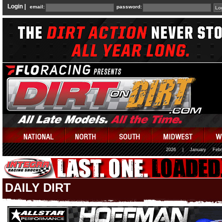
Login |
email:
password:
2026
|
January
Febr
DAILY DIRT