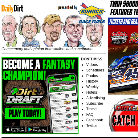
Commentary and opinion from staffers and contributors
DON'T MISS
Videos
Schedules
Photos
History
Weekly
Hotels
Advertising
Subscribe
Tracks
FAQ
Facebook
Twitter