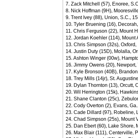
7. Zack Mitchell (57), Enoree, S.
8. Nick Hoffman (9H), Mooresvill
9. Trent Ivey (88), Union, S.C., 1
10. Tyler Bruening (16), Decorah
11. Chris Ferguson (22), Mount Ho
12. Jordan Koehler (114), Mount A
13. Chris Simpson (32s), Oxford,
14. Justin Duty (15D), Molalla, Or
15. Ashton Winger (00w), Hampto
16. Jimmy Owens (20), Newport, 
17. Kyle Bronson (40B), Brandon,
18. Trey Mills (14jr), St. Augustin
19. Dylan Thornton (13), Orcutt, C
20. Wil Herrington (15k), Hawkins
21. Shane Clanton (25c), Zebulon
22. Cody Overton (2), Evans, Ga.
23. Cade Dillard (97), Robeline, 
24. Chad Simpson (25s), Mount V
25. Dan Ebert (60), Lake Shore, 
26. Max Blair (111), Centerville, 