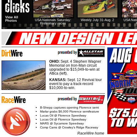
View All
USA Nationals Saturday:
Weekly July 31-Aug. 2
USA Nati
Photos
Preliminary races
OHIO:
Sept. 4 Stephen Wagner
Memorial on Iron-Man circuit
upgraded to $15,049-to-win at
Attica (left).
KANSAS:
Sept. 12 Revival tour
event to pay a track-record
$10,000-to-win.
B-Shepp captures opening Florence semi
Marlar grabs $6,000 Florence semifeature
Lucas Oil @ Florence Speedway
Lucas Oil @ Florence Speedway
MARS @ Sycamore Speedway
Comp Cams @ Crowley's Ridge Raceway
RaceWire home