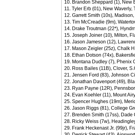
10. Brandon Sheppard (1), New Ber
11. Tyler Erb (01), New Waverly,
12. Garrett Smith (10s), Madison,
13. Tim McCreadie (9m), Waterto
14. Drake Troutman (22*), Hyndm
15. Joseph Joiner (10), Milton, Fl
16. Jason Jameson (12), Lawrenc
17. Mason Zeigler (25z), Chalk Hi
18. Ethan Dotson (74x), Bakersfie
19. Montana Dudley (7), Phenix Ci
20. Ross Bailes (11B), Clover, S.
21. Jensen Ford (83), Johnson Ci
22. Jonathan Davenport (49), Blai
23. Ryan Payne (12R), Pennsbor
24. Evan Koehler (11), Mount Airy
25. Spencer Hughes (19m), Merid
26. Jason Riggs (81), College Gr
27. Brenden Smith (17ss), Dade C
28. Ricky Weiss (7w), Headingle
29. Frank Heckenast Jr. (99jr), Fra
30. Derrick Stewart (43), Ainswor