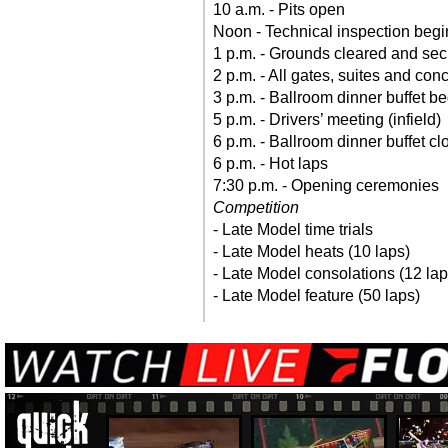
10 a.m. - Pits open
Noon - Technical inspection begi
1 p.m. - Grounds cleared and se
2 p.m. - All gates, suites and co
3 p.m. - Ballroom dinner buffet b
5 p.m. - Drivers’ meeting (infield)
6 p.m. - Ballroom dinner buffet cl
6 p.m. - Hot laps
7:30 p.m. - Opening ceremonies
Competition
- Late Model time trials
- Late Model heats (10 laps)
- Late Model consolations (12 lap
- Late Model feature (50 laps)