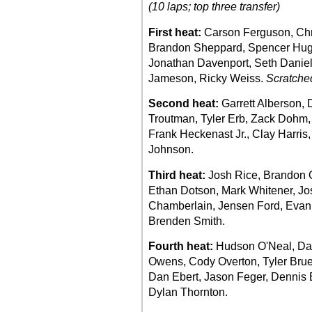
(10 laps; top three transfer)
First heat:
Carson Ferguson, Chr
Brandon Sheppard, Spencer Hugh
Jonathan Davenport, Seth Daniel
Jameson, Ricky Weiss.
Scratche
Second heat:
Garrett Alberson, 
Troutman, Tyler Erb, Zack Dohm,
Frank Heckenast Jr., Clay Harris
Johnson.
Third heat:
Josh Rice, Brandon O
Ethan Dotson, Mark Whitener, Jos
Chamberlain, Jensen Ford, Evan 
Brenden Smith.
Fourth heat:
Hudson O'Neal, Dal
Owens, Cody Overton, Tyler Brue
Dan Ebert, Jason Feger, Dennis E
Dylan Thornton.