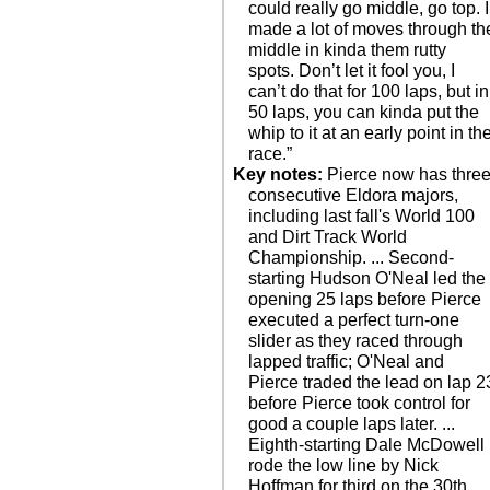
could really go middle, go top. I
made a lot of moves through th
middle in kinda them rutty
spots. Don’t let it fool you, I
can’t do that for 100 laps, but in
50 laps, you can kinda put the
whip to it at an early point in th
race.”
Key notes:
Pierce now has thre
consecutive Eldora majors,
including last fall's World 100
and Dirt Track World
Championship. ... Second-
starting Hudson O'Neal led the
opening 25 laps before Pierce
executed a perfect turn-one
slider as they raced through
lapped traffic; O'Neal and
Pierce traded the lead on lap 2
before Pierce took control for
good a couple laps later. ...
Eighth-starting Dale McDowell
rode the low line by Nick
Hoffman for third on the 30th