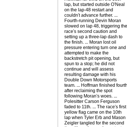
lap, but started outside O'Neal
on the lap-48 restart and
couldn't advance further. ...
Fourth-running Devin Moran
slowed on lap 48, triggering th
race's second caution and
setting up a three-lap dash to
the finish. ... Moran lost oil
pressure entering turn one and
attempted to make the
backstretch pit opening, but
spun to a stop; he did not
continue and will assess
resulting damage with his
Double Down Motorsports
team. ... Hoffman finished fourt
after reclaiming the spot
following Moran's woes. ...
Polesitter Carson Ferguson
faded to 11th. ... The race's first
yellow flag came on the 10th
lap when Tyler Erb and Mason
Zeigler tangled for the second