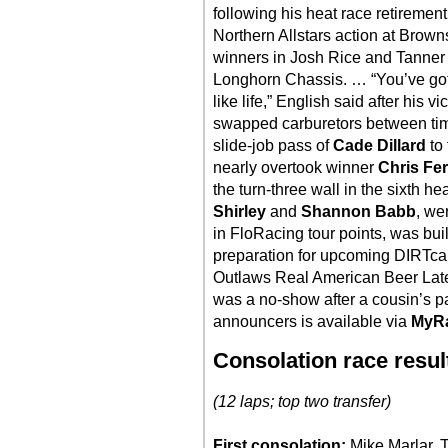
following his heat race retiremen
Northern Allstars action at Bro
winners in Josh Rice and Tanner 
Longhorn Chassis. … “You’ve gott
like life,” English said after his 
swapped carburetors between tim
slide-job pass of
Cade Dillard
to 
nearly overtook winner
Chris Fe
the turn-three wall in the sixth h
Shirley
and
Shannon Babb
, we
in FloRacing tour points, was bui
preparation for upcoming DIRTca
Outlaws Real American Beer Lat
was a no-show after a cousin’s pa
announcers is available via
MyR
Consolation race resul
(12 laps; top two transfer)
First consolation:
Mike Marlar, 