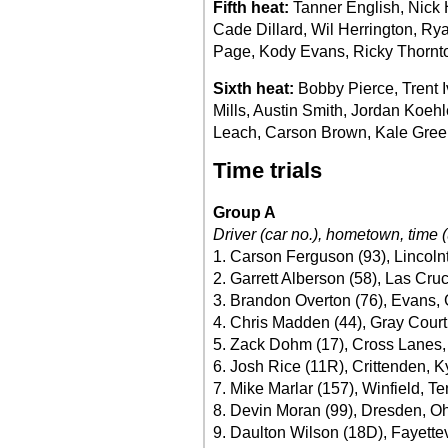
Fifth heat:
Tanner English, Nick 
Cade Dillard, Wil Herrington, Rya
Page, Kody Evans, Ricky Thornton
Sixth heat:
Bobby Pierce, Trent 
Mills, Austin Smith, Jordan Koe
Leach, Carson Brown, Kale Green
Time trials
Group A
Driver (car no.), hometown, time (
1. Carson Ferguson (93), Lincoln
2. Garrett Alberson (58), Las Cru
3. Brandon Overton (76), Evans, 
4. Chris Madden (44), Gray Court
5. Zack Dohm (17), Cross Lanes,
6. Josh Rice (11R), Crittenden, K
7. Mike Marlar (157), Winfield, Te
8. Devin Moran (99), Dresden, Oh
9. Daulton Wilson (18D), Fayettev