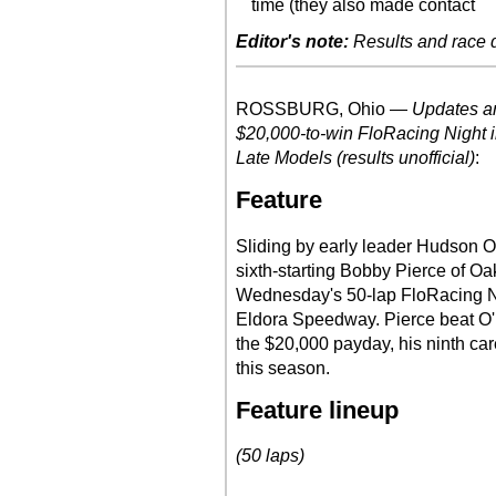
time (they also made contact
Editor's note:
Results and race de
ROSSBURG, Ohio —
Updates an
$20,000-to-win FloRacing Night i
Late Models (results unofficial)
:
Feature
Sliding by early leader Hudson O'
sixth-starting Bobby Pierce of Oak
Wednesday's 50-lap FloRacing Ni
Eldora Speedway. Pierce beat O'N
the $20,000 payday, his ninth car
this season.
Feature lineup
(50 laps)