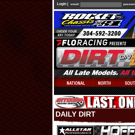
Login |
email:
passwo
DAILY DIRT