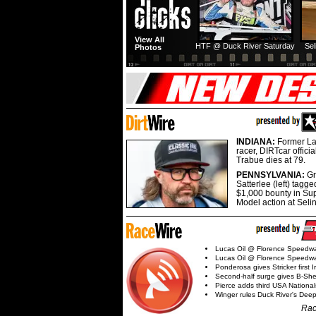
View All
HTF @ Duck River Saturday
Sel
Photos
INDIANA:
Former La
racer, DIRTcar offici
Trabue dies at 79.
PENNSYLVANIA:
G
Satterlee (left) tagge
$1,000 bounty in Su
Model action at Seli
Lucas Oil @ Florence Speedw
Lucas Oil @ Florence Speedw
Ponderosa gives Stricker first 
Second-half surge gives B-Sh
Pierce adds third USA Nationa
Winger rules Duck River's Deep
Rac