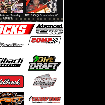
ationals Saturday:
TBT: SAS @ Green Valley '03
Feature