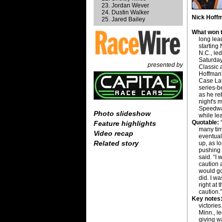
Jordan Wever
Dustin Walker
Nick Hoffm
Jared Bailey
What won t
long lea
starting
N.C., led
Saturday
presented by
Classic
Hoffman'
Case Lat
series-b
as he re
night's 
Speedway
Photo slideshow
while le
Quotable:
“
Feature highlights
many tim
Video recap
eventual
Related story
up, as l
pushing 
said. “I 
caution a
would go
did. I w
right at 
caution.
Key notes
victories
Minn., l
giving w