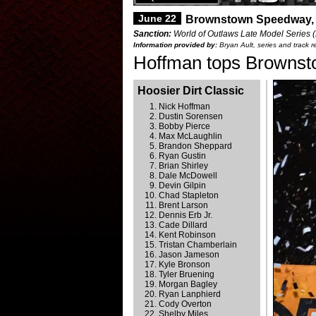
June 22
Brownstown Speedway,
Sanction:
World of Outlaws Late Model Series (H
Information provided by:
Bryan Ault, series and track r
Hoffman tops Brownsto
Hoosier Dirt Classic
Nick Hoffman
Dustin Sorensen
Bobby Pierce
Max McLaughlin
Brandon Sheppard
Ryan Gustin
Brian Shirley
Dale McDowell
Devin Gilpin
Chad Stapleton
Brent Larson
Dennis Erb Jr.
Cade Dillard
Kent Robinson
Tristan Chamberlain
Jason Jameson
Kyle Bronson
Tyler Bruening
Morgan Bagley
Ryan Lanphierd
Cody Overton
Shelby Miles