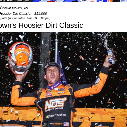
Brownstown, IN
oosier Dirt Classic) - $15,000
eports (last updated June 23, 2:09 pm)
wn's Hoosier Dirt Classic