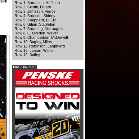
Row 1: Sorensen, Hoffman
Row 2: Gustin, Dillard
Row 3: Jameson, Pierce
Row 4: Bronson, Shirley
Row 5: Sheppard, D. Erb
Row 6: Gilpin, Stapleton
Row 7: Bruening, McLaughlin
Row 8: C. Overton, Wever
Row 9: Chamberlain, McDowell
Row 10: Bagley, Miles
Row 11: Robinson, Lanphierd
Row 12: Larson, Walker
Row 13: Bailey