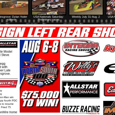
insgrove: Dylan Yoder
USA Nationals Saturday:
Weekly July 31-Aug. 2
USA N
rollover
Preliminary races
te Model
al Steve
regg
d with
per Late
nsgrove.
ay
ay
Iron-Man win
epp fourth PDC
ls to resume
 Fried 75
eWire home