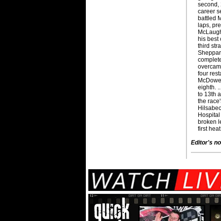
second, 
career se
battled 
laps, prev
McLaughl
his best 
third st
Sheppard
complete
overcame
four rest
McDowell
eighth. 
to 13th 
the race'
Hilsabeck
Hospital
broken le
first hea
Editor's no