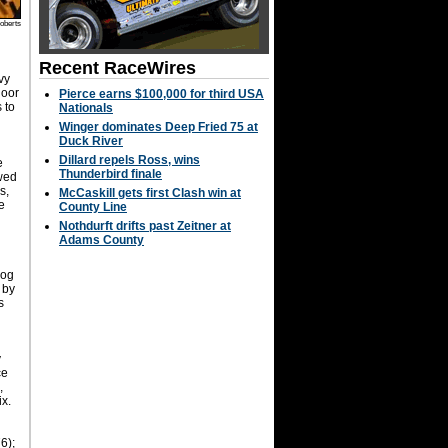
oberts
Recent RaceWires
vy
door
Pierce earns $100,000 for third USA
 to
Nationals
Winger dominates Deep Fried 75 at
Duck River
Dillard repels Ross, wins
e
Thunderbird finale
owed
s,
McCaskill gets first Clash win at
e
County Line
Nothdurft drifts past Zeitner at
Adams County
rog
 by
s
y
ce
,
x.
6);