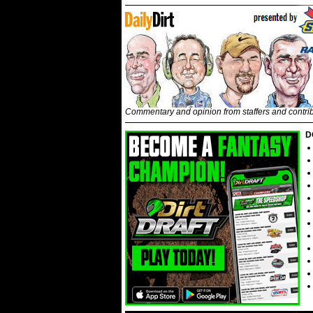
Commentary and opinion from staffers and contri
D