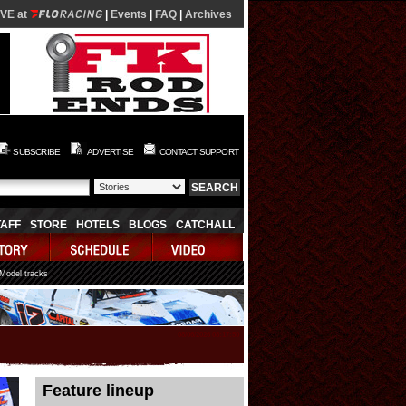
IVE at
|
Events
|
FAQ
|
Archives
SUBSCRIBE
ADVERTISE
CONTACT SUPPORT
TAFF
STORE
HOTELS
BLOGS
CATCHALL
 Model tracks
08/06/2026 08:17:50
Feature lineup