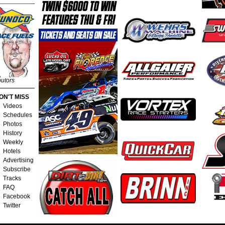
butors
ON'T MISS
Videos
Schedules
Photos
History
Weekly
Hotels
Advertising
Subscribe
Tracks
FAQ
Facebook
Twitter