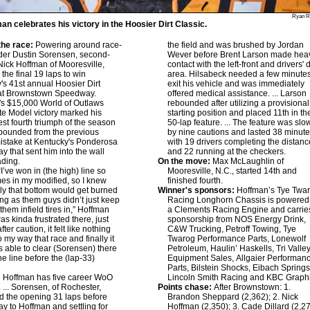
Ryan R
an celebrates his victory in the Hoosier Dirt Classic.
he race:
Powering around race-
the field and was brushed by Jordan
der Dustin Sorensen, second-
Wever before Brent Larson made hea
 Nick Hoffman of Mooresville,
contact with the left-front and drivers' 
 the final 19 laps to win
area. Hilsabeck needed a few minutes
's 41st annual Hoosier Dirt
exit his vehicle and was immediately
 at Brownstown Speedway.
offered medical assistance. ... Larson
s $15,000 World of Outlaws
rebounded after utilizing a provisional
e Model victory marked his
starting position and placed 11th in th
est fourth triumph of the season
50-lap feature. ... The feature was sl
bounded from the previous
by nine cautions and lasted 38 minute
mistake at Kentucky's Ponderosa
with 19 drivers completing the distanc
 that sent him into the wall
and 22 running at the checkers.
ading.
On the move:
Max McLaughlin of
I’ve won in (the high) line so
Mooresville, N.C., started 14th and
es in my modified, so I knew
finished fourth.
ly that bottom would get burned
Winner's sponsors:
Hoffman’s Tye Twa
ong as them guys didn’t just keep
Racing Longhorn Chassis is powered
them infield tires in,” Hoffman
a Clements Racing Engine and carrie
was kinda frustrated there, just
sponsorship from NOS Energy Drink,
fter caution, it felt like nothing
C&W Trucking, Petroff Towing, Tye
 my way that race and finally it
Twarog Performance Parts, Lonewolf
as able to clear (Sorensen) there
Petroleum, Haulin’ Haskells, Tri Valle
the line before the (lap-33)
Equipment Sales, Allgaier Performan
”
Parts, Bilstein Shocks, Eibach Springs
:
Hoffman has five career WoO
Lincoln Smith Racing and KBC Graphi
. ... Sorensen, of Rochester,
Points chase:
After Brownstown: 1.
ed the opening 31 laps before
Brandon Sheppard (2,362); 2. Nick
ay to Hoffman and settling for
Hoffman (2,350); 3. Cade Dillard (2,27