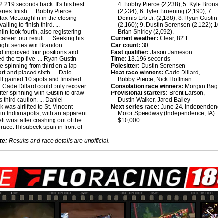
2.219 seconds back. It's his best
4. Bobby Pierce (2,238); 5. Kyle Bron
ries finish. ... Bobby Pierce
(2,234); 6. Tyler Bruening (2,190); 7.
Max McLaughlin in the closing
Dennis Erb Jr. (2,188); 8. Ryan Gustin
ailing to finish third. ...
(2,160); 9. Dustin Sorensen (2,122); 1
in took fourth, also registering
Brian Shirley (2,092).
career tour result. ... Seeking his
Current weather:
Clear, 82°F
raight series win Brandon
Car count:
30
 improved four positions and
Fast qualifier:
Jason Jameson
d the top five. ... Ryan Gustin
Time:
13.196 seconds
 spinning from third on a lap-
Polesitter:
Dustin Sorensen
art and placed sixth. ... Dale
Heat race winners:
Cade Dillard,
 gained 10 spots and finished
Bobby Pierce, Nick Hoffman
... Cade Dillard could only recover
Consolation race winners:
Morgan Bag
after spinning with Gustin to draw
Provisional starters:
Brent Larson,
s third caution. ... Daniel
Dustin Walker, Jared Bailey
 was airlifted to St. Vincent
Next series race:
June 24, Independen
 in Indianapolis, with an apparent
Motor Speedway (Independence, IA)
ft wrist after crashing out of the
$10,000
t race. Hilsabeck spun in front of
te:
Results and race details are unofficial.