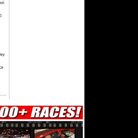
son
0.
ley
ce