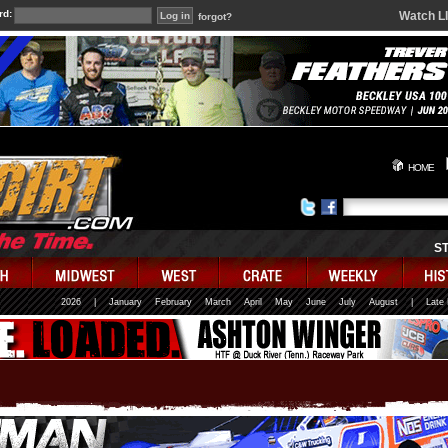
rd:
Watch L
forgot?
HOME
S
2026
|
January
February
March
April
May
June
July
August
|
Late