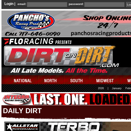
Login |
email:
password:
2026
|
January
Febr
DAILY DIRT