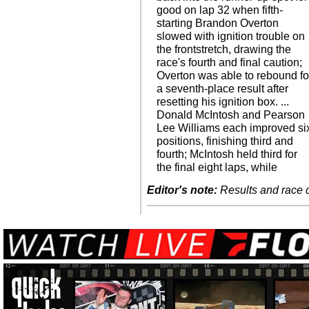
good on lap 32 when fifth-
starting Brandon Overton
slowed with ignition trouble on
the frontstretch, drawing the
race's fourth and final caution;
Overton was able to rebound fo
a seventh-place result after
resetting his ignition box. ...
Donald McIntosh and Pearson
Lee Williams each improved si
positions, finishing third and
fourth; McIntosh held third for
the final eight laps, while
Editor's note:
Results and race de