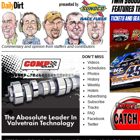
Commentary and opinion from staffers and contributors
DON'T MISS
Videos
Schedules
Photos
History
Weekly
Hotels
Advertising
Subscribe
Tracks
FAQ
Facebook
Twitter