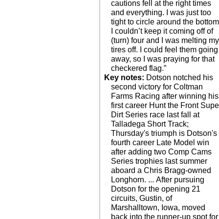
cautions fell at the right times
and everything. I was just too
tight to circle around the bottom
I couldn’t keep it coming off of
(turn) four and I was melting m
tires off. I could feel them going
away, so I was praying for that
checkered flag.”
Key notes:
Dotson notched his
second victory for Coltman
Farms Racing after winning his
first career Hunt the Front Supe
Dirt Series race last fall at
Talladega Short Track;
Thursday's triumph is Dotson's
fourth career Late Model win
after adding two Comp Cams
Series trophies last summer
aboard a Chris Bragg-owned
Longhorn. ... After pursuing
Dotson for the opening 21
circuits, Gustin, of
Marshalltown, Iowa, moved
back into the runner-up spot for