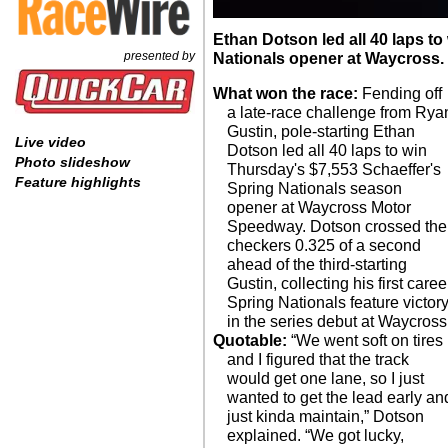
Ethan Dotson led all 40 laps t
presented by
Nationals opener at Waycross.
What won the race:
Fending off
a late-race challenge from Rya
Gustin, pole-starting Ethan
Live video
Dotson led all 40 laps to win
Photo slideshow
Thursday's $7,553 Schaeffer's
Feature highlights
Spring Nationals season
opener at Waycross Motor
Speedway. Dotson crossed the
checkers 0.325 of a second
ahead of the third-starting
Gustin, collecting his first caree
Spring Nationals feature victor
in the series debut at Waycross
Quotable:
“We went soft on tires
and I figured that the track
would get one lane, so I just
wanted to get the lead early an
just kinda maintain,” Dotson
explained. “We got lucky,