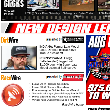
View All
HTF @ Duck River Saturday
Selinsgrove: Dylan Yoder
USA Nati
Photos
rollover
Preli
INDIANA:
Former Late Model
racer, DIRTcar official Steve
Trabue dies at 79.
PENNSYLVANIA:
Gregg
Satterlee (left) tagged with
$1,000 bounty in Super Late
Model action at Selinsgrove.
Lucas Oil @ Florence Speedway
Lucas Oil @ Florence Speedway
Ponderosa gives Stricker first Iron-Man win
Second-half surge gives B-Shepp fourth PDC
Pierce adds third USA Nationals to resume
Winger rules Duck River's Deep Fried 75
RaceWire home