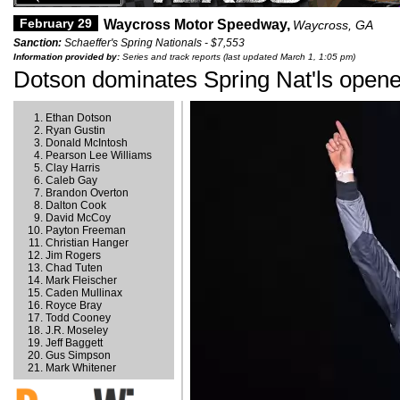
February 29
Waycross Motor Speedway,
Waycross, GA
Sanction:
Schaeffer's Spring Nationals - $7,553
Information provided by:
Series and track reports (last updated March 1, 1:05 pm)
Dotson dominates Spring Nat'ls open
Ethan Dotson
Ryan Gustin
Donald McIntosh
Pearson Lee Williams
Clay Harris
Caleb Gay
Brandon Overton
Dalton Cook
David McCoy
Payton Freeman
Christian Hanger
Jim Rogers
Chad Tuten
Mark Fleischer
Caden Mullinax
Royce Bray
Todd Cooney
J.R. Moseley
Jeff Baggett
Gus Simpson
Mark Whitener