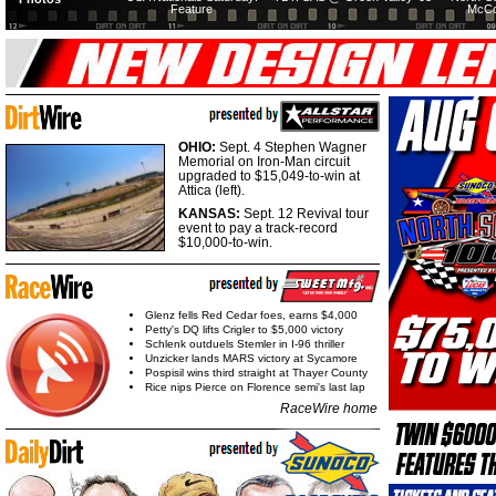
Feature
McCo
OHIO:
Sept. 4 Stephen Wagner
Memorial on Iron-Man circuit
upgraded to $15,049-to-win at
Attica (left).
KANSAS:
Sept. 12 Revival tour
event to pay a track-record
$10,000-to-win.
Glenz fells Red Cedar foes, earns $4,000
Petty's DQ lifts Crigler to $5,000 victory
Schlenk outduels Stemler in I-96 thriller
Unzicker lands MARS victory at Sycamore
Pospisil wins third straight at Thayer County
Rice nips Pierce on Florence semi's last lap
RaceWire home