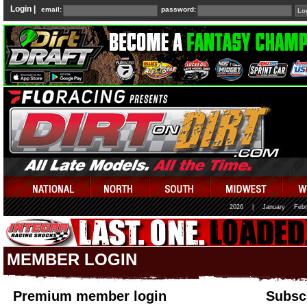
Login |
email:
password:
2026
|
January
Febr
MEMBER LOGIN
Premium member login
Subscr