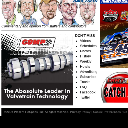
Commentary and opinion from staffers and contributors
DON'T MISS
Videos
Schedules
Photos
History
Weekly
Hotels
Advertising
Subscribe
Tracks
FAQ
Facebook
Twitter
©2006-Present FloSports, Inc. All rights reserved.
Privacy Policy
|
Cookie Preferences / Do 