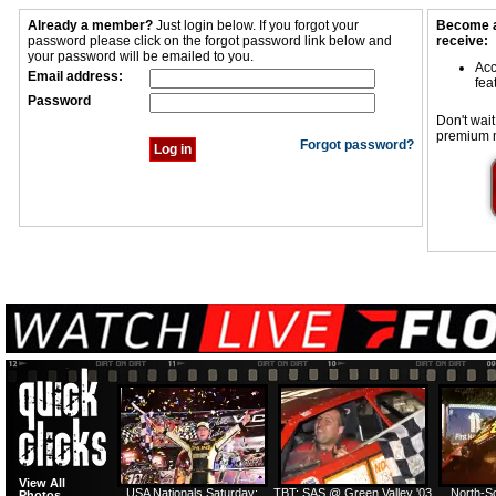
Already a member?
Just login below. If you forgot your
Become a
password please click on the forgot password link below and
receive:
your password will be emailed to you.
Acc
Email address:
fea
Password
Don't wait
premium 
Forgot password?
View All
USA Nationals Saturday:
TBT: SAS @ Green Valley '03
North-S
Photos