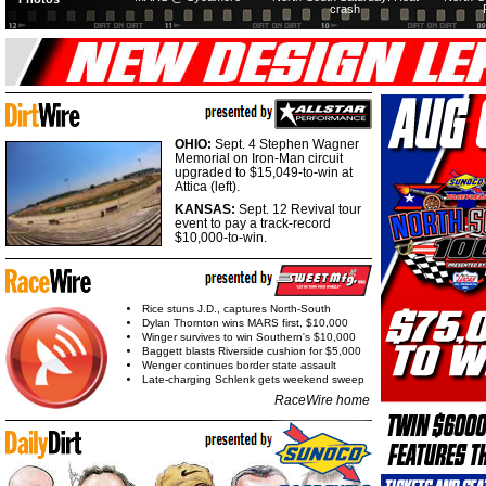
crash
OHIO:
Sept. 4 Stephen Wagner
Memorial on Iron-Man circuit
upgraded to $15,049-to-win at
Attica (left).
KANSAS:
Sept. 12 Revival tour
event to pay a track-record
$10,000-to-win.
Rice stuns J.D., captures North-South
Dylan Thornton wins MARS first, $10,000
Winger survives to win Southern's $10,000
Baggett blasts Riverside cushion for $5,000
Wenger continues border state assault
Late-charging Schlenk gets weekend sweep
RaceWire home