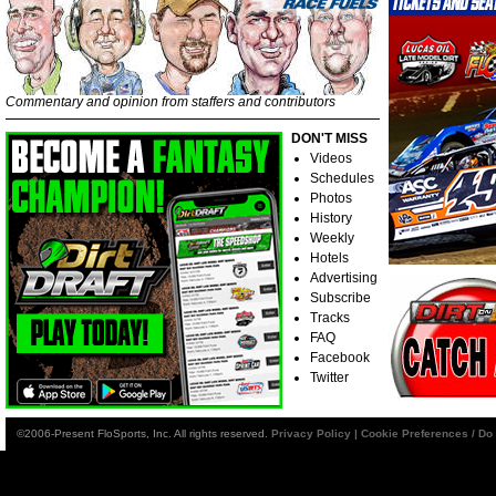
Commentary and opinion from staffers and contributors
DON'T MISS
Videos
Schedules
Photos
History
Weekly
Hotels
Advertising
Subscribe
Tracks
FAQ
Facebook
Twitter
©2006-Present FloSports, Inc. All rights reserved.
Privacy Policy
|
Cookie Preferences / Do 