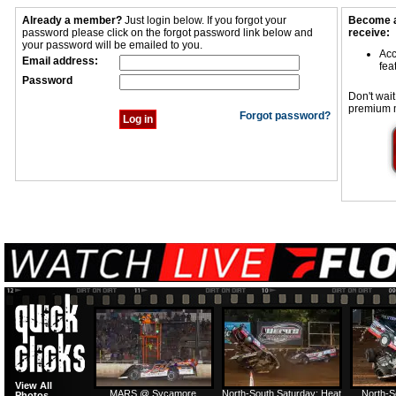
Already a member?
Just login below. If you forgot your
Become a
password please click on the forgot password link below and
receive:
your password will be emailed to you.
Acc
Email address:
fea
Password
Don't wait
premium 
Forgot password?
View All
MARS @ Sycamore
North-South Saturday: Heat
North-S
Photos