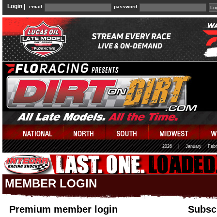
Login |
email:
password:
2026
|
January
Febr
MEMBER LOGIN
Premium member login
Subscr