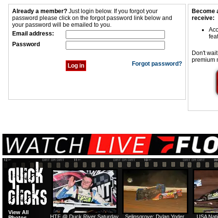
Already a member?
Just login below. If you forgot your
Become a
password please click on the forgot password link below and
receive:
your password will be emailed to you.
Acc
Email address:
fea
Password
Don't wait
premium 
Forgot password?
View All
HTF @ Duck River Saturday
Selinsgrove: Dylan Yoder
USA Nati
Photos