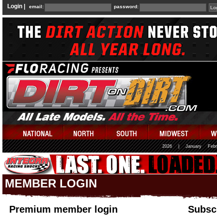
Login |
email:
password:
2026
|
January
Febr
MEMBER LOGIN
Premium member login
Subscr