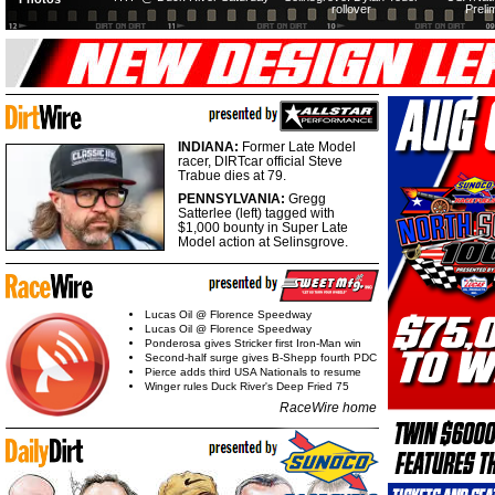
rollover
Preli
INDIANA:
Former Late Model
racer, DIRTcar official Steve
Trabue dies at 79.
PENNSYLVANIA:
Gregg
Satterlee (left) tagged with
$1,000 bounty in Super Late
Model action at Selinsgrove.
Lucas Oil @ Florence Speedway
Lucas Oil @ Florence Speedway
Ponderosa gives Stricker first Iron-Man win
Second-half surge gives B-Shepp fourth PDC
Pierce adds third USA Nationals to resume
Winger rules Duck River's Deep Fried 75
RaceWire home