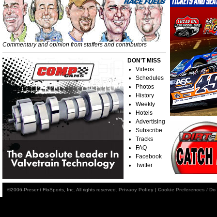
Commentary and opinion from staffers and contributors
DON'T MISS
Videos
Schedules
Photos
History
Weekly
Hotels
Advertising
Subscribe
Tracks
FAQ
Facebook
Twitter
©2006-Present FloSports, Inc. All rights reserved.
Privacy Policy
|
Cookie Preferences / Do 