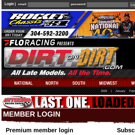
Login |
email:
password:
2026
|
January
Febr
MEMBER LOGIN
Premium member login
Subscr