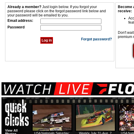
Already a member?
Just login below. If you forgot your
Become a
password please click on the forgot password link below and
receive:
your password will be emailed to you.
Acc
Email address:
fea
Password
Don't wait
premium 
Forgot password?
View All
USA Nationals Saturday:
Weekly July 31-Aug. 2
USA Nati
Photos