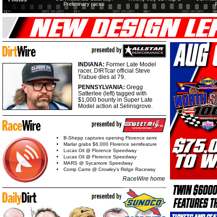
Preliminary races
INDIANA:
Former Late Model
racer, DIRTcar official Steve
Trabue dies at 79.
PENNSYLVANIA:
Gregg
Satterlee (left) tagged with
$1,000 bounty in Super Late
Model action at Selinsgrove.
B-Shepp captures opening Florence semi
Marlar grabs $6,000 Florence semifeature
Lucas Oil @ Florence Speedway
Lucas Oil @ Florence Speedway
MARS @ Sycamore Speedway
Comp Cams @ Crowley's Ridge Raceway
RaceWire home