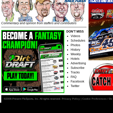
Commentary and opinion from staffers and contributors
DON'T MISS
Videos
Schedules
Photos
History
Weekly
Hotels
Advertising
Subscribe
Tracks
FAQ
Facebook
Twitter
©2006-Present FloSports, Inc. All rights reserved.
Privacy Policy
|
Cookie Preferences / Do 