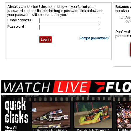
Already a member?
Just login below. If you forgot your
Become a
password please click on the forgot password link below and
receive:
your password will be emailed to you.
Acc
Email address:
fea
Password
Don't wait
premium 
Forgot password?
View All
USA Nationals Saturday:
Weekly July 31-Aug. 2
USA Nati
Photos