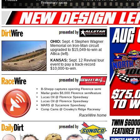
Preliminary races
OHIO:
Sept. 4 Stephen Wagner
Memorial on Iron-Man circuit
upgraded to $15,049-to-win at
Attica (left).
KANSAS:
Sept. 12 Revival tour
event to pay a track-record
$10,000-to-win.
B-Shepp captures opening Florence semi
Marlar grabs $6,000 Florence semifeature
Lucas Oil @ Florence Speedway
Lucas Oil @ Florence Speedway
MARS @ Sycamore Speedway
Comp Cams @ Crowley's Ridge Raceway
RaceWire home