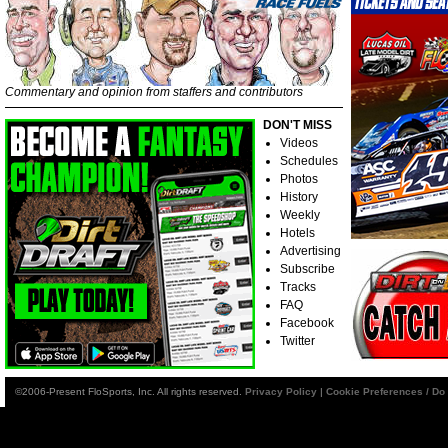
Commentary and opinion from staffers and contributors
DON'T MISS
Videos
Schedules
Photos
History
Weekly
Hotels
Advertising
Subscribe
Tracks
FAQ
Facebook
Twitter
©2006-Present FloSports, Inc. All rights reserved.
Privacy Policy
|
Cookie Preferences / Do 