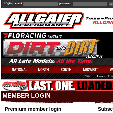
Login |
email:
password:
2026
|
January
Febr
MEMBER LOGIN
Premium member login
Subscr