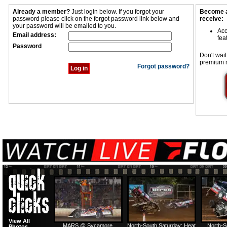
Already a member?
Just login below. If you forgot your
Become a
password please click on the forgot password link below and
receive:
your password will be emailed to you.
Acc
Email address:
fea
Password
Don't wait
premium 
Forgot password?
View All
MARS @ Sycamore
North-South Saturday: Heat
North-S
Photos