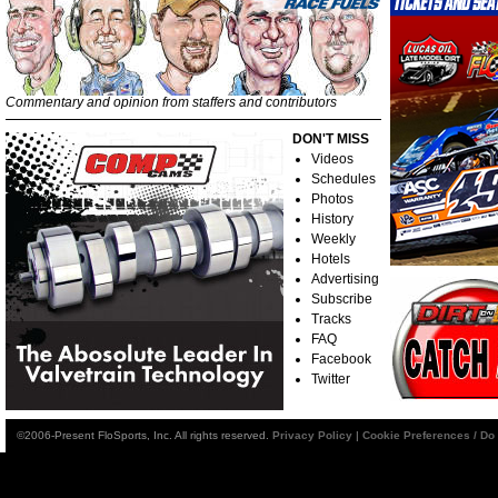
Commentary and opinion from staffers and contributors
DON'T MISS
Videos
Schedules
Photos
History
Weekly
Hotels
Advertising
Subscribe
Tracks
FAQ
Facebook
Twitter
©2006-Present FloSports, Inc. All rights reserved.
Privacy Policy
|
Cookie Preferences / Do 