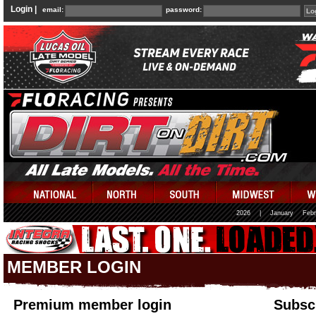
Login |
email:
password:
2026
|
January
Febr
MEMBER LOGIN
Premium member login
Subscr