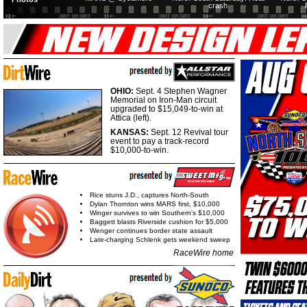
crash
OHIO:
Sept. 4 Stephen Wagner
Memorial on Iron-Man circuit
upgraded to $15,049-to-win at
Attica (left).
KANSAS:
Sept. 12 Revival tour
event to pay a track-record
$10,000-to-win.
Rice stuns J.D., captures North-South
Dylan Thornton wins MARS first, $10,000
Winger survives to win Southern's $10,000
Baggett blasts Riverside cushion for $5,000
Wenger continues border state assault
Late-charging Schlenk gets weekend sweep
RaceWire home