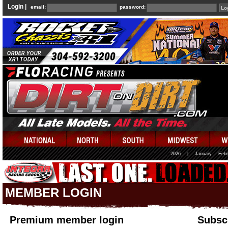
Login |
email:
password:
2026
|
January
Febr
MEMBER LOGIN
Premium member login
Subscr