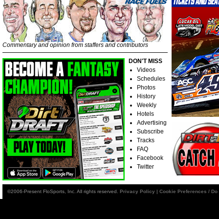
Commentary and opinion from staffers and contributors
DON'T MISS
Videos
Schedules
Photos
History
Weekly
Hotels
Advertising
Subscribe
Tracks
FAQ
Facebook
Twitter
©2006-Present FloSports, Inc. All rights reserved.
Privacy Policy
|
Cookie Preferences / Do 