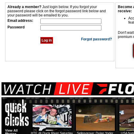
Already a member?
Just login below. If you forgot your
Become a
password please click on the forgot password link below and
receive:
your password will be emailed to you.
Acc
Email address:
fea
Password
Don't wait
premium 
Forgot password?
View All
HTF @ Duck River Saturday
Selinsgrove: Dylan Yoder
USA Nati
Photos