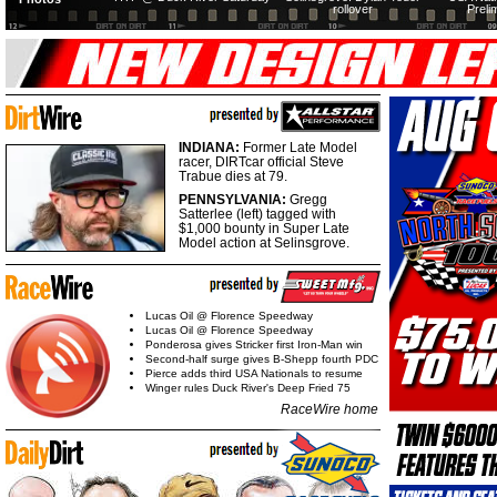
rollover
Preli
INDIANA:
Former Late Model
racer, DIRTcar official Steve
Trabue dies at 79.
PENNSYLVANIA:
Gregg
Satterlee (left) tagged with
$1,000 bounty in Super Late
Model action at Selinsgrove.
Lucas Oil @ Florence Speedway
Lucas Oil @ Florence Speedway
Ponderosa gives Stricker first Iron-Man win
Second-half surge gives B-Shepp fourth PDC
Pierce adds third USA Nationals to resume
Winger rules Duck River's Deep Fried 75
RaceWire home