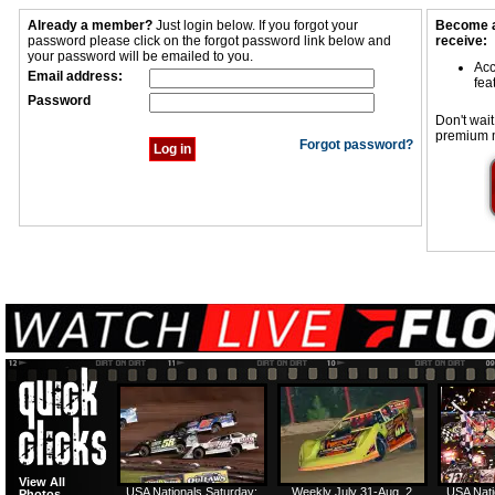
Already a member?
Just login below. If you forgot your
Become a
password please click on the forgot password link below and
receive:
your password will be emailed to you.
Acc
Email address:
fea
Password
Don't wait
premium 
Forgot password?
View All
USA Nationals Saturday:
Weekly July 31-Aug. 2
USA Nati
Photos