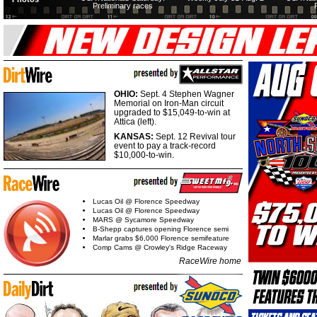
Preliminary races
OHIO:
Sept. 4 Stephen Wagner
Memorial on Iron-Man circuit
upgraded to $15,049-to-win at
Attica (left).
KANSAS:
Sept. 12 Revival tour
event to pay a track-record
$10,000-to-win.
Lucas Oil @ Florence Speedway
Lucas Oil @ Florence Speedway
MARS @ Sycamore Speedway
B-Shepp captures opening Florence semi
Marlar grabs $6,000 Florence semifeature
Comp Cams @ Crowley's Ridge Raceway
RaceWire home