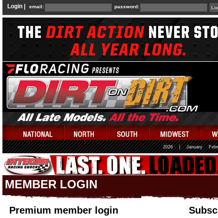
Login |
email:
password:
2026
|
January
Febr
MEMBER LOGIN
Premium member login
Subscr