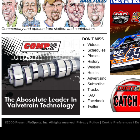
Commentary and opinion from staffers and contributors
DON'T MISS
Videos
Schedules
Photos
History
Weekly
Hotels
Advertising
Subscribe
Tracks
FAQ
Facebook
Twitter
©2006-Present FloSports, Inc. All rights reserved.
Privacy Policy
|
Cookie Preferences / Do 