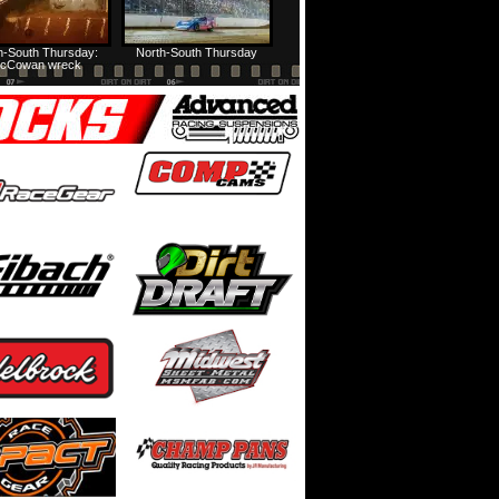
h-South Thursday:
North-South Thursday
cCowan wreck