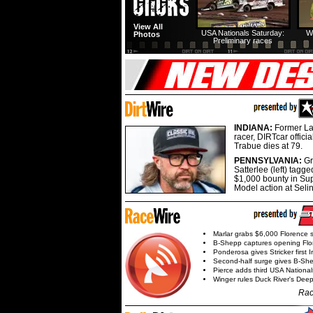
View All
USA Nationals Saturday:
W
Photos
Preliminary races
INDIANA:
Former La
racer, DIRTcar offici
Trabue dies at 79.
PENNSYLVANIA:
G
Satterlee (left) tagge
$1,000 bounty in Su
Model action at Seli
Marlar grabs $6,000 Florence 
B-Shepp captures opening Flo
Ponderosa gives Stricker first 
Second-half surge gives B-Sh
Pierce adds third USA Nationa
Winger rules Duck River's Deep
Rac