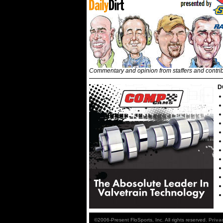
Commentary and opinion from staffers and contri
D
©2006-Present FloSports, Inc. All rights reserved.
Priva