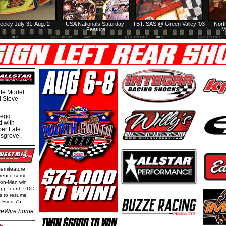
eekly July 31-Aug. 2
USA Nationals Saturday:
TBT: SAS @ Green Valley '03
Nort
Feature
M
te Model
al Steve
regg
d with
per Late
nsgrove.
semifeature
rence semi
Iron-Man win
epp fourth PDC
ls to resume
 Fried 75
eWire home