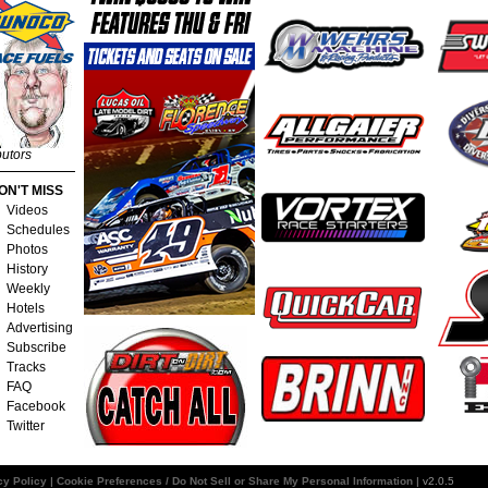
butors
ON'T MISS
Videos
Schedules
Photos
History
Weekly
Hotels
Advertising
Subscribe
Tracks
FAQ
Facebook
Twitter
cy Policy
|
Cookie Preferences / Do Not Sell or Share My Personal Information
| v2.0.5