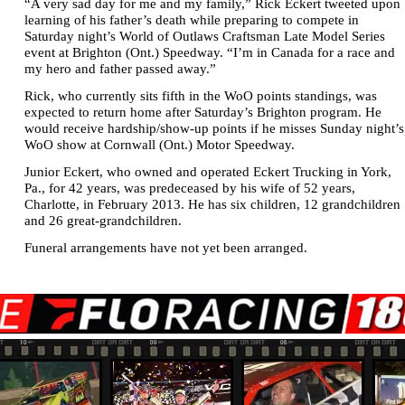
“A very sad day for me and my family,” Rick Eckert tweeted upon
learning of his father’s death while preparing to compete in
Saturday night’s World of Outlaws Craftsman Late Model Series
event at Brighton (Ont.) Speedway. “I’m in Canada for a race and
my hero and father passed away.”
Rick, who currently sits fifth in the WoO points standings, was
expected to return home after Saturday’s Brighton program. He
would receive hardship/show-up points if he misses Sunday night’s
WoO show at Cornwall (Ont.) Motor Speedway.
Junior Eckert, who owned and operated Eckert Trucking in York,
Pa., for 42 years, was predeceased by his wife of 52 years,
Charlotte, in February 2013. He has six children, 12 grandchildren
and 26 great-grandchildren.
Funeral arrangements have not yet been arranged.