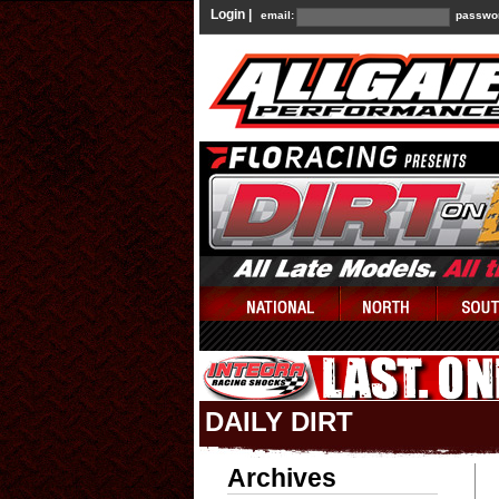
Login |
email:
passwo
DAILY DIRT
Archives