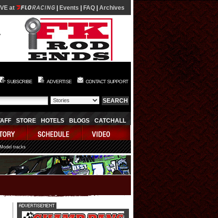
IVE at
|
Events
|
FAQ
|
Archives
SUBSCRIBE
ADVERTISE
CONTACT SUPPORT
TAFF
STORE
HOTELS
BLOGS
CATCHALL
 Model tracks