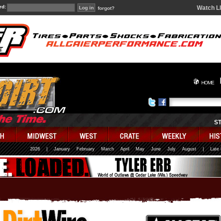
rd:
Watch L
forgot?
HOME
S
2026
|
January
February
March
April
May
June
July
August
|
Late