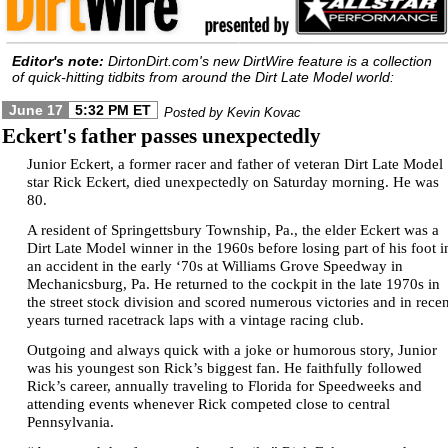
Editor's note:
DirtonDirt.com's new DirtWire feature is a collection
of quick-hitting tidbits from around the Dirt Late Model world:
June 17
5:32 PM ET
Posted by Kevin Kovac
Eckert's father passes unexpectedly
Junior Eckert, a former racer and father of veteran Dirt Late Model
star Rick Eckert, died unexpectedly on Saturday morning. He was
80.
A resident of Springettsbury Township, Pa., the elder Eckert was a
Dirt Late Model winner in the 1960s before losing part of his foot i
an accident in the early ‘70s at Williams Grove Speedway in
Mechanicsburg, Pa. He returned to the cockpit in the late 1970s in
the street stock division and scored numerous victories and in recen
years turned racetrack laps with a vintage racing club.
Outgoing and always quick with a joke or humorous story, Junior
was his youngest son Rick’s biggest fan. He faithfully followed
Rick’s career, annually traveling to Florida for Speedweeks and
attending events whenever Rick competed close to central
Pennsylvania.