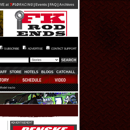
IVE at
|
Events
|
FAQ
|
Archives
SUBSCRIBE
ADVERTISE
CONTACT SUPPORT
TAFF
STORE
HOTELS
BLOGS
CATCHALL
 Model tracks