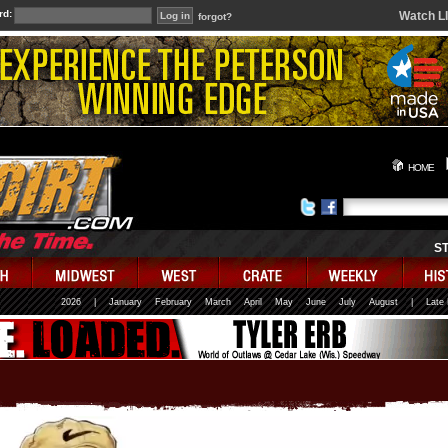
rd:
Watch L
forgot?
HOME
S
2026
|
January
February
March
April
May
June
July
August
|
Late