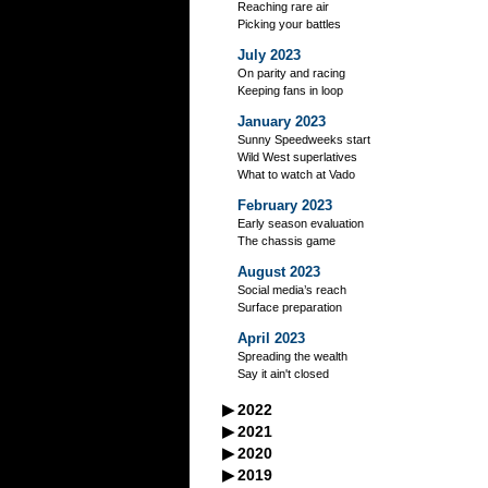
Reaching rare air
Picking your battles
July 2023
On parity and racing
Keeping fans in loop
January 2023
Sunny Speedweeks start
Wild West superlatives
What to watch at Vado
February 2023
Early season evaluation
The chassis game
August 2023
Social media’s reach
Surface preparation
April 2023
Spreading the wealth
Say it ain't closed
▶
2022
September 2022
▶
2021
A racer’s good neighbors
September 2021
▶
2020
October 2022
Iowa's excellent legacy
Managing your storage
September 2020
▶
2019
Flag-to-flag winner
October 2021
Practice makes perfect?