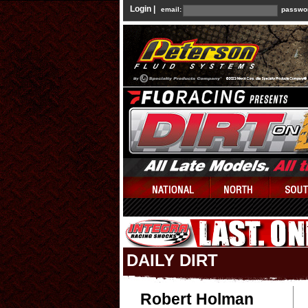
Login |
email:
passwo
DAILY DIRT
Robert Holman