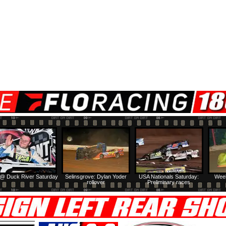
@ Duck River Saturday
Selinsgrove: Dylan Yoder
USA Nationals Saturday:
Week
rollover
Preliminary races