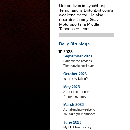
Robert lives in Lynchburg,
Tenn., and is DirtonDirt.com's
weekend editor. He also
operates Jimmy Gray
Motorsports, a Middle
Tennessee team.
Daily Dirt blogs
2023
▶
September 2023
Educate the novices
The hype is legitimate
October 2023
Is the sky falling?
May 2023
A choice of rubber
I'm no mechanic
March 2023
A challenging weekend
You take your chances
June 2023
My Hell Tour history