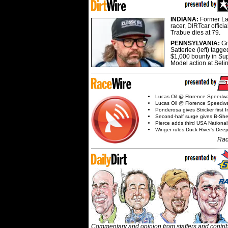
INDIANA:
Former La
racer, DIRTcar offici
Trabue dies at 79.
PENNSYLVANIA:
G
Satterlee (left) tagge
$1,000 bounty in Su
Model action at Seli
Lucas Oil @ Florence Speedw
Lucas Oil @ Florence Speedw
Ponderosa gives Stricker first 
Second-half surge gives B-Sh
Pierce adds third USA Nationa
Winger rules Duck River's Deep
Rac
Commentary and opinion from staffers and contri