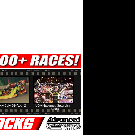
ly July 31-Aug. 2
USA Nationals Saturday:
Feature