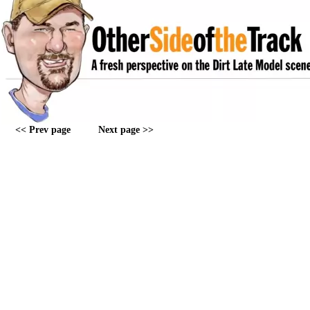
<< Prev page
Next page >>