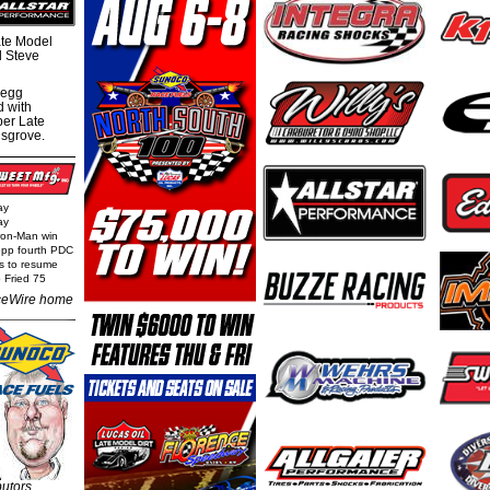
te Model
al Steve
regg
d with
per Late
nsgrove.
ay
ay
Iron-Man win
epp fourth PDC
ls to resume
 Fried 75
eWire home
butors