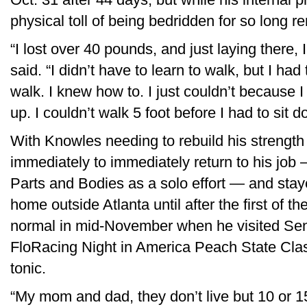
physical toll of being bedridden for so long r
“I lost over 40 pounds, and just laying there, 
said. “I didn’t have to learn to walk, but I had 
walk. I knew how to. I just couldn’t because 
up. I couldn’t walk 5 foot before I had to sit 
With Knowles needing to rebuild his strengt
immediately to immediately return to his jo
Parts and Bodies as a solo effort — and staye
home outside Atlanta until after the first of th
normal in mid-November when he visited Sen
FloRacing Night in America Peach State Clas
tonic.
“My mom and dad, they don’t live but 10 or 