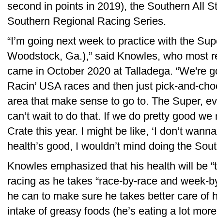
second in points in 2019), the Southern All S
Southern Regional Racing Series.
“I’m going next week to practice with the Su
Woodstock, Ga.),” said Knowles, who most r
came in October 2020 at Talladega. “We're goi
Racin’ USA races and then just pick-and-cho
area that make sense to go to. The Super, ev
can’t wait to do that. If we do pretty good w
Crate this year. I might be like, ‘I don’t wann
health’s good, I wouldn’t mind doing the Sout
Knowles emphasized that his health will be “t
racing as he takes “race-by-race and week-b
he can to make sure he takes better care of h
intake of greasy foods (he’s eating a lot more 