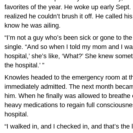
favorites of the year. He woke up early Sept.
realized he couldn’t brush it off. He called hi
know he was ailing.
“I’m not a guy who’s been sick or gone to the
single. “And so when I told my mom and I was 
hospital,’ she’s like, ‘What?’ She knew some
the hospital.’ ”
Knowles headed to the emergency room at t
immediately admitted. The next month becam
him. When he finally was allowed to breathe
heavy medications to regain full consciousne
hospital.
“I walked in, and I checked in, and that’s the 