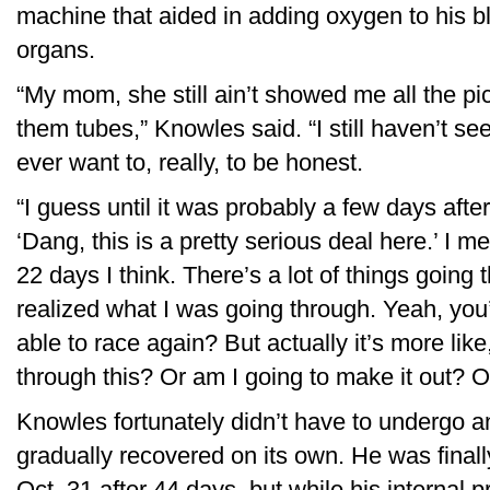
machine that aided in adding oxygen to his 
organs.
“My mom, she still ain’t showed me all the pi
them tubes,” Knowles said. “I still haven’t see
ever want to, really, to be honest.
“I guess until it was probably a few days after
‘Dang, this is a pretty serious deal here.’ I me
22 days I think. There’s a lot of things goin
realized what I was going through. Yeah, you’
able to race again? But actually it’s more like
through this? Or am I going to make it out? O
Knowles fortunately didn’t have to undergo a
gradually recovered on its own. He was finall
Oct. 31 after 44 days, but while his internal 