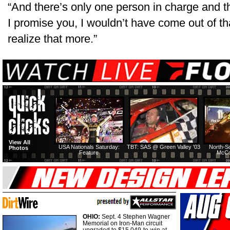
“And there’s only one person in charge and 
I promise you, I wouldn’t have come out of t
realize that more.”
View All
USA Nationals Saturday:
TBT: SAS @ Green Valley '03
North-S
Photos
Feature
McCo
OHIO:
Sept. 4 Stephen Wagner
Memorial on Iron-Man circuit