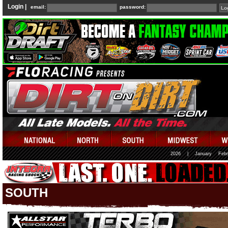
Login |
email:
password:
2026
|
January
Febr
SOUTH