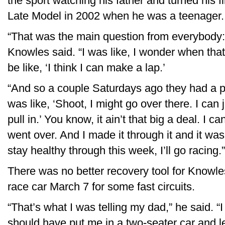
the sport watching his father and turned his fi
Late Model in 2002 when he was a teenager.
“That was the main question from everybody:
Knowles said. “I was like, I wonder when that
be like, ‘I think I can make a lap.’
“And so a couple Saturdays ago they had a pr
was like, ‘Shoot, I might go over there. I can ju
pull in.’ You know, it ain’t that big a deal. I 
went over. And I made it through it and it was 
stay healthy through this week, I’ll go racing.”
There was no better recovery tool for Knowle
race car March 7 for some fast circuits.
“That’s what I was telling my dad,” he said. “I 
should have put me in a two-seater car and l