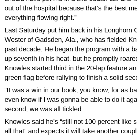
out of the hospital because that’s the best med
everything flowing right.”
Last Saturday put him back in his Longhorn
Wester of Gadsden, Ala., who has fielded Kno
past decade. He began the program with a bad
up seventh in his heat, but he promptly roared
Knowles started third in the 20-lap feature and f
green flag before rallying to finish a solid se
“It was a win in our book, you know, for as ba
even know if I was gonna be able to do it ag
second, we was all tickled.
Knowles said he’s “still not 100 percent like
all that” and expects it will take another coup