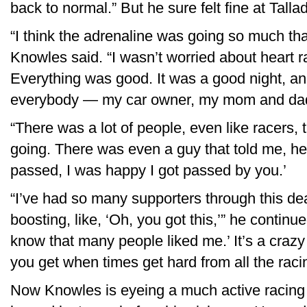
back to normal.” But he sure felt fine at Talla
“I think the adrenaline was going so much that
Knowles said. “I wasn’t worried about heart ra
Everything was good. It was a good night, and
everybody — my car owner, my mom and dad,
“There was a lot of people, even like racers,
going. There was even a guy that told me, he’
passed, I was happy I got passed by you.’
“I’ve had so many supporters through this deal
boosting, like, ‘Oh, you got this,’” he continued
know that many people liked me.’ It’s a crazy
you get when times get hard from all the raci
Now Knowles is eyeing a much active racing