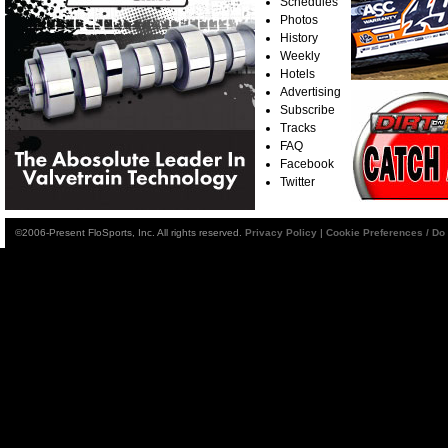
Schedules
Photos
History
Weekly
Hotels
Advertising
Subscribe
Tracks
FAQ
Facebook
Twitter
©2006-Present FloSports, Inc. All rights reserved.
Privacy Policy
|
Cookie Preferences / Do 