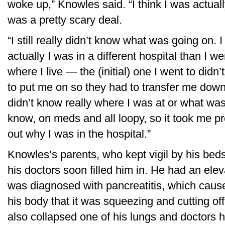
woke up,” Knowles said. “I think I was actually
was a pretty scary deal.
“I still really didn’t know what was going on
actually I was in a different hospital than I w
where I live — the (initial) one I went to di
to put me on so they had to transfer me down t
didn’t know really where I was at or what was
know, on meds and all loopy, so it took me pr
out why I was in the hospital.”
Knowles’s parents, who kept vigil by his bed
his doctors soon filled him in. He had an elev
was diagnosed with pancreatitis, which caus
his body that it was squeezing and cutting off
also collapsed one of his lungs and doctors