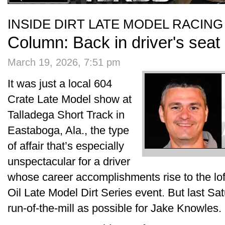
INSIDE DIRT LATE MODEL RACING
Column: Back in driver's seat a
March 19, 2026, 7:51 pm
It was just a local 604
Crate Late Model show at
Talladega Short Track in
Eastaboga, Ala., the type
of affair that’s especially
unspectacular for a driver
whose career accomplishments rise to the lof
Oil Late Model Dirt Series event. But last Sa
run-of-the-mill as possible for Jake Knowles.