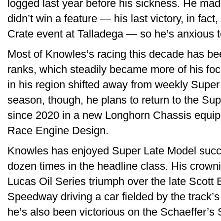
logged last year before his sickness. He mad
didn’t win a feature — his last victory, in fa
Crate event at Talladega — so he’s anxious to
Most of Knowles’s racing this decade has be
ranks, which steadily became more of his foc
in his region shifted away from weekly Super
season, though, he plans to return to the Sup
since 2020 in a new Longhorn Chassis equip
Race Engine Design.
Knowles has enjoyed Super Late Model succ
dozen times in the headline class. His crow
Lucas Oil Series triumph over the late Scott
Speedway driving a car fielded by the track’
he’s also been victorious on the Schaeffer’s 