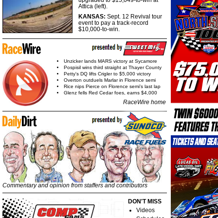
upgraded to $15,049-to-win at
Attica (left).
KANSAS:
Sept. 12 Revival tour
event to pay a track-record
$10,000-to-win.
Unzicker lands MARS victory at Sycamore
Pospisil wins third straight at Thayer County
Petty's DQ lifts Crigler to $5,000 victory
Overton outduels Marlar in Florence semi
Rice nips Pierce on Florence semi's last lap
Glenz fells Red Cedar foes, earns $4,000
RaceWire home
Commentary and opinion from staffers and contributors
DON'T MISS
Videos