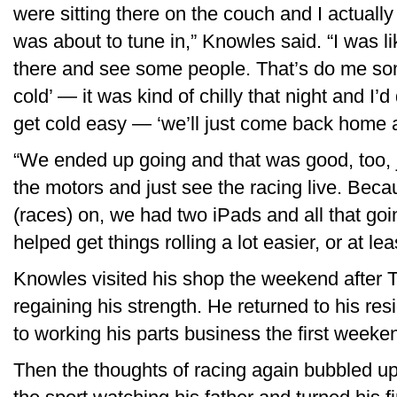
were sitting there on the couch and I actuall
was about to tune in,” Knowles said. “I was li
there and see some people. That’s do me some g
cold’ — it was kind of chilly that night and I’
get cold easy — ‘we’ll just come back home an
“We ended up going and that was good, too, 
the motors and just see the racing live. Beca
(races) on, we had two iPads and all that going
helped get things rolling a lot easier, or at lea
Knowles visited his shop the weekend after Th
regaining his strength. He returned to his r
to working his parts business the first weeke
Then the thoughts of racing again bubbled u