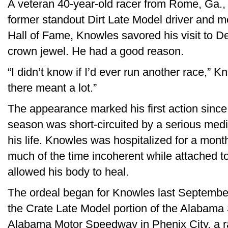
A veteran 40-year-old racer from Rome, Ga.,
former standout Dirt Late Model driver and 
Hall of Fame, Knowles savored his visit to D
crown jewel. He had a good reason.
“I didn’t know if I’d ever run another race,” K
there meant a lot.”
The appearance marked his first action since 
season was short-circuited by a serious medi
his life. Knowles was hospitalized for a month
much of the time incoherent while attached to
allowed his body to heal.
The ordeal began for Knowles last September
the Crate Late Model portion of the Alabama
Alabama Motor Speedway in Phenix City, a ra