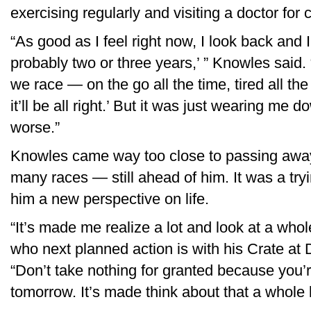
exercising regularly and visiting a doctor for
“As good as I feel right now, I look back and 
probably two or three years,’ ” Knowles said
we race — on the go all the time, tired all the tim
it’ll be all right.’ But it was just wearing me
worse.”
Knowles came way too close to passing awa
many races — still ahead of him. It was a tryi
him a new perspective on life.
“It’s made me realize a lot and look at a whole
who next planned action is with his Crate at D
“Don’t take nothing for granted because you’r
tomorrow. It’s made think about that a whole l