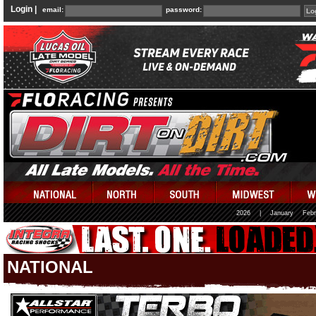
Login |
email:
password:
2026
|
January
Febr
NATIONAL