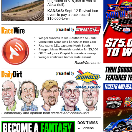
upgraded to $15,049-to-win at
Attica (left).
KANSAS:
Sept. 12 Revival tour
event to pay a track-record
$10,000-to-win.
Winger survives to win Southern's $10,000
Glenz robs Doar, wins $4,000 at Rice Lake
Rice stuns J.D., captures North-South
Baggett blasts Riverside cushion for $5,000
Off Road gives Pospisil home-state sweep
Wenger continues border state assault
RaceWire home
Commentary and opinion from staffers and contributors
DON'T MISS
Videos