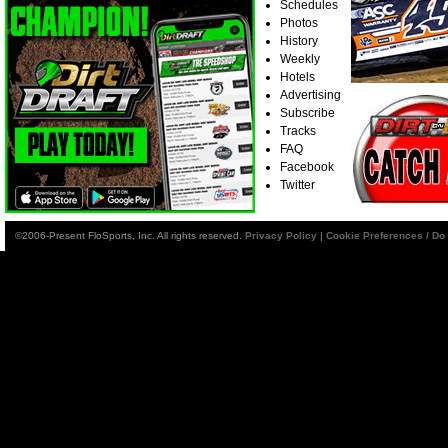
Schedules
Photos
History
Weekly
Hotels
Advertising
Subscribe
Tracks
FAQ
Facebook
Twitter
©2006-Present FloSports, Inc. All rights reserved.
Privacy Policy
|
Cookie Preferences / Do 