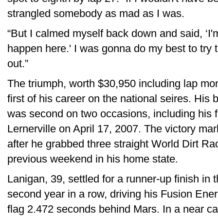
strangled somebody as mad as I was.
“But I calmed myself back down and said, ‘
happen here.' I was gonna do my best to try t
out.”
The triumph, worth $30,950 including lap mo
first of his career on the national seires. His 
was second on two occasions, including his f
Lernerville on April 17, 2007. The victory mar
after he grabbed three straight World Dirt Ra
previous weekend in his home state.
Lanigan, 39, settled for a runner-up finish in 
second year in a row, driving his Fusion En
flag 2.472 seconds behind Mars. In a near c