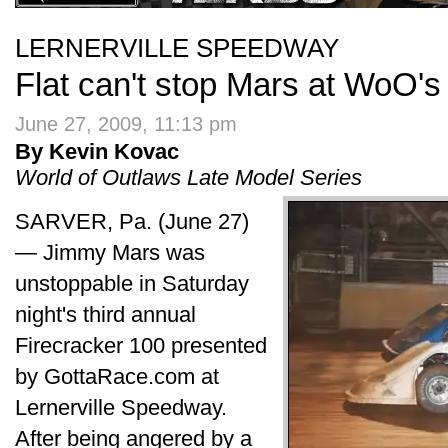
LERNERVILLE SPEEDWAY
Flat can't stop Mars at WoO's
June 27, 2009, 11:13 pm
By Kevin Kovac
World of Outlaws Late Model Series
SARVER, Pa. (June 27)
— Jimmy Mars was
unstoppable in Saturday
night's third annual
Firecracker 100 presented
by GottaRace.com at
Lernerville Speedway.
After being angered by a