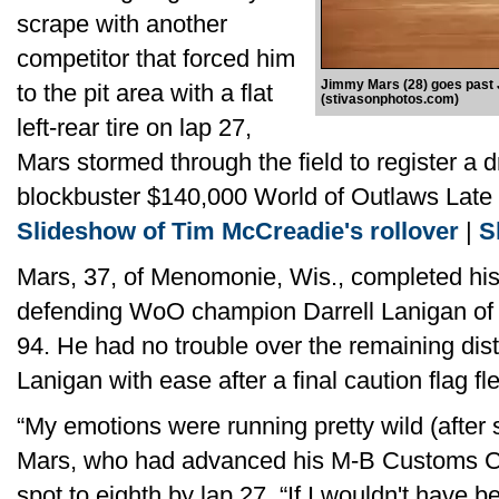
scrape with another
competitor that forced him
Jimmy Mars (28) goes past Jo
to the pit area with a flat
(stivasonphotos.com)
left-rear tire on lap 27,
Mars stormed through the field to register a d
blockbuster $140,000 World of Outlaws Late 
Slideshow of Tim McCreadie's rollover
|
S
Mars, 37, of Menomonie, Wis., completed his s
defending WoO champion Darrell Lanigan of Un
94. He had no trouble over the remaining dis
Lanigan with ease after a final caution flag fl
“My emotions were running pretty wild (after su
Mars, who had advanced his M-B Customs Cha
spot to eighth by lap 27. “If I wouldn't have b