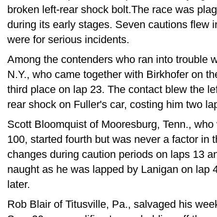
broken left-rear shock bolt.The race was plag
during its early stages. Seven cautions flew i
were for serious incidents.
Among the contenders who ran into trouble w
N.Y., who came together with Birkhofer on th
third place on lap 23. The contact blew the left
rear shock on Fuller's car, costing him two l
Scott Bloomquist of Mooresburg, Tenn., who 
100, started fourth but was never a factor in t
changes during caution periods on laps 13 an
naught as he was lapped by Lanigan on lap 42
later.
Rob Blair of Titusville, Pa., salvaged his wee