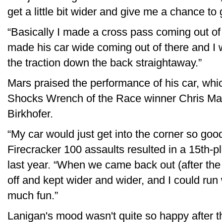
get a little bit wider and give me a chance to 
“Basically I made a cross pass coming out of
made his car wide coming out of there and I 
the traction down the back straightaway.”
Mars praised the performance of his car, whic
Shocks Wrench of the Race winner Chris Mars,
Birkhofer.
“My car would just get into the corner so go
Firecracker 100 assaults resulted in a 15th-
last year. “When we came back out (after the 
off and kept wider and wider, and I could run
much fun.”
Lanigan's mood wasn't quite so happy after t