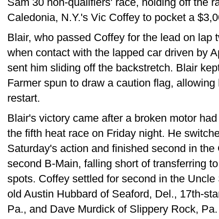
Sam 30 non-qualifiers' race, holding off the 
Caledonia, N.Y.'s Vic Coffey to pocket a $3,0
Blair, who passed Coffey for the lead on lap 
when contact with the lapped car driven by Ap
sent him sliding off the backstretch. Blair ke
Farmer spun to draw a caution flag, allowing 
restart.
Blair's victory came after a broken motor had
the fifth heat race on Friday night. He switch
Saturday's action and finished second in the 
second B-Main, falling short of transferring t
spots. Coffey settled for second in the Uncl
old Austin Hubbard of Seaford, Del., 17th-s
Pa., and Dave Murdick of Slippery Rock, Pa.