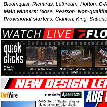
Bloomquist, Richards, Lathroum, Horton.
C-M
Main winners:
Blose, Pearson.
Non-qualifi
Provisional starters:
Clanton, King, Satterle
View All
MARS @ Sycamore
North-South Saturday: Heat
North-S
Photos
crash
OHIO:
Sept. 4 Stephen Wagner
Memorial on Iron-Man circuit