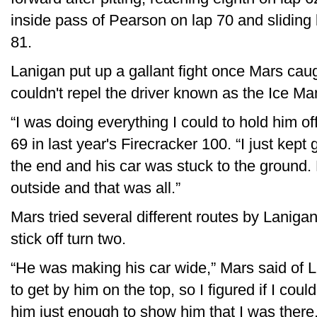
inside pass of Pearson on lap 70 and sliding 
81.
Lanigan put up a gallant fight once Mars cau
couldn't repel the driver known as the Ice Ma
“I was doing everything I could to hold him of
69 in last year's Firecracker 100. “I just kept 
the end and his car was stuck to the ground.
outside and that was all.”
Mars tried several different routes by Laniga
stick off turn two.
“He was making his car wide,” Mars said of L
to get by him on the top, so I figured if I coul
him just enough to show him that I was there,