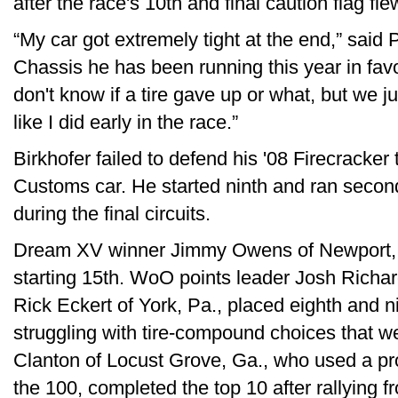
after the race's 10th and final caution flag fle
“My car got extremely tight at the end,” sai
Chassis he has been running this year in favor
don't know if a tire gave up or what, but we ju
like I did early in the race.”
Birkhofer failed to defend his '08 Firecracker t
Customs car. He started ninth and ran secon
during the final circuits.
Dream XV winner Jimmy Owens of Newport, Te
starting 15th. WoO points leader Josh Richa
Rick Eckert of York, Pa., placed eighth and ni
struggling with tire-compound choices that w
Clanton of Locust Grove, Ga., who used a prov
the 100, completed the top 10 after rallying fr