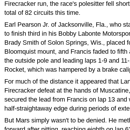
Firecracker run, the race's polesitter fell sho
total of 82 circuits this time.
Earl Pearson Jr. of Jacksonville, Fla., who s
to finish third in his Bobby Labonte Motorspo
Brady Smith of Solon Springs, Wis., placed f
Bloomquist mount, and Francis faded to fifth at
the outside pole and leading laps 1-9 and 11-
Rocket, which was hampered by a brake calip
For much of the distance it appeared that La
Firecracker defeat at the hands of Muscatine,
secured the lead from Francis on lap 13 and 
half-straightaway edge during periods of exte
But Mars simply wasn't to be denied. He met
forward after pitting, reaching eighth on lap 6