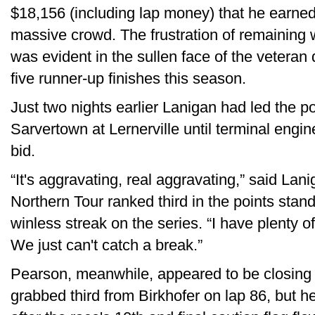
$18,156 (including lap money) that he earned 
massive crowd. The frustration of remaining
was evident in the sullen face of the veteran 
five runner-up finishes this season.
Just two nights earlier Lanigan had led the
Sarvertown at Lernerville until terminal engin
bid.
“It's aggravating, real aggravating,” said La
Northern Tour ranked third in the points stand
winless streak on the series. “I have plenty of l
We just can't catch a break.”
Pearson, meanwhile, appeared to be closing
grabbed third from Birkhofer on lap 86, but he 