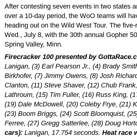
After contesting seven events in two states
over a 10-day period, the WoO teams will h
heading out on the Wild West Tour. The five-
Wed., July 8, with the 30th annual Gopher 5
Spring Valley, Minn.
Firecracker 100 presented by GottaRace.
Lanigan, (3) Earl Pearson Jr., (4) Brady Smith
Birkhofer, (7) Jimmy Owens, (8) Josh Richard
Clanton, (11) Steve Shaver, (12) Chub Frank,
Lathroum, (15) Tim Fuller, (16) Russ King, (17
(19) Dale McDowell, (20) Coleby Frye, (21) K
(23) Boom Briggs, (24) Scott Bloomquist, (25
Ferree, (27) Gregg Satterlee, (28) Doug Hor
cars):
Lanigan, 17.754 seconds.
Heat race 