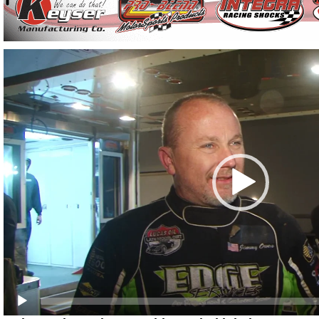
Video
Player