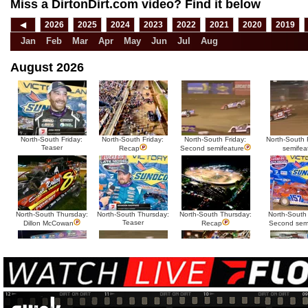
Miss a DirtonDirt.com video? Find it below
◀
2026
2025
2024
2023
2022
2021
2020
2019
Jan
Feb
Mar
Apr
May
Jun
Jul
Aug
August 2026
North-South Friday:
North-South Friday:
North-South Friday:
North-South F
Teaser
Recap
Second semifeature
semifea
North-South Thursday:
North-South Thursday:
North-South Thursday:
North-South
Teaser
Dillon McCowan
Recap
Second sem
HTF @ Duck River
HTF @ Duck River
USA Nationals Saturday:
USA National
Teaser
Saturday: Recap
Saturday: Feature
Reca