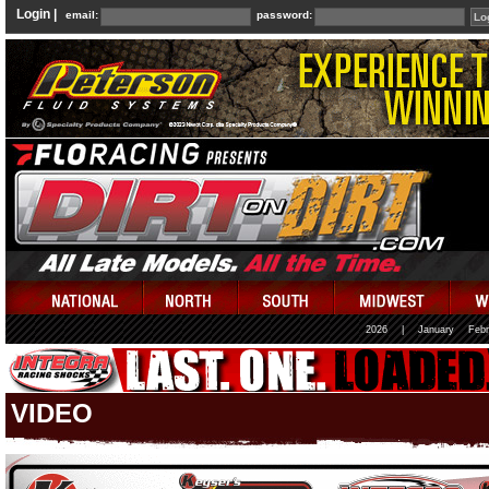
Login |
email:
password:
2026
|
January
Febr
VIDEO