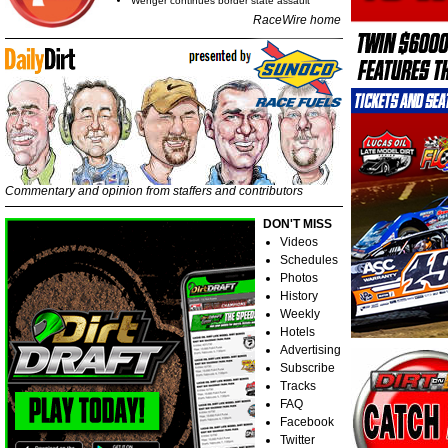
Wenger continues border state assault
RaceWire home
Commentary and opinion from staffers and contributors
DON'T MISS
Videos
Schedules
Photos
History
Weekly
Hotels
Advertising
Subscribe
Tracks
FAQ
Facebook
Twitter