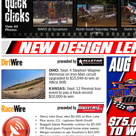
HTF @ Duck River
HTF @ Duck River
View All
Friday: Recap
Friday: Feature
MARS @ Sycamore
North-South Saturday: Heat
North-S
Photos
crash
OHIO:
Sept. 4 Stephen Wagner
Memorial on Iron-Man circuit
upgraded to $15,049-to-win at
Attica (left).
KANSAS:
Sept. 12 Revival tour
event to pay a track-record
$10,000-to-win.
Glenz robs Doar, wins $4,000 at Rice Lake
Rice stuns J.D., captures North-South
Baggett blasts Riverside cushion for $5,000
Off Road gives Pospisil home-state sweep
Winger survives to win Southern's $10,000