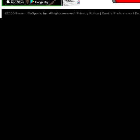
©2006-Present FloSports, Inc. All rights reserved.
Privacy Policy
|
Cookie Preferences / Do 