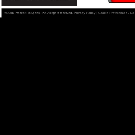
©2006-Present FloSports, Inc. All rights reserved.
Privacy Policy
|
Cookie Preferences / Do 