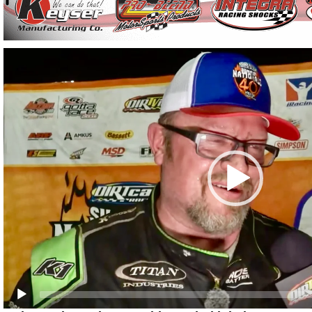
Video
Player