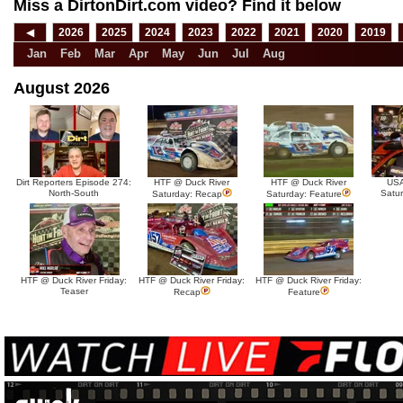
Miss a DirtonDirt.com video? Find it below
◀
2026
2025
2024
2023
2022
2021
2020
2019
Jan
Feb
Mar
Apr
May
Jun
Jul
Aug
August 2026
Dirt Reporters Episode 274:
HTF @ Duck River
HTF @ Duck River
USA
North-South
Satu
Saturday: Recap
Saturday: Feature
HTF @ Duck River Friday:
HTF @ Duck River Friday:
HTF @ Duck River Friday:
Teaser
Recap
Feature