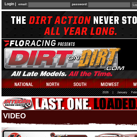
Login |
email:
password:
2026
|
January
Febr
VIDEO