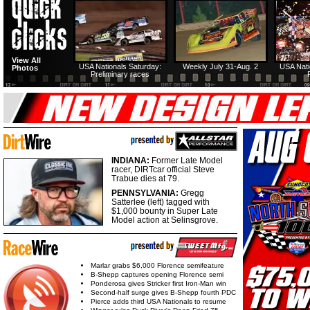
View All
USA Nationals Saturday:
Weekly July 31-Aug. 2
USA Nati
Photos
Preliminary races
INDIANA:
Former Late Model
racer, DIRTcar official Steve
Trabue dies at 79.
PENNSYLVANIA:
Gregg
Satterlee (left) tagged with
$1,000 bounty in Super Late
Model action at Selinsgrove.
Marlar grabs $6,000 Florence semifeature
B-Shepp captures opening Florence semi
Ponderosa gives Stricker first Iron-Man win
Second-half surge gives B-Shepp fourth PDC
Pierce adds third USA Nationals to resume