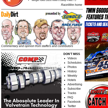
Winger rules Duck River's Deep Fried 75
RaceWire home
Commentary and opinion from staffers and contributors
DON'T MISS
Videos
Schedules
Photos
History
Weekly
Hotels
Advertising
Subscribe
Tracks
FAQ
Facebook
Twitter