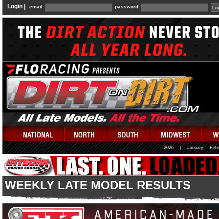
Login |
email:
password:
2026
|
January
Febr
WEEKLY LATE MODEL RESULTS