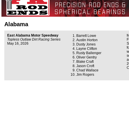
Alabama
East Alabama Motor Speedway
M
Barrett Lowe
Topless Outlaw Dirt Racing Series
F
Austin Horton
May 16, 2026
S
Dusty Jones
f
Layne Clifton
w
Rusty Ballenger
s
Oliver Gentry
a
Blake Craft
2
Jason Croft
C
Chad Wallace
Jim Rogers