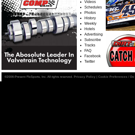
Videos
Schedules
Photos
History
Weekly
Hotels
Advertising
Subscribe
Tracks
FAQ
Facebook
Twitter
©2006-Present FloSports, Inc. All rights reserved.
Privacy Policy
|
Cookie Preferences / Do 