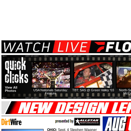
View All
USA Nationals Saturday:
TBT: SAS @ Green Valley '03
North-S
Photos
Feature
McCo
OHIO:
Sept. 4 Stephen Wagner