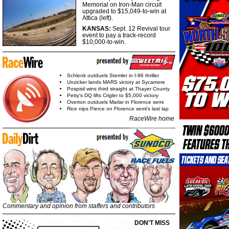
Memorial on Iron-Man circuit
upgraded to $15,049-to-win at
Attica (left).
KANSAS:
Sept. 12 Revival tour
event to pay a track-record
$10,000-to-win.
Schlenk outduels Stemler in I-96 thriller
Unzicker lands MARS victory at Sycamore
Pospisil wins third straight at Thayer County
Petty's DQ lifts Crigler to $5,000 victory
Overton outduels Marlar in Florence semi
Rice nips Pierce on Florence semi's last lap
RaceWire home
Commentary and opinion from staffers and contributors
DON'T MISS