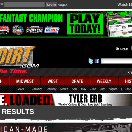
rd:
Watch L
forgot?
HOME
S
2026
|
January
February
March
April
May
June
July
August
|
Late
 RESULTS