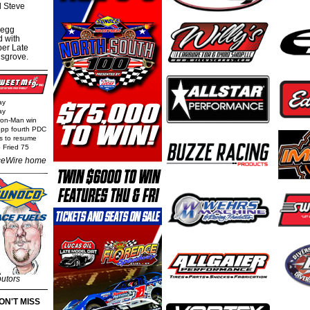
al Steve
regg
d with
per Late
nsgrove.
ay
ay
Iron-Man win
epp fourth PDC
ls to resume
 Fried 75
eWire home
butors
ON'T MISS