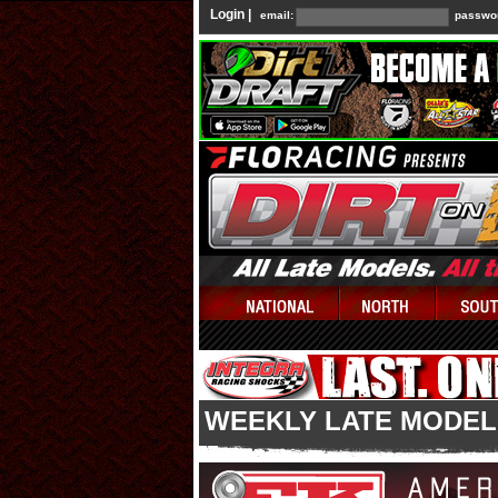
Login |
email:
passwo
WEEKLY LATE MODEL