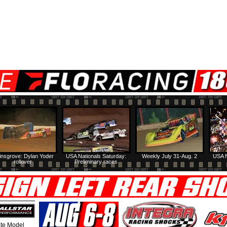
insgrove: Dylan Yoder
USA Nationals Saturday:
Weekly July 31-Aug. 2
USA N
rollover
Preliminary races
te Model