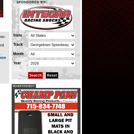
State
ner-
Track
est
.
Month
 won
Year