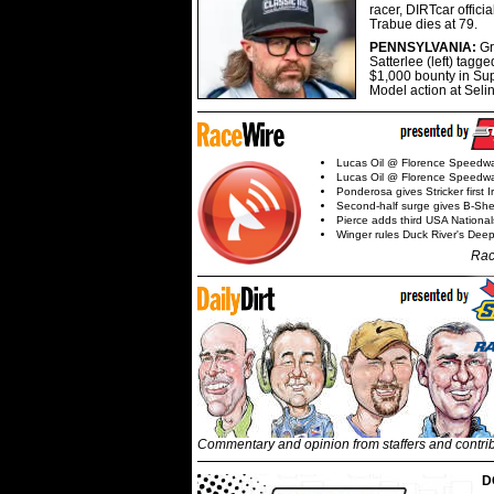
racer, DIRTcar offici
Trabue dies at 79.
PENNSYLVANIA:
G
Satterlee (left) tagge
$1,000 bounty in Su
Model action at Seli
Lucas Oil @ Florence Speedw
Lucas Oil @ Florence Speedw
Ponderosa gives Stricker first 
Second-half surge gives B-Sh
Pierce adds third USA Nationa
Winger rules Duck River's Deep
Rac
Commentary and opinion from staffers and contri
D