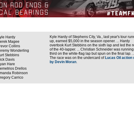
Kyle Hardy of Stephens City, Va., last year's tour run
yle Hardy
up, earned $5,000 in the season opener. ... Hardy
erek Magee
overtook Kurt Stebbins on the sixth lap and led the r
revor Collins
of the 40-lapper. ... Christian Schneider was running
eremy Wonderling
third on the white-flag lap but spun on the final lap. ..
urt Stebbins
The race was on the undercard of
Lucas Oil action
ick Davis
by Devin Moran
.
yan Hare
emetrios Drellos
manda Robinson
regory Carrico