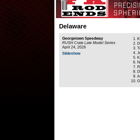
Delaware
Georgetown Speedway
K
RUSH Crate Late Model Series
D
April 24, 2026
T
J
Slideshow
K
N
R
D
A
G