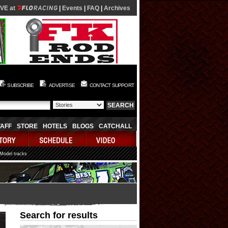
IVE at
|
Events
|
FAQ
|
Archives
SUBSCRIBE
ADVERTISE
CONTACT SUPPORT
TAFF
STORE
HOTELS
BLOGS
CATCHALL
 Model tracks
Search for results