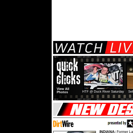
View All
HTF @ Duck River Saturday
Sel
Photos
INDIANA:
Former La