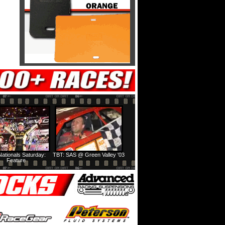
ationals Saturday:
TBT: SAS @ Green Valley '03
Feature