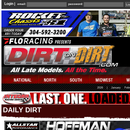
Login |
email:
password:
2026
|
January
Febr
DAILY DIRT