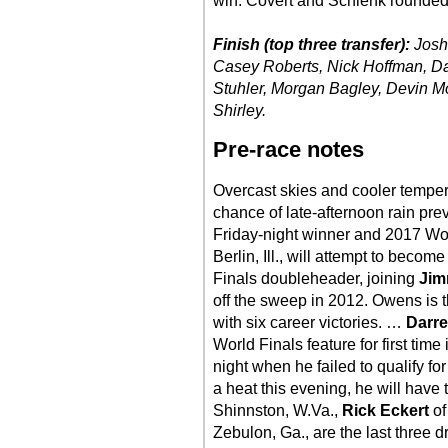
win. Covert and Schlenk rounded o
Finish (top three transfer):
Josh
Casey Roberts, Nick Hoffman, Dar
Stuhler, Morgan Bagley, Devin Mo
Shirley.
Pre-race notes
Overcast skies and cooler tempera
chance of late-afternoon rain prev
Friday-night winner and 2017 
Berlin, Ill., will attempt to beco
Finals doubleheader, joining
Jim
off the sweep in 2012. Owens is t
with six career victories. …
Darre
World Finals feature for first time
night when he failed to qualify fo
a heat this evening, he will have 
Shinnston, W.Va.,
Rick Eckert
of
Zebulon, Ga., are the last three 