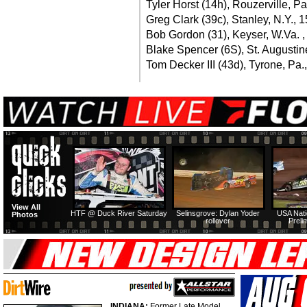
Tyler Horst (14h), Rouzerville, Pa
Greg Clark (39c), Stanley, N.Y., 
Bob Gordon (31), Keyser, W.Va. ,
Blake Spencer (6S), St. Augustine
Tom Decker III (43d), Tyrone, Pa.
View All
HTF @ Duck River Saturday
Selinsgrove: Dylan Yoder
USA Nati
Photos
rollover
Preli
INDIANA:
Former Late Model