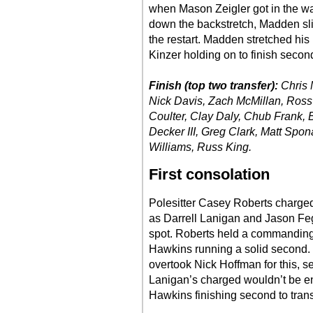
when Mason Zeigler got in the wal
down the backstretch, Madden slid
the restart. Madden stretched his 
Kinzer holding on to finish secon
Finish (top two transfer):
Chris
Nick Davis, Zach McMillan, Ross
Coulter, Clay Daly, Chub Frank
Decker III, Greg Clark, Matt Spon
Williams, Russ King.
First consolation
Polesitter Casey Roberts charged t
as Darrell Lanigan and Jason Fege
spot. Roberts held a commanding 
Hawkins running a solid second. 
overtook Nick Hoffman for this, s
Lanigan’s charged wouldn’t be e
Hawkins finishing second to transf