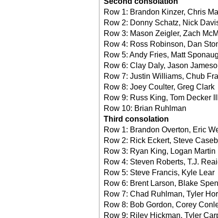
Second consolation
Row 1: Brandon Kinzer, Chris M
Row 2: Donny Schatz, Nick Davi
Row 3: Mason Zeigler, Zach McM
Row 4: Ross Robinson, Dan Sto
Row 5: Andy Fries, Matt Sponaug
Row 6: Clay Daly, Jason James
Row 7: Justin Williams, Chub Fr
Row 8: Joey Coulter, Greg Clark
Row 9: Russ King, Tom Decker II
Row 10: Brian Ruhlman
Third consolation
Row 1: Brandon Overton, Eric We
Row 2: Rick Eckert, Steve Caseb
Row 3: Ryan King, Logan Martin
Row 4: Steven Roberts, T.J. Rea
Row 5: Steve Francis, Kyle Lear
Row 6: Brent Larson, Blake Spe
Row 7: Chad Ruhlman, Tyler Hor
Row 8: Bob Gordon, Corey Conl
Row 9: Riley Hickman, Tyler Car