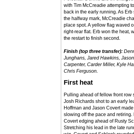
with Tim McCreadie attempting to r
back in the early running. As Erb 
the halfway mark, McCreadie cha
place spot. A yellow flag waved 
right-rear flat. Erb won the heat
the restart to finish second.
Finish (top three transfer):
Denn
Junghans, Jared Hawkins, Jason 
Carpenter, Carder Miller, Kyle H
Chris Ferguson.
First heat
Pulling ahead of fellow front row 
Josh Richards shot to an early l
Hoffman and Jason Covert made co
slowing off the pace and retiring.
Covert edging ahead of Rusty Sch
Stretching his lead in the late ru