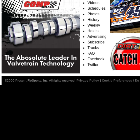
Videos
Schedules
Photos
History
Weekly
Hotels
Advertising
Subscribe
Tracks
FAQ
Facebook
Twitter
©2006-Present FloSports, Inc. All rights reserved.
Privacy Policy
|
Cookie Preferences / Do 