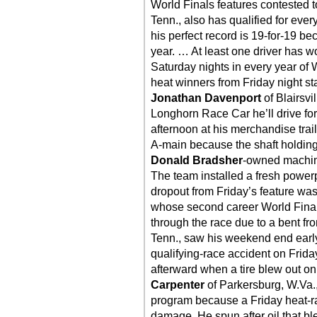
World Finals features contested t
Tenn., also has qualified for ever
his perfect record is 19-for-19 b
year. … At least one driver has w
Saturday nights in every year of W
heat winners from Friday night sta
Jonathan Davenport
of Blairsvi
Longhorn Race Car he’ll drive fo
afternoon at his merchandise trail
A-main because the shaft holding
Donald Bradsher
-owned machine
The team installed a fresh powerp
dropout from Friday’s feature wa
whose second career World Final
through the race due to a bent fr
Tenn., saw his weekend end early
qualifying-race accident on Friday
afterward when a tire blew out o
Carpenter
of Parkersburg, W.Va.,
program because a Friday heat-race
damage. He spun after oil that ble