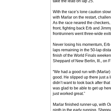
take the lead on lap 25.
With the race’s lone caution slowi
with Marlar on the restart, challe
As the race neared the checkers,
front, fighting back Erb and Jim
frontrunners went three-wide exiti
Never losing his momentum, Erb p
laps remaining in the 50-lap dist
finish of the World Finals weeke
Sheppard of New Berlin, Ill., on F
“We had a good run with (Marlar) 
good. He slipped up there just a l
didn’t want to look back after that
was glad to be able to get up her
just worked great."
Marlar finished runner-up, with Ow
ninth in the early running, Sheppar