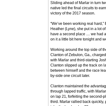
Sliding ahead of Marlar in turn tw
native led the final circuits to ea
victory of the 2017 season.
“We’ve been working real hard,” Er
Heather (Lyne), she put in a lot of
have a second place … we had a r
on it a little bit here tonight and
Working around the top side of th
Clanton of Zebulon, Ga., charged t
with Marlar and third-starting Jo
Clanton slipped up the track on l
between himself and the race leade
by-side one circuit later.
Clanton maintained the advantage
through lapped traffic, with Marla
on lap 21, forfeiting the second-p
third. Marlar rallied back quickly,