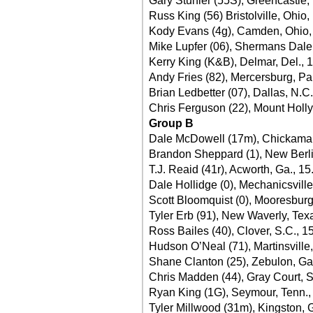
Gary Stuhler (55S), Greencastle,
Russ King (56) Bristolville, Ohio,
Kody Evans (4g), Camden, Ohio,
Mike Lupfer (06), Shermans Dale,
Kerry King (K&B), Delmar, Del., 
Andy Fries (82), Mercersburg, Pa
Brian Ledbetter (07), Dallas, N.C.
Chris Ferguson (22), Mount Holly,
Group B
Dale McDowell (17m), Chickamau
Brandon Sheppard (1), New Berlin,
T.J. Reaid (41r), Acworth, Ga., 1
Dale Hollidge (0), Mechanicsville
Scott Bloomquist (0), Mooresburg
Tyler Erb (91), New Waverly, Tex
Ross Bailes (40), Clover, S.C., 1
Hudson O’Neal (71), Martinsville,
Shane Clanton (25), Zebulon, Ga
Chris Madden (44), Gray Court, S
Ryan King (1G), Seymour, Tenn.,
Tyler Millwood (31m), Kingston, 