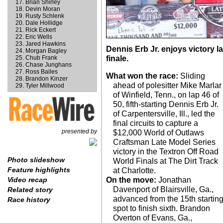
Brian Shirley
Devin Moran
Rusty Schlenk
Dale Hollidge
Rick Eckert
Eric Wells
Jared Hawkins
Dennis Erb Jr. enjoys victory l
Morgan Bagley
Chub Frank
finale.
Chase Junghans
Ross Bailes
What won the race:
Sliding
Brandon Kinzer
ahead of polesitter Mike Marlar
Tyler Millwood
of Winfield, Tenn., on lap 46 of
50, fifth-starting Dennis Erb Jr.
of Carpentersville, Ill., led the
final circuits to capture a
presented by
$12,000 World of Outlaws
Craftsman Late Model Series
victory in the Textron Off Road
Photo slideshow
World Finals at The Dirt Track
Feature highlights
at Charlotte.
On the move:
Jonathan
Video recap
Davenport of Blairsville, Ga.,
Related story
advanced from the 15th startin
Race history
spot to finish sixth. Brandon
Overton of Evans, Ga.,