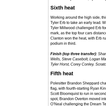
Sixth heat
Working around the high side, th
Tyler Erb to take an early lead. 
Tyler Millwood challenged Erb fo
mark, as the top four cars distanc
Clanton won the heat, with Erb r
podium in third.
Finish (top three transfer):
Shan
Wells, Steve Casebolt, Logan Mar
Tyler Horst, Corey Conley. Scratc
Fifth heat
Polesitter Brandon Sheppard char
flag, with fourth-starting Ryan 
Scott Bloomquist to run in second
spot, Brandon Overton moved into a
O’Neal challenging the Dream Tea