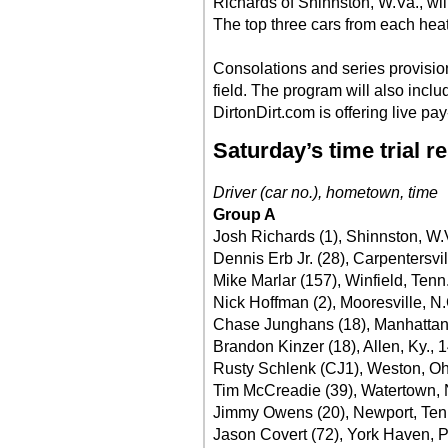
Richards of Shinnston, W.Va., will 
The top three cars from each heat 
Consolations and series provision
field. The program will also incl
DirtonDirt.com is offering live pa
Saturday’s time trial r
Driver (car no.), hometown, time
Group A
Josh Richards (1), Shinnston, W.
Dennis Erb Jr. (28), Carpentersvill
Mike Marlar (157), Winfield, Tenn
Nick Hoffman (2), Mooresville, N.
Chase Junghans (18), Manhattan
Brandon Kinzer (18), Allen, Ky., 
Rusty Schlenk (CJ1), Weston, Oh
Tim McCreadie (39), Watertown, N
Jimmy Owens (20), Newport, Ten
Jason Covert (72), York Haven, P