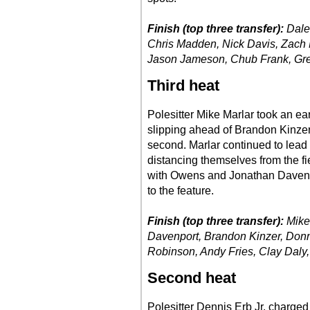
Finish (top three transfer):
Dale 
Chris Madden, Nick Davis, Zach 
Jason Jameson, Chub Frank, Greg
Third heat
Polesitter Mike Marlar took an ea
slipping ahead of Brandon Kinzer i
second. Marlar continued to lead 
distancing themselves from the fi
with Owens and Jonathan Davenpor
to the feature.
Finish (top three transfer):
Mike
Davenport, Brandon Kinzer, Donn
Robinson, Andy Fries, Clay Daly,
Second heat
Polesitter Dennis Erb Jr. charged 