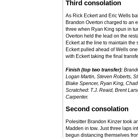
Third consolation
As Rick Eckert and Eric Wells batt
Brandon Overton charged to an ea
three when Ryan King spun in turns
Overton held the lead on the rest
Eckert at the line to maintain th
Eckert pulled ahead of Wells one 
with Eckert taking the final transfe
Finish (top two transfer):
Brando
Logan Martin, Steven Roberts, S
Blake Spencer, Ryan King, Chad 
Scratched: T.J. Reaid, Brent Lar
Carpenter.
Second consolation
Polesitter Brandon Kinzer took a
Madden in tow. Just three laps in
begun distancing themselves from 