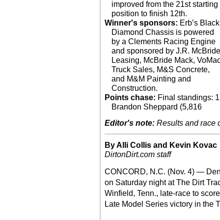
improved from the 21st starting
position to finish 12th.
Winner's sponsors:
Erb’s Black
Diamond Chassis is powered
by a Clements Racing Engine
and sponsored by J.R. McBrid
Leasing, McBride Mack, VoMa
Truck Sales, M&S Concrete,
and M&M Painting and
Construction.
Points chase:
Final standings: 1
Brandon Sheppard (5,816
Editor's note:
Results and race de
By Alli Collis and Kevin Kovac
DirtonDirt.com staff
CONCORD, N.C. (Nov. 4) — Dennis
on Saturday night at The Dirt Trac
Winfield, Tenn., late-race to sco
Late Model Series victory in the 