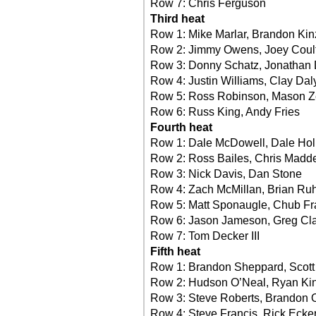
Row 7: Chris Ferguson
Third heat
Row 1: Mike Marlar, Brandon Kin
Row 2: Jimmy Owens, Joey Coul
Row 3: Donny Schatz, Jonathan
Row 4: Justin Williams, Clay Dal
Row 5: Ross Robinson, Mason Ze
Row 6: Russ King, Andy Fries
Fourth heat
Row 1: Dale McDowell, Dale Hol
Row 2: Ross Bailes, Chris Madd
Row 3: Nick Davis, Dan Stone
Row 4: Zach McMillan, Brian Ru
Row 5: Matt Sponaugle, Chub Fr
Row 6: Jason Jameson, Greg Cl
Row 7: Tom Decker III
Fifth heat
Row 1: Brandon Sheppard, Scott
Row 2: Hudson O’Neal, Ryan Ki
Row 3: Steve Roberts, Brandon 
Row 4: Steve Francis, Rick Ecker