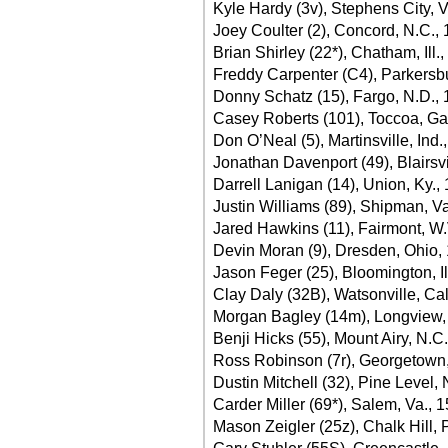
Kyle Hardy (3v), Stephens City, V
Joey Coulter (2), Concord, N.C.,
Brian Shirley (22*), Chatham, Ill.
Freddy Carpenter (C4), Parkersb
Donny Schatz (15), Fargo, N.D., 
Casey Roberts (101), Toccoa, Ga
Don O’Neal (5), Martinsville, Ind.
Jonathan Davenport (49), Blairsvi
Darrell Lanigan (14), Union, Ky.,
Justin Williams (89), Shipman, Va
Jared Hawkins (11), Fairmont, W.
Devin Moran (9), Dresden, Ohio,
Jason Feger (25), Bloomington, Il
Clay Daly (32B), Watsonville, Cal
Morgan Bagley (14m), Longview,
Benji Hicks (55), Mount Airy, N.C
Ross Robinson (7r), Georgetown,
Dustin Mitchell (32), Pine Level,
Carder Miller (69*), Salem, Va., 
Mason Zeigler (25z), Chalk Hill, 