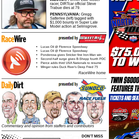
racer, DIRTcar official Steve
Trabue dies at 79.
PENNSYLVANIA:
Gregg
Satterlee (left) tagged with
$1,000 bounty in Super Late
Model action at Selinsgrove.
Lucas Oil @ Florence Speedway
Lucas Oil @ Florence Speedway
Ponderosa gives Stricker first Iron-Man win
Second-half surge gives B-Shepp fourth PDC
Pierce adds third USA Nationals to resume
Winger rules Duck River's Deep Fried 75
RaceWire home
Commentary and opinion from staffers and contributors
DON'T MISS