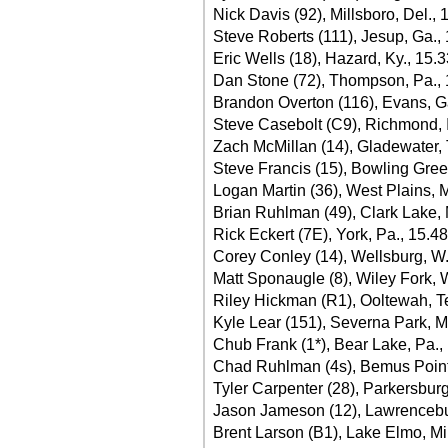
Nick Davis (92), Millsboro, Del., 
Steve Roberts (111), Jesup, Ga.,
Eric Wells (18), Hazard, Ky., 15.
Dan Stone (72), Thompson, Pa.,
Brandon Overton (116), Evans, G
Steve Casebolt (C9), Richmond, 
Zach McMillan (14), Gladewater,
Steve Francis (15), Bowling Gree
Logan Martin (36), West Plains, 
Brian Ruhlman (49), Clark Lake, 
Rick Eckert (7E), York, Pa., 15.4
Corey Conley (14), Wellsburg, W
Matt Sponaugle (8), Wiley Fork, 
Riley Hickman (R1), Ooltewah, T
Kyle Lear (151), Severna Park, M
Chub Frank (1*), Bear Lake, Pa.,
Chad Ruhlman (4s), Bemus Point,
Tyler Carpenter (28), Parkersbur
Jason Jameson (12), Lawrencebur
Brent Larson (B1), Lake Elmo, Mi