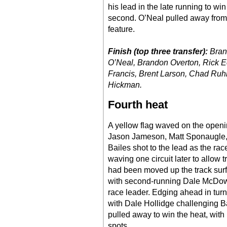
his lead in the late running to wi
second. O’Neal pulled away from O
feature.
Finish (top three transfer):
Bran
O’Neal, Brandon Overton, Rick E
Francis, Brent Larson, Chad Ruh
Hickman.
Fourth heat
A yellow flag waved on the openin
Jason Jameson, Matt Sponaugle, 
Bailes shot to the lead as the rac
waving one circuit later to allow tr
had been moved up the track surfa
with second-running Dale McDowel
race leader. Edging ahead in turn
with Dale Hollidge challenging B
pulled away to win the heat, with
spots.