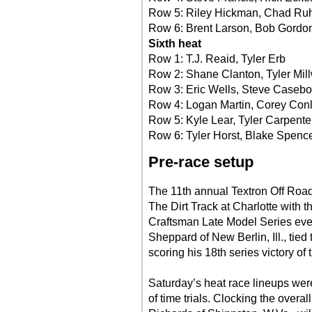
Row 5: Riley Hickman, Chad Ru
Row 6: Brent Larson, Bob Gordo
Sixth heat
Row 1: T.J. Reaid, Tyler Erb
Row 2: Shane Clanton, Tyler Mil
Row 3: Eric Wells, Steve Casebo
Row 4: Logan Martin, Corey Con
Row 5: Kyle Lear, Tyler Carpente
Row 6: Tyler Horst, Blake Spenc
Pre-race setup
The 11th annual Textron Off Roa
The Dirt Track at Charlotte with 
Craftsman Late Model Series eve
Sheppard of New Berlin, Ill., tied
scoring his 18th series victory of 
Saturday’s heat race lineups we
of time trials. Clocking the overal