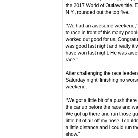
the 2017 World of Outlaws title. 
N.Y., rounded out the top five.
“We had an awesome weekend,” Ma
to race in front of this many peop
worked out good for us. Congratu
was good last night and really it
have won last night. He was awe
race."
After challenging the race leaders
Saturday night, finishing no wors
weekend.
“We got a little bit of a push the
the car up before the race and wa
We got up there and run those gu
little bit of air off my nose, I coul
a little distance and I could run
show."