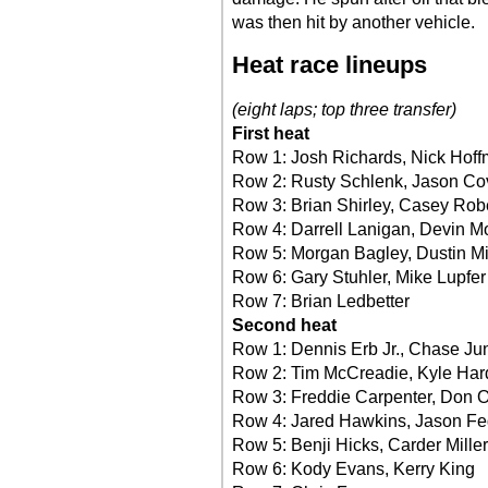
was then hit by another vehicle.
Heat race lineups
(eight laps; top three transfer)
First heat
Row 1: Josh Richards, Nick Hof
Row 2: Rusty Schlenk, Jason Co
Row 3: Brian Shirley, Casey Rob
Row 4: Darrell Lanigan, Devin M
Row 5: Morgan Bagley, Dustin Mi
Row 6: Gary Stuhler, Mike Lupfer
Row 7: Brian Ledbetter
Second heat
Row 1: Dennis Erb Jr., Chase J
Row 2: Tim McCreadie, Kyle Har
Row 3: Freddie Carpenter, Don 
Row 4: Jared Hawkins, Jason Fe
Row 5: Benji Hicks, Carder Miller
Row 6: Kody Evans, Kerry King