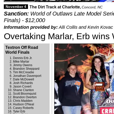
November 4
The Dirt Track at Charlotte,
Concord, NC
Sanction:
World of Outlaws Late Model Seri
Finals) - $12,000
Information provided by:
Alli Collis and Kevin Kova
Overtaking Marlar, Erb wins 
Textron Off Road
World Finals
Dennis Erb Jr.
Mike Marlar
Jimmy Owens
Brandon Sheppard
Tim McCreadie
Jonathan Davenport
Dale McDowell
Josh Richards
Jason Covert
Shane Clanton
Scott Bloomquist
Brandon Overton
Chris Madden
Hudson O'Neal
Casey Roberts
Tyler Erb