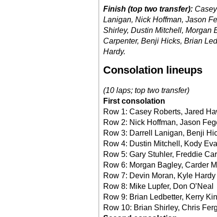
Finish (top two transfer):
Casey 
Lanigan, Nick Hoffman, Jason Fe
Shirley, Dustin Mitchell, Morgan 
Carpenter, Benji Hicks, Brian Le
Hardy.
Consolation lineups
(10 laps; top two transfer)
First consolation
Row 1: Casey Roberts, Jared Ha
Row 2: Nick Hoffman, Jason Feg
Row 3: Darrell Lanigan, Benji Hi
Row 4: Dustin Mitchell, Kody Ev
Row 5: Gary Stuhler, Freddie Ca
Row 6: Morgan Bagley, Carder Mi
Row 7: Devin Moran, Kyle Hardy
Row 8: Mike Lupfer, Don O’Neal
Row 9: Brian Ledbetter, Kerry Ki
Row 10: Brian Shirley, Chris Fe