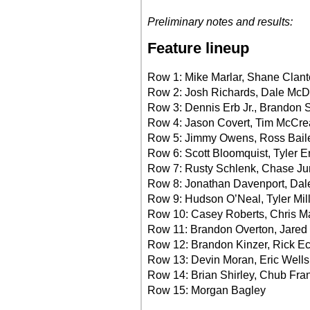
Preliminary notes and results:
Feature lineup
Row 1: Mike Marlar, Shane Clan
Row 2: Josh Richards, Dale McD
Row 3: Dennis Erb Jr., Brandon
Row 4: Jason Covert, Tim McCre
Row 5: Jimmy Owens, Ross Bail
Row 6: Scott Bloomquist, Tyler E
Row 7: Rusty Schlenk, Chase J
Row 8: Jonathan Davenport, Dal
Row 9: Hudson O’Neal, Tyler Mi
Row 10: Casey Roberts, Chris 
Row 11: Brandon Overton, Jared
Row 12: Brandon Kinzer, Rick Ec
Row 13: Devin Moran, Eric Wells
Row 14: Brian Shirley, Chub Fra
Row 15: Morgan Bagley