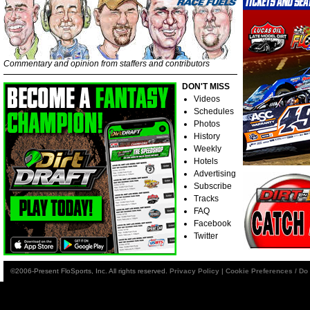
Commentary and opinion from staffers and contributors
DON'T MISS
Videos
Schedules
Photos
History
Weekly
Hotels
Advertising
Subscribe
Tracks
FAQ
Facebook
Twitter
©2006-Present FloSports, Inc. All rights reserved.
Privacy Policy
|
Cookie Preferences / Do 