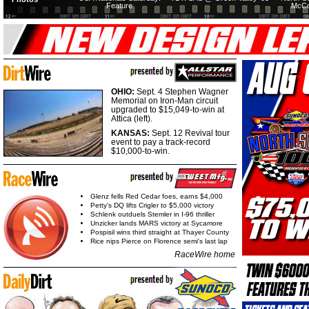
Feature
McCo
OHIO:
Sept. 4 Stephen Wagner
Memorial on Iron-Man circuit
upgraded to $15,049-to-win at
Attica (left).
KANSAS:
Sept. 12 Revival tour
event to pay a track-record
$10,000-to-win.
Glenz fells Red Cedar foes, earns $4,000
Petty's DQ lifts Crigler to $5,000 victory
Schlenk outduels Stemler in I-96 thriller
Unzicker lands MARS victory at Sycamore
Pospisil wins third straight at Thayer County
Rice nips Pierce on Florence semi's last lap
RaceWire home