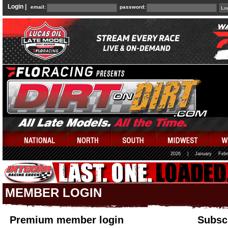
Login |
email:
password:
2026
|
January
Febr
MEMBER LOGIN
Premium member login
Subscr