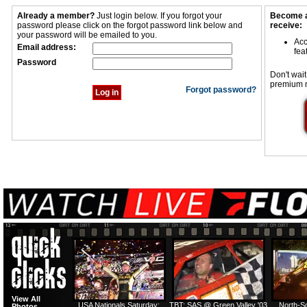
Already a member?
Just login below. If you forgot your
Become a
password please click on the forgot password link below and
receive:
your password will be emailed to you.
Acc
Email address:
fea
Password
Don't wait
premium 
Forgot password?
View All
USA Nationals Saturday:
TBT: SAS @ Green Valley '03
North-S
Photos