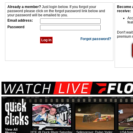
Already a member?
Just login below. If you forgot your
Become a
password please click on the forgot password link below and
receive:
your password will be emailed to you.
Acc
Email address:
fea
Password
Don't wait
premium 
Forgot password?
View All
HTF @ Duck River Saturday
Selinsgrove: Dylan Yoder
USA Nati
Photos