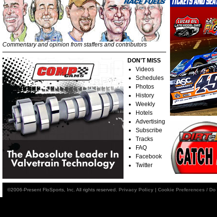
Commentary and opinion from staffers and contributors
DON'T MISS
Videos
Schedules
Photos
History
Weekly
Hotels
Advertising
Subscribe
Tracks
FAQ
Facebook
Twitter
©2006-Present FloSports, Inc. All rights reserved.
Privacy Policy
|
Cookie Preferences / Do 