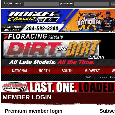
Login |
email:
password:
2026
|
January
Febr
MEMBER LOGIN
Premium member login
Subscr