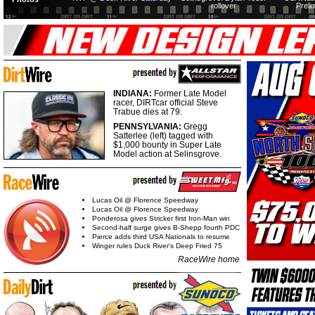
rollover
Preli
INDIANA:
Former Late Model
racer, DIRTcar official Steve
Trabue dies at 79.
PENNSYLVANIA:
Gregg
Satterlee (left) tagged with
$1,000 bounty in Super Late
Model action at Selinsgrove.
Lucas Oil @ Florence Speedway
Lucas Oil @ Florence Speedway
Ponderosa gives Stricker first Iron-Man win
Second-half surge gives B-Shepp fourth PDC
Pierce adds third USA Nationals to resume
Winger rules Duck River's Deep Fried 75
RaceWire home