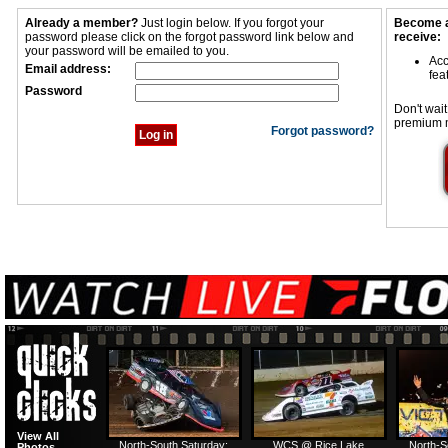
Already a member?
Just login below. If you forgot your
Become a
password please click on the forgot password link below and
receive:
your password will be emailed to you.
Acc
Email address:
fea
Password
Don't wait
premium 
Forgot password?
View All
North-South Saturday:
WCS @ Rice Lake
North-S
Photos