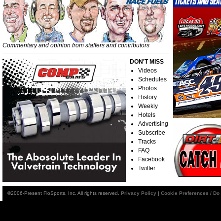
Commentary and opinion from staffers and contributors
DON'T MISS
Videos
Schedules
Photos
History
Weekly
Hotels
Advertising
Subscribe
Tracks
FAQ
Facebook
Twitter
©2006-Present FloSports, Inc. All rights reserved.
Privacy Policy
|
Cookie Preferences / Do 