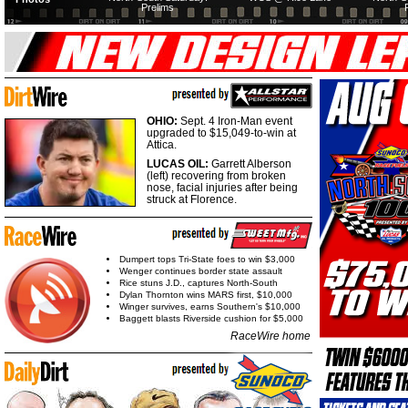
Prelims
OHIO:
Sept. 4 Iron-Man event
upgraded to $15,049-to-win at
Attica.
LUCAS OIL:
Garrett Alberson
(left) recovering from broken
nose, facial injuries after being
struck at Florence.
Dumpert tops Tri-State foes to win $3,000
Wenger continues border state assault
Rice stuns J.D., captures North-South
Dylan Thornton wins MARS first, $10,000
Winger survives, earns Southern's $10,000
Baggett blasts Riverside cushion for $5,000
RaceWire home