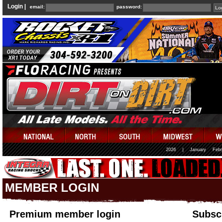
Login |
email:
password:
2026
|
January
Febr
MEMBER LOGIN
Premium member login
Subscr