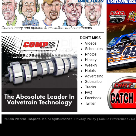
Commentary and opinion from staffers and contributors
DON'T MISS
Videos
Schedules
Photos
History
Weekly
Hotels
Advertising
Subscribe
Tracks
FAQ
Facebook
Twitter
©2006-Present FloSports, Inc. All rights reserved.
Privacy Policy
|
Cookie Preferences / Do 