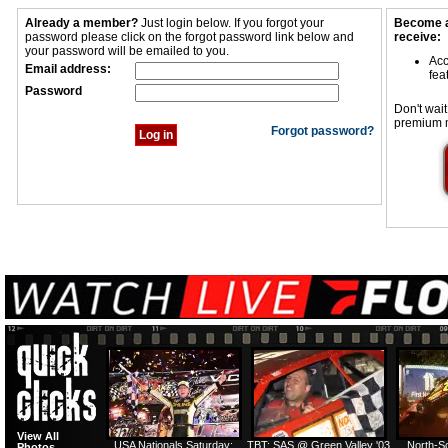
Already a member?
Just login below. If you forgot your
Become a
password please click on the forgot password link below and
receive:
your password will be emailed to you.
Acc
Email address:
fea
Password
Don't wait
premium 
Forgot password?
View All
USA Nationals Saturday:
TBT: SAS @ Green Valley '03
North-S
Photos