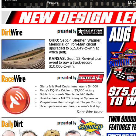
Feature
McCo
OHIO:
Sept. 4 Stephen Wagner
Memorial on Iron-Man circuit
upgraded to $15,049-to-win at
Attica (left).
KANSAS:
Sept. 12 Revival tour
event to pay a track-record
$10,000-to-win.
Glenz fells Red Cedar foes, earns $4,000
Petty's DQ lifts Crigler to $5,000 victory
Schlenk outduels Stemler in I-96 thriller
Unzicker lands MARS victory at Sycamore
Pospisil wins third straight at Thayer County
Rice nips Pierce on Florence semi's last lap
RaceWire home