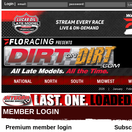
Login |
email:
password:
2026
|
January
Febr
MEMBER LOGIN
Premium member login
Subscr