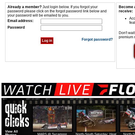
Already a member?
Just login below. If you forgot your
Become a
password please click on the forgot password link below and
receive:
your password will be emailed to you.
Acc
Email address:
fea
Password
Don't wait
premium 
Forgot password?
View All
MARS @ Sycamore
North-South Saturday: Heat
North-S
Photos