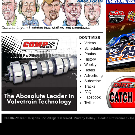
Commentary and opinion from staffers and contributors
DON'T MISS
Videos
Schedules
Photos
History
Weekly
Hotels
Advertising
Subscribe
Tracks
FAQ
Facebook
Twitter
©2006-Present FloSports, Inc. All rights reserved.
Privacy Policy
|
Cookie Preferences / Do 