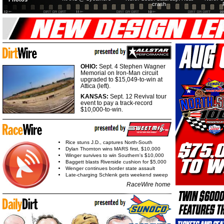
crash
OHIO:
Sept. 4 Stephen Wagner
Memorial on Iron-Man circuit
upgraded to $15,049-to-win at
Attica (left).
KANSAS:
Sept. 12 Revival tour
event to pay a track-record
$10,000-to-win.
Rice stuns J.D., captures North-South
Dylan Thornton wins MARS first, $10,000
Winger survives to win Southern's $10,000
Baggett blasts Riverside cushion for $5,000
Wenger continues border state assault
Late-charging Schlenk gets weekend sweep
RaceWire home