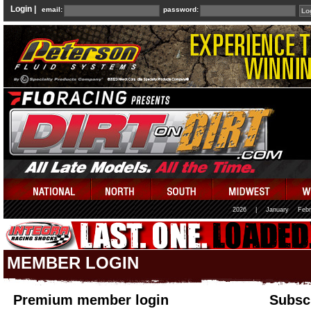
Login |
email:
password:
2026
|
January
Febr
MEMBER LOGIN
Premium member login
Subscr