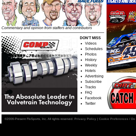
Commentary and opinion from staffers and contributors
DON'T MISS
Videos
Schedules
Photos
History
Weekly
Hotels
Advertising
Subscribe
Tracks
FAQ
Facebook
Twitter
©2006-Present FloSports, Inc. All rights reserved.
Privacy Policy
|
Cookie Preferences / Do 