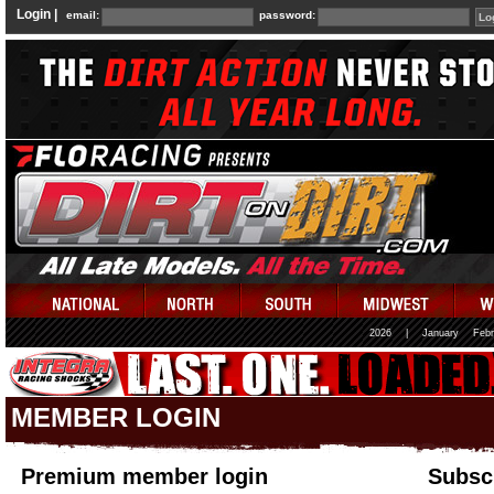
Login |
email:
password:
2026
|
January
Febr
MEMBER LOGIN
Premium member login
Subscr