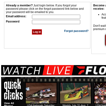
Already a member?
Just login below. If you forgot your
Become a
password please click on the forgot password link below and
receive:
your password will be emailed to you.
Acc
Email address:
fea
Password
Don't wait
premium 
Forgot password?
View All
USA Nationals Saturday:
Weekly July 31-Aug. 2
USA Nati
Photos