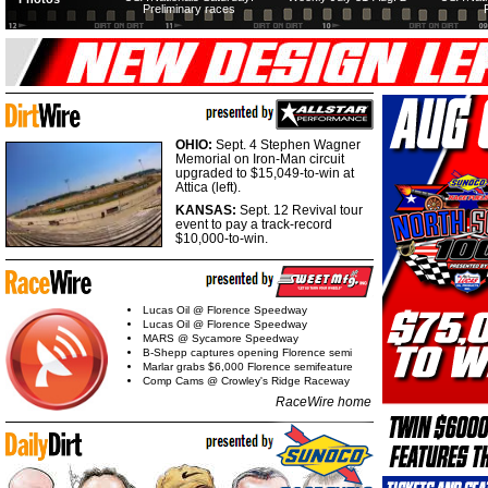
Preliminary races
OHIO:
Sept. 4 Stephen Wagner
Memorial on Iron-Man circuit
upgraded to $15,049-to-win at
Attica (left).
KANSAS:
Sept. 12 Revival tour
event to pay a track-record
$10,000-to-win.
Lucas Oil @ Florence Speedway
Lucas Oil @ Florence Speedway
MARS @ Sycamore Speedway
B-Shepp captures opening Florence semi
Marlar grabs $6,000 Florence semifeature
Comp Cams @ Crowley's Ridge Raceway
RaceWire home