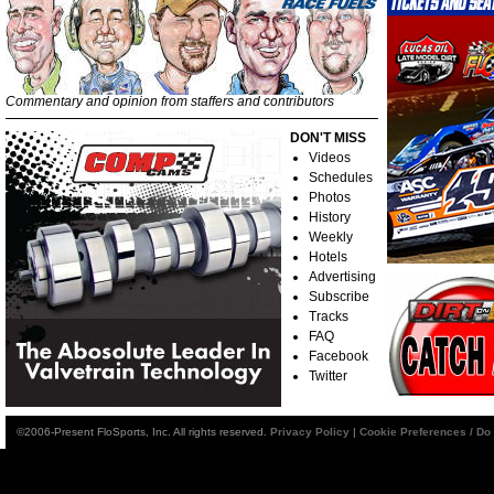
Commentary and opinion from staffers and contributors
DON'T MISS
Videos
Schedules
Photos
History
Weekly
Hotels
Advertising
Subscribe
Tracks
FAQ
Facebook
Twitter
©2006-Present FloSports, Inc. All rights reserved.
Privacy Policy
|
Cookie Preferences / Do 