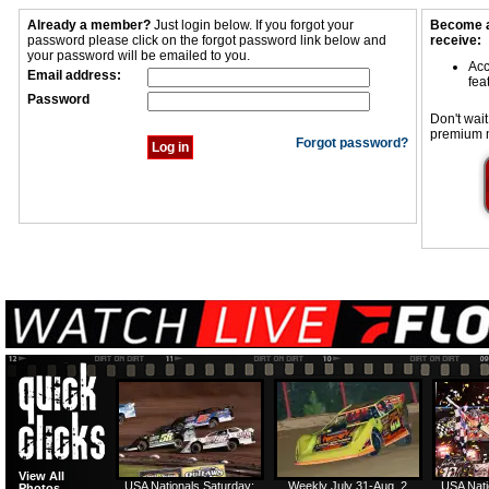
Already a member?
Just login below. If you forgot your
Become a
password please click on the forgot password link below and
receive:
your password will be emailed to you.
Acc
Email address:
fea
Password
Don't wait
premium 
Forgot password?
View All
USA Nationals Saturday:
Weekly July 31-Aug. 2
USA Nati
Photos