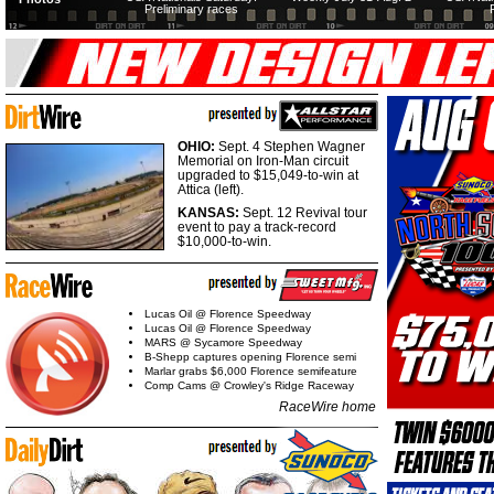
Preliminary races
OHIO:
Sept. 4 Stephen Wagner
Memorial on Iron-Man circuit
upgraded to $15,049-to-win at
Attica (left).
KANSAS:
Sept. 12 Revival tour
event to pay a track-record
$10,000-to-win.
Lucas Oil @ Florence Speedway
Lucas Oil @ Florence Speedway
MARS @ Sycamore Speedway
B-Shepp captures opening Florence semi
Marlar grabs $6,000 Florence semifeature
Comp Cams @ Crowley's Ridge Raceway
RaceWire home