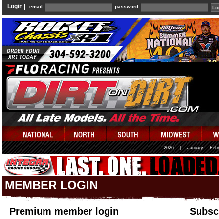
Login |
email:
password:
2026
|
January
Febr
MEMBER LOGIN
Premium member login
Subscr