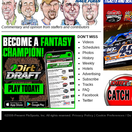
Commentary and opinion from staffers and contributors
DON'T MISS
Videos
Schedules
Photos
History
Weekly
Hotels
Advertising
Subscribe
Tracks
FAQ
Facebook
Twitter
©2006-Present FloSports, Inc. All rights reserved.
Privacy Policy
|
Cookie Preferences / Do 