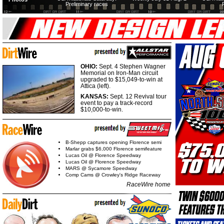
Preliminary races
OHIO:
Sept. 4 Stephen Wagner
Memorial on Iron-Man circuit
upgraded to $15,049-to-win at
Attica (left).
KANSAS:
Sept. 12 Revival tour
event to pay a track-record
$10,000-to-win.
B-Shepp captures opening Florence semi
Marlar grabs $6,000 Florence semifeature
Lucas Oil @ Florence Speedway
Lucas Oil @ Florence Speedway
MARS @ Sycamore Speedway
Comp Cams @ Crowley's Ridge Raceway
RaceWire home