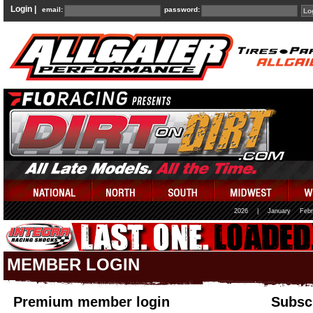
Login |
email:
password:
2026
|
January
Febr
MEMBER LOGIN
Premium member login
Subscr