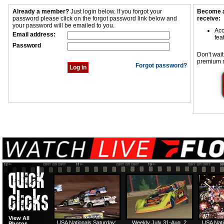
Already a member?
Just login below. If you forgot your
Become a
password please click on the forgot password link below and
receive:
your password will be emailed to you.
Acc
Email address:
fea
Password
Don't wait
premium 
Forgot password?
View All
USA Nationals Saturday:
Weekly July 31-Aug. 2
USA Nati
Photos