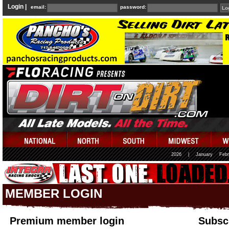
Login |
email:
password:
2026
|
January
Febr
MEMBER LOGIN
Premium member login
Subscr