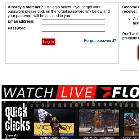
Already a member?
Just login below. If you forgot your
Become a
password please click on the forgot password link below and
receive:
your password will be emailed to you.
Acc
Email address:
fea
Password
Don't wait
premium 
Forgot password?
View All
North-South Friday
MARS @ Sycamore
North-Sout
Photos