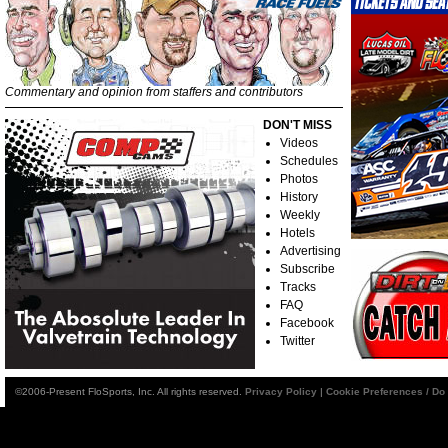
Commentary and opinion from staffers and contributors
DON'T MISS
Videos
Schedules
Photos
History
Weekly
Hotels
Advertising
Subscribe
Tracks
FAQ
Facebook
Twitter
©2006-Present FloSports, Inc. All rights reserved.
Privacy Policy
|
Cookie Preferences / Do 