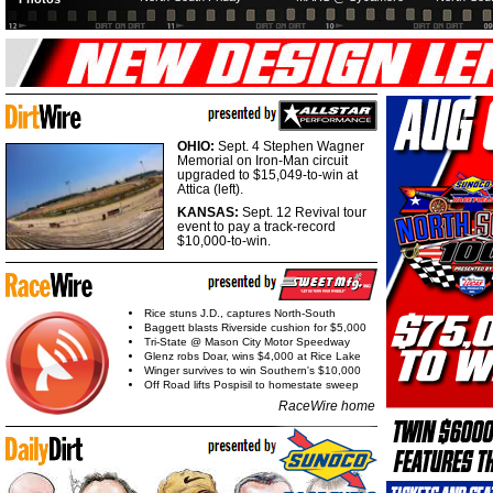
OHIO:
Sept. 4 Stephen Wagner
Memorial on Iron-Man circuit
upgraded to $15,049-to-win at
Attica (left).
KANSAS:
Sept. 12 Revival tour
event to pay a track-record
$10,000-to-win.
Rice stuns J.D., captures North-South
Baggett blasts Riverside cushion for $5,000
Tri-State @ Mason City Motor Speedway
Glenz robs Doar, wins $4,000 at Rice Lake
Winger survives to win Southern's $10,000
Off Road lifts Pospisil to homestate sweep
RaceWire home