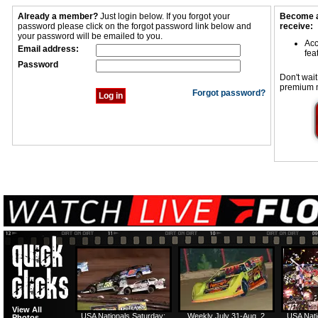
Already a member?
Just login below. If you forgot your
Become a
password please click on the forgot password link below and
receive:
your password will be emailed to you.
Acc
Email address:
fea
Password
Don't wait
premium 
Forgot password?
View All
USA Nationals Saturday:
Weekly July 31-Aug. 2
USA Nati
Photos