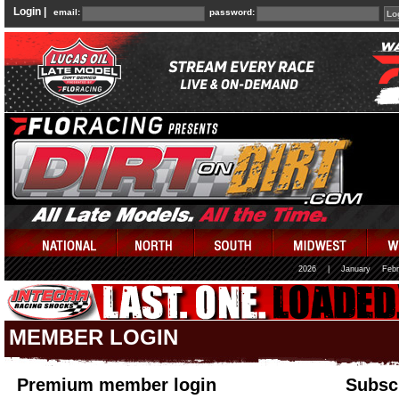
Login |
email:
password:
2026
|
January
Febr
MEMBER LOGIN
Premium member login
Subscr