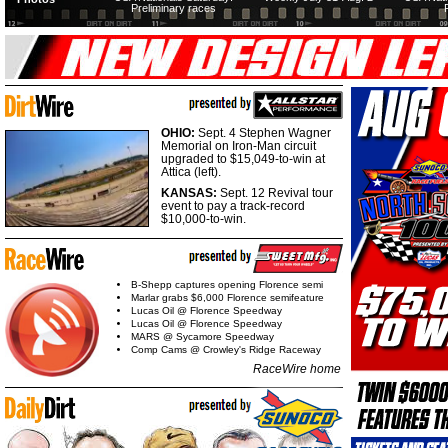
Preliminary races
OHIO:
Sept. 4 Stephen Wagner
Memorial on Iron-Man circuit
upgraded to $15,049-to-win at
Attica (left).
KANSAS:
Sept. 12 Revival tour
event to pay a track-record
$10,000-to-win.
B-Shepp captures opening Florence semi
Marlar grabs $6,000 Florence semifeature
Lucas Oil @ Florence Speedway
Lucas Oil @ Florence Speedway
MARS @ Sycamore Speedway
Comp Cams @ Crowley's Ridge Raceway
RaceWire home