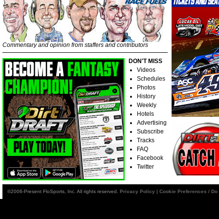
Commentary and opinion from staffers and contributors
DON'T MISS
Videos
Schedules
Photos
History
Weekly
Hotels
Advertising
Subscribe
Tracks
FAQ
Facebook
Twitter
©2006-Present FloSports, Inc. All rights reserved.
Privacy Policy
|
Cookie Preferences / Do 