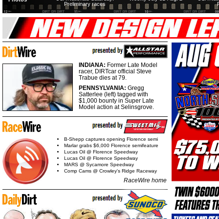
Preliminary races
INDIANA:
Former Late Model
racer, DIRTcar official Steve
Trabue dies at 79.
PENNSYLVANIA:
Gregg
Satterlee (left) tagged with
$1,000 bounty in Super Late
Model action at Selinsgrove.
B-Shepp captures opening Florence semi
Marlar grabs $6,000 Florence semifeature
Lucas Oil @ Florence Speedway
Lucas Oil @ Florence Speedway
MARS @ Sycamore Speedway
Comp Cams @ Crowley's Ridge Raceway
RaceWire home