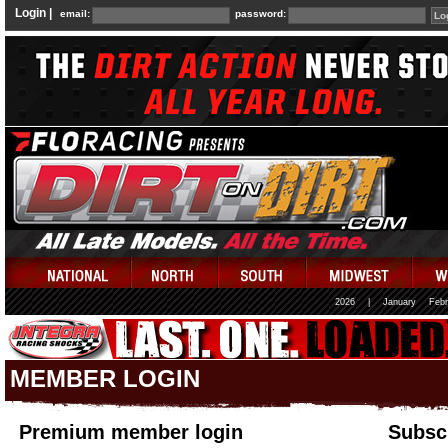
Login |
email:
password:
2026
|
January
Febr
MEMBER LOGIN
Premium member login
Subscr