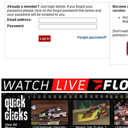
Already a member?
Just login below. If you forgot your
Become a
password please click on the forgot password link below and
receive:
your password will be emailed to you.
Acc
Email address:
fea
Password
Don't wait
premium 
Forgot password?
View All
USA Nationals Saturday:
Weekly July 31-Aug. 2
USA Nati
Photos