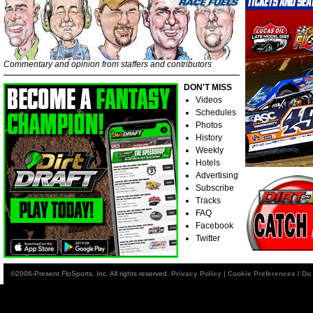
Commentary and opinion from staffers and contributors
DON'T MISS
Videos
Schedules
Photos
History
Weekly
Hotels
Advertising
Subscribe
Tracks
FAQ
Facebook
Twitter
©2006-Present FloSports, Inc. All rights reserved.
Privacy Policy
|
Cookie Preferences / Do 