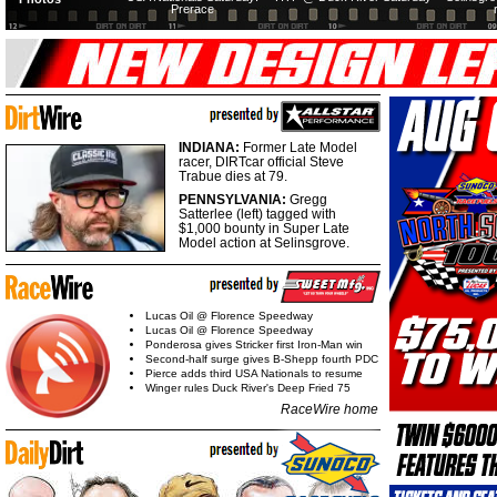
Prerace
INDIANA:
Former Late Model
racer, DIRTcar official Steve
Trabue dies at 79.
PENNSYLVANIA:
Gregg
Satterlee (left) tagged with
$1,000 bounty in Super Late
Model action at Selinsgrove.
Lucas Oil @ Florence Speedway
Lucas Oil @ Florence Speedway
Ponderosa gives Stricker first Iron-Man win
Second-half surge gives B-Shepp fourth PDC
Pierce adds third USA Nationals to resume
Winger rules Duck River's Deep Fried 75
RaceWire home