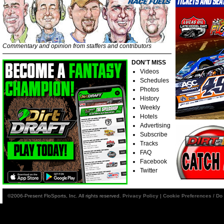
Commentary and opinion from staffers and contributors
DON'T MISS
Videos
Schedules
Photos
History
Weekly
Hotels
Advertising
Subscribe
Tracks
FAQ
Facebook
Twitter
©2006-Present FloSports, Inc. All rights reserved.
Privacy Policy
|
Cookie Preferences / Do 