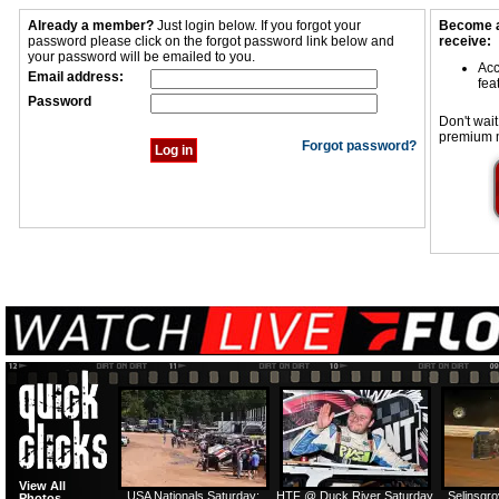
Already a member?
Just login below. If you forgot your
Become a
password please click on the forgot password link below and
receive:
your password will be emailed to you.
Acc
Email address:
fea
Password
Don't wait
premium 
Forgot password?
View All
USA Nationals Saturday:
HTF @ Duck River Saturday
Selinsgr
Photos