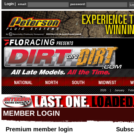
Login |
email:
password:
2026
|
January
Febr
MEMBER LOGIN
Premium member login
Subscr