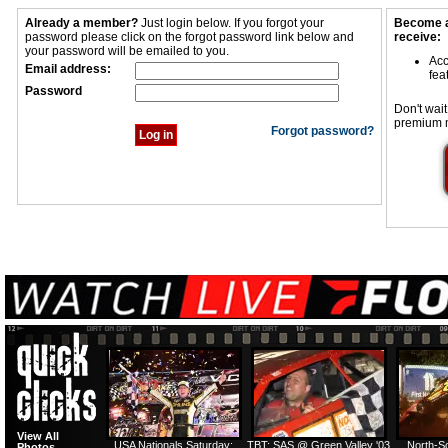
Already a member?
Just login below. If you forgot your
Become a
password please click on the forgot password link below and
receive:
your password will be emailed to you.
Acc
Email address:
fea
Password
Don't wait
premium 
Forgot password?
View All
USA Nationals Saturday:
TBT: SAS @ Green Valley '03
North-S
Photos