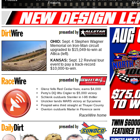
Feature
McCo
OHIO:
Sept. 4 Stephen Wagner
Memorial on Iron-Man circuit
upgraded to $15,049-to-win at
Attica (left).
KANSAS:
Sept. 12 Revival tour
event to pay a track-record
$10,000-to-win.
Glenz fells Red Cedar foes, earns $4,000
Petty's DQ lifts Crigler to $5,000 victory
Schlenk outduels Stemler in I-96 thriller
Unzicker lands MARS victory at Sycamore
Pospisil wins third straight at Thayer County
Overton outduels Marlar in Florence semi
RaceWire home