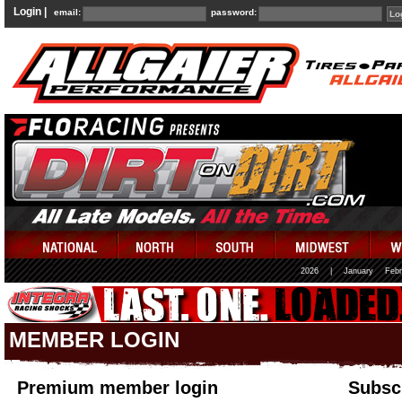
Login |
email:
password:
2026
|
January
Febr
MEMBER LOGIN
Premium member login
Subscr