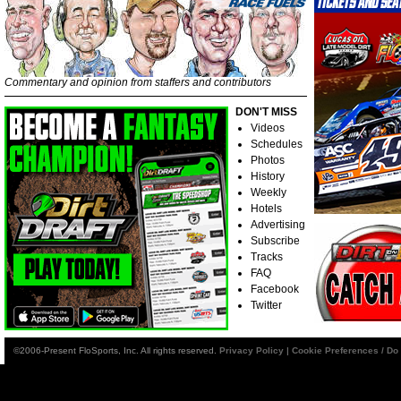
Commentary and opinion from staffers and contributors
DON'T MISS
Videos
Schedules
Photos
History
Weekly
Hotels
Advertising
Subscribe
Tracks
FAQ
Facebook
Twitter
©2006-Present FloSports, Inc. All rights reserved.
Privacy Policy
|
Cookie Preferences / Do 