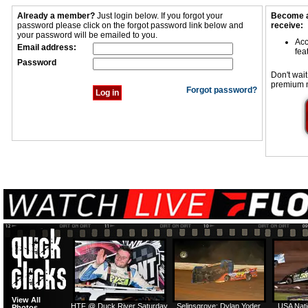
Already a member?
Just login below. If you forgot your
Become a
password please click on the forgot password link below and
receive:
your password will be emailed to you.
Acc
Email address:
fea
Password
Don't wait
premium 
Forgot password?
View All
HTF @ Duck River Saturday
Selinsgrove: Dylan Yoder
USA Nati
Photos