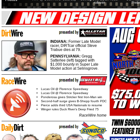
rollover
Preli
INDIANA:
Former Late Model
racer, DIRTcar official Steve
Trabue dies at 79.
PENNSYLVANIA:
Gregg
Satterlee (left) tagged with
$1,000 bounty in Super Late
Model action at Selinsgrove.
Lucas Oil @ Florence Speedway
Lucas Oil @ Florence Speedway
Ponderosa gives Stricker first Iron-Man win
Second-half surge gives B-Shepp fourth PDC
Pierce adds third USA Nationals to resume
Winger rules Duck River's Deep Fried 75
RaceWire home