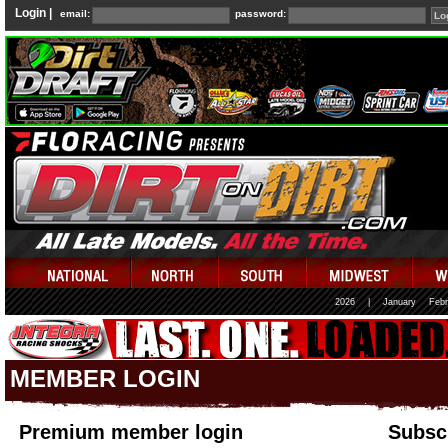
Login |
email:
password:
2026
|
January
Febr
MEMBER LOGIN
Premium member login
Subscr