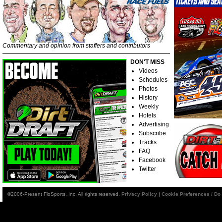
Commentary and opinion from staffers and contributors
DON'T MISS
Videos
Schedules
Photos
History
Weekly
Hotels
Advertising
Subscribe
Tracks
FAQ
Facebook
Twitter
©2006-Present FloSports, Inc. All rights reserved.
Privacy Policy
|
Cookie Preferences / Do 