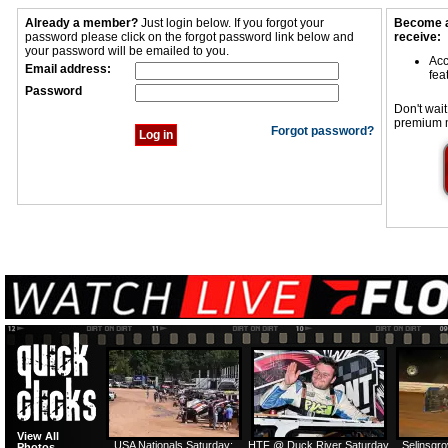
Already a member?
Just login below. If you forgot your
Become a
password please click on the forgot password link below and
receive:
your password will be emailed to you.
Acc
Email address:
fea
Password
Don't wait
premium 
Forgot password?
View All
USA Nationals Saturday:
HTF @ Duck River Saturday
Selinsgr
Photos