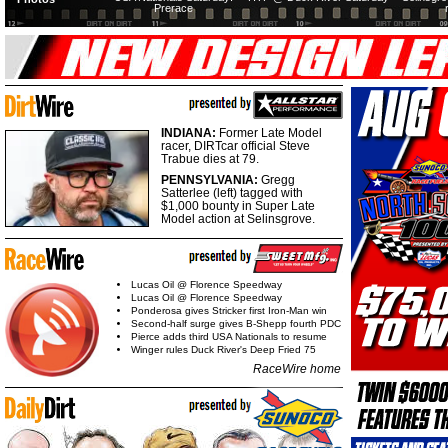
Prerace
INDIANA:
Former Late Model
racer, DIRTcar official Steve
Trabue dies at 79.
PENNSYLVANIA:
Gregg
Satterlee (left) tagged with
$1,000 bounty in Super Late
Model action at Selinsgrove.
Lucas Oil @ Florence Speedway
Lucas Oil @ Florence Speedway
Ponderosa gives Stricker first Iron-Man win
Second-half surge gives B-Shepp fourth PDC
Pierce adds third USA Nationals to resume
Winger rules Duck River's Deep Fried 75
RaceWire home