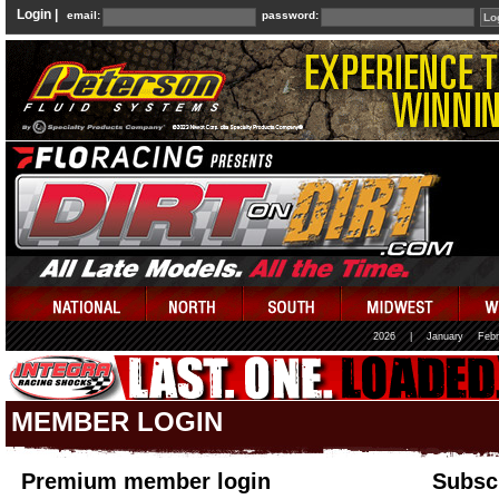
Login |
email:
password:
2026
|
January
Febr
MEMBER LOGIN
Premium member login
Subscr