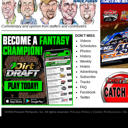
Commentary and opinion from staffers and contributors
DON'T MISS
Videos
Schedules
Photos
History
Weekly
Hotels
Advertising
Subscribe
Tracks
FAQ
Facebook
Twitter
©2006-Present FloSports, Inc. All rights reserved.
Privacy Policy
|
Cookie Preferences / Do 