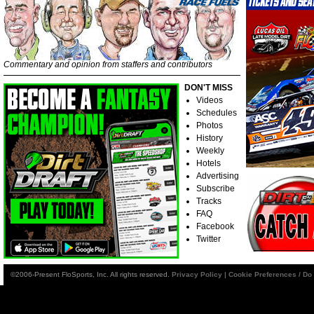
Commentary and opinion from staffers and contributors
DON'T MISS
Videos
Schedules
Photos
History
Weekly
Hotels
Advertising
Subscribe
Tracks
FAQ
Facebook
Twitter
©2006-Present FloSports, Inc. All rights reserved.
Privacy Policy
|
Cookie Preferences / Do 