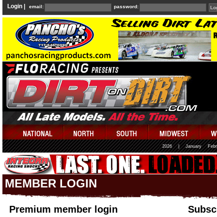
Login |
email:
password:
2026
|
January
Febr
MEMBER LOGIN
Premium member login
Subscr