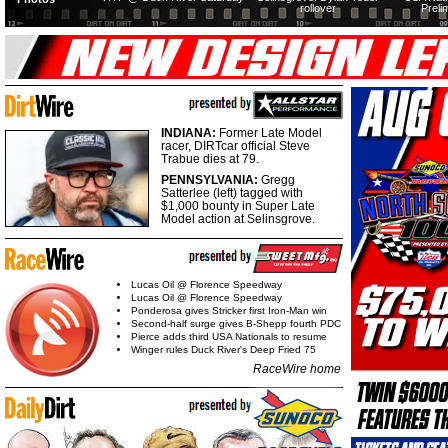
rollover
Preli
INDIANA:
Former Late Model
racer, DIRTcar official Steve
Trabue dies at 79.
PENNSYLVANIA:
Gregg
Satterlee (left) tagged with
$1,000 bounty in Super Late
Model action at Selinsgrove.
Lucas Oil @ Florence Speedway
Lucas Oil @ Florence Speedway
Ponderosa gives Stricker first Iron-Man win
Second-half surge gives B-Shepp fourth PDC
Pierce adds third USA Nationals to resume
Winger rules Duck River's Deep Fried 75
RaceWire home