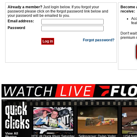
Already a member?
Just login below. If you forgot your
Become a
password please click on the forgot password link below and
receive:
your password will be emailed to you.
Acc
Email address:
fea
Password
Don't wait
premium 
Forgot password?
View All
HTF @ Duck River Saturday
Selinsgrove: Dylan Yoder
USA Nati
Photos