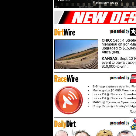
Preliminary races
OHIO:
Sept. 4 Step
Memorial on Iron-Man
upgraded to $15,049
Attica (left).
KANSAS:
Sept. 12 R
event to pay a track-
$10,000-to-win.
B-Shepp captures opening Flo
Marlar grabs $6,000 Florence 
Lucas Oil @ Florence Speedw
Lucas Oil @ Florence Speedw
MARS @ Sycamore Speedway
Comp Cams @ Crowley's Ridg
Rac