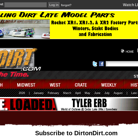
rd:
Watch L
forgot?
HOME
S
2026
|
January
February
March
April
May
June
July
August
|
Late
Subscribe to DirtonDirt.com