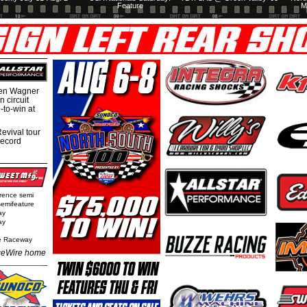
Feature
M
hen Wagner
 circuit
-to-win at
evival tour
record
rence semi
semifeature
ay
ay
e Raceway
eWire home