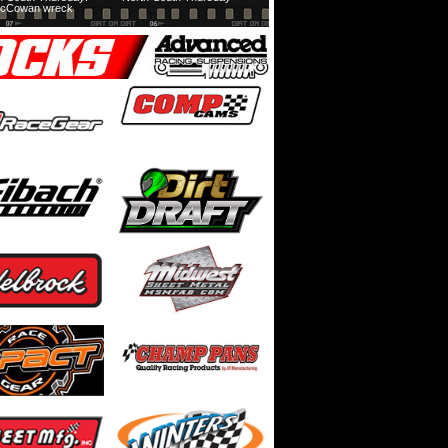
cCowan wreck