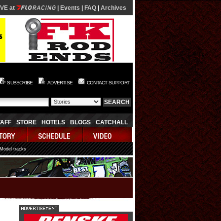
IVE at
|
Events
|
FAQ
|
Archives
SUBSCRIBE
ADVERTISE
CONTACT SUPPORT
TAFF
STORE
HOTELS
BLOGS
CATCHALL
 Model tracks