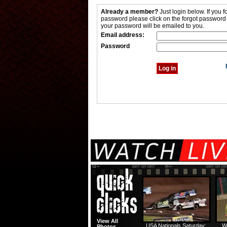
Already a member?
Just login below. If you f
password please click on the forgot password
your password will be emailed to you.
Email address:
Password
View All
USA Nationals Saturday:
W
Photos