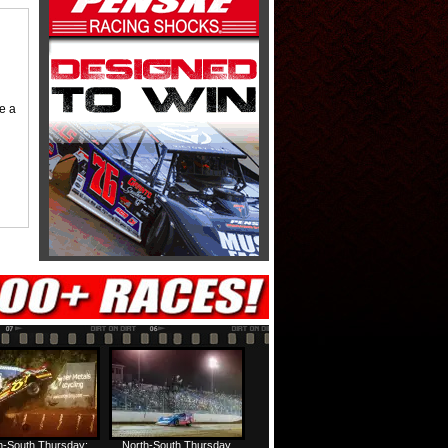
me a
h-South Thursday:
North-South Thursday