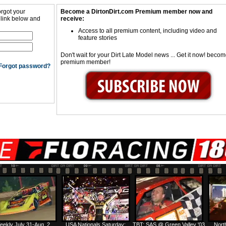
orgot your
Become a DirtonDirt.com Premium member now and
 link below and
receive:
Access to all premium content, including video and
feature stories
Don't wait for your Dirt Late Model news ... Get it now! beco
premium member!
Forgot password?
eekly July 31-Aug. 2
USA Nationals Saturday:
TBT: SAS @ Green Valley '03
Nort