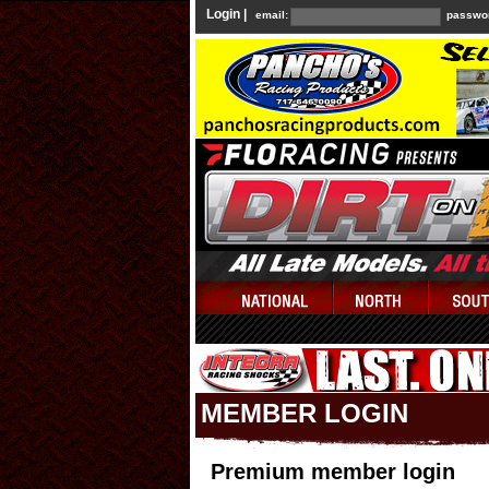
Login |
email:
passwo
MEMBER LOGIN
Premium member login