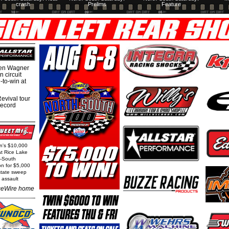
crash
Prelims
Feature
hen Wagner
 circuit
-to-win at
evival tour
record
rn's $10,000
at Rice Lake
h-South
on for $5,000
state sweep
 assault
eWire home