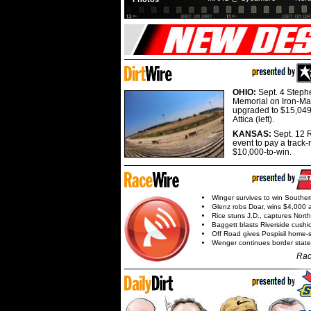
OHIO:
Sept. 4 Step
Memorial on Iron-Man
upgraded to $15,049
Attica (left).
KANSAS:
Sept. 12 R
event to pay a track-
$10,000-to-win.
Winger survives to win Southe
Glenz robs Doar, wins $4,000 
Rice stuns J.D., captures Nort
Baggett blasts Riverside cushi
Off Road gives Pospisil home-
Wenger continues border state
Rac