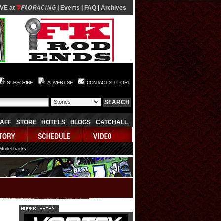
IVE at
|
Events
|
FAQ
|
Archives
SUBSCRIBE
ADVERTISE
CONTACT SUPPORT
TAFF
STORE
HOTELS
BLOGS
CATCHALL
 Model tracks