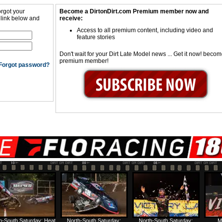
orgot your
Become a DirtonDirt.com Premium member now and
 link below and
receive:
Access to all premium content, including video and
feature stories
Don't wait for your Dirt Late Model news ... Get it now! beco
premium member!
Forgot password?
h-South Saturday: Heat
North-South Saturday:
North-South Saturday:
M