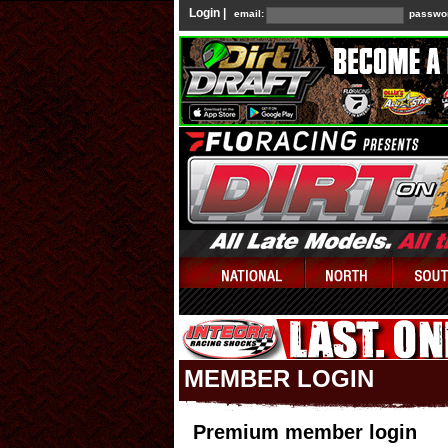
Login |
email:
passwo
MEMBER LOGIN
Premium member login