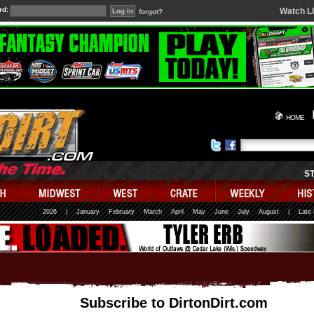
rd:
Watch L
forgot?
HOME
S
2026
|
January
February
March
April
May
June
July
August
|
Late
Subscribe to DirtonDirt.com