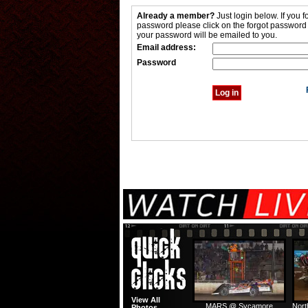
Already a member?
Just login below. If you f
password please click on the forgot password
your password will be emailed to you.
Email address:
Password
View All
MARS @ Sycamore
Nort
Photos