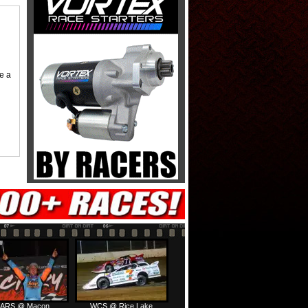
me a
ARS @ Macon
WCS @ Rice Lake