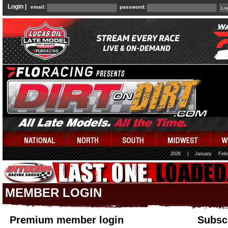
Login |
email:
password:
2026
|
January
Febr
MEMBER LOGIN
Premium member login
Subscr