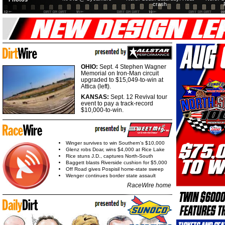
crash
OHIO:
Sept. 4 Stephen Wagner
Memorial on Iron-Man circuit
upgraded to $15,049-to-win at
Attica (left).
KANSAS:
Sept. 12 Revival tour
event to pay a track-record
$10,000-to-win.
Winger survives to win Southern's $10,000
Glenz robs Doar, wins $4,000 at Rice Lake
Rice stuns J.D., captures North-South
Baggett blasts Riverside cushion for $5,000
Off Road gives Pospisil home-state sweep
Wenger continues border state assault
RaceWire home