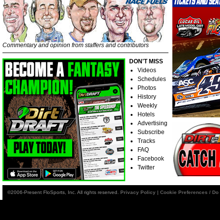
Commentary and opinion from staffers and contributors
DON'T MISS
Videos
Schedules
Photos
History
Weekly
Hotels
Advertising
Subscribe
Tracks
FAQ
Facebook
Twitter
©2006-Present FloSports, Inc. All rights reserved.
Privacy Policy
|
Cookie Preferences / Do 