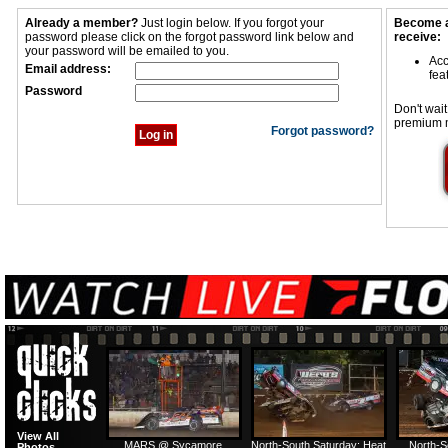
Already a member?
Just login below. If you forgot your
Become a
password please click on the forgot password link below and
receive:
your password will be emailed to you.
Acc
Email address:
fea
Password
Don't wait
premium 
Forgot password?
View All
MARS @ Sycamore
North-South Saturday: Heat
North-S
Photos