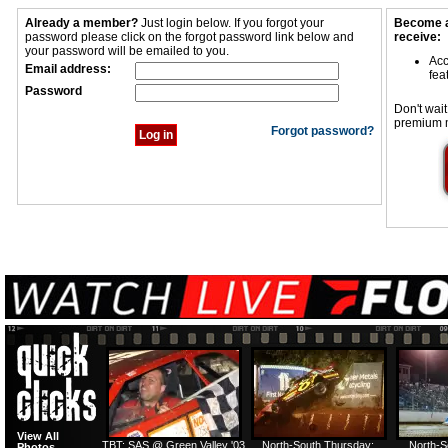
Already a member?
Just login below. If you forgot your
Become a
password please click on the forgot password link below and
receive:
your password will be emailed to you.
Acc
Email address:
fea
Password
Don't wait
premium 
Forgot password?
View All
TBT: SAS @ Green Valley '03
North-South Thursday:
North-S
Photos