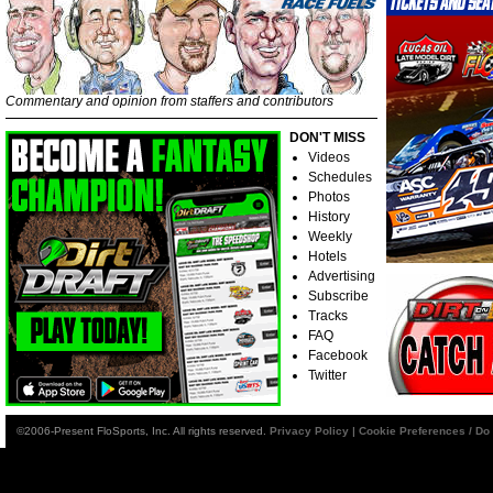
Commentary and opinion from staffers and contributors
DON'T MISS
Videos
Schedules
Photos
History
Weekly
Hotels
Advertising
Subscribe
Tracks
FAQ
Facebook
Twitter
©2006-Present FloSports, Inc. All rights reserved.
Privacy Policy
|
Cookie Preferences / Do 