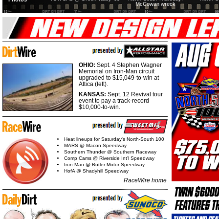
McCowan wreck
OHIO:
Sept. 4 Stephen Wagner
Memorial on Iron-Man circuit
upgraded to $15,049-to-win at
Attica (left).
KANSAS:
Sept. 12 Revival tour
event to pay a track-record
$10,000-to-win.
Heat lineups for Saturday's North-South 100
MARS @ Macon Speedway
Southern Thunder @ Southern Raceway
Comp Cams @ Riverside Int'l Speedway
Iron-Man @ Butler Motor Speedway
HofA @ Shadyhill Speedway
RaceWire home