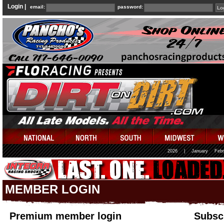
Login |
email:
password:
2026
|
January
Febr
MEMBER LOGIN
Premium member login
Subscr