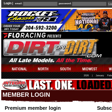
Login |
email:
password:
2026
|
January
Febr
MEMBER LOGIN
Premium member login
Subscr