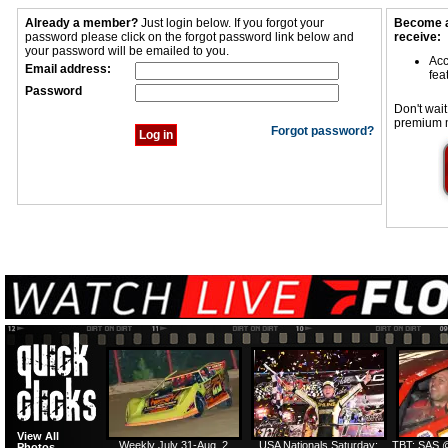
Already a member?
Just login below. If you forgot your
Become a
password please click on the forgot password link below and
receive:
your password will be emailed to you.
Acc
Email address:
fea
Password
Don't wait
premium 
Forgot password?
View All
Weekly July 31-Aug. 2
USA Nationals Saturday:
TBT: SAS @
Photos