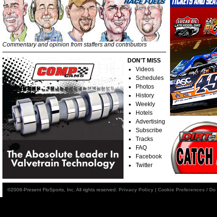
Commentary and opinion from staffers and contributors
DON'T MISS
Videos
Schedules
Photos
History
Weekly
Hotels
Advertising
Subscribe
Tracks
FAQ
Facebook
Twitter
©2006-Present FloSports, Inc. All rights reserved.
Privacy Policy
|
Cookie Preferences / Do 