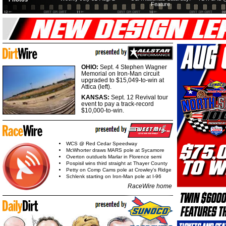
Feature
OHIO:
Sept. 4 Stephen Wagner
Memorial on Iron-Man circuit
upgraded to $15,049-to-win at
Attica (left).
KANSAS:
Sept. 12 Revival tour
event to pay a track-record
$10,000-to-win.
WCS @ Red Cedar Speedway
McWhorter draws MARS pole at Sycamore
Overton outduels Marlar in Florence semi
Pospisil wins third straight at Thayer County
Petty on Comp Cams pole at Crowley's Ridge
Schlenk starting on Iron-Man pole at I-96
RaceWire home