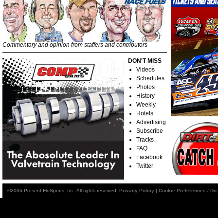
Commentary and opinion from staffers and contributors
DON'T MISS
Videos
Schedules
Photos
History
Weekly
Hotels
Advertising
Subscribe
Tracks
FAQ
Facebook
Twitter
©2006-Present FloSports, Inc. All rights reserved.
Privacy Policy
|
Cookie Preferences / Do 