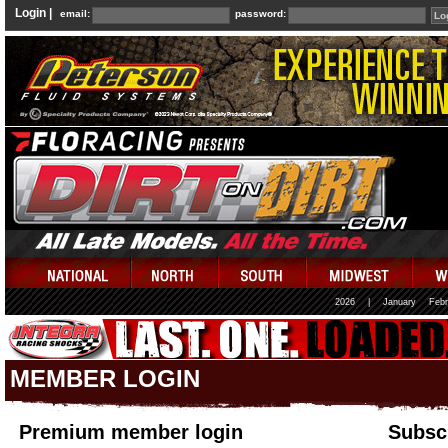
Login |
email:
password:
2026
|
January
Febr
MEMBER LOGIN
Premium member login
Subscr