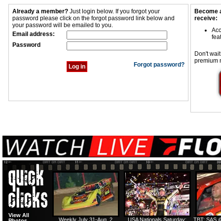
Already a member?
Just login below. If you forgot your
Become a
password please click on the forgot password link below and
receive:
your password will be emailed to you.
Acc
Email address:
fea
Password
Don't wait
premium 
Forgot password?
View All
Weekly July 31-Aug. 2
USA Nationals Saturday:
TBT: SAS @
Photos