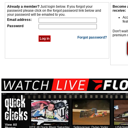
Already a member?
Just login below. If you forgot your
Become a
password please click on the forgot password link below and
receive:
your password will be emailed to you.
Acc
Email address:
fea
Password
Don't wait
premium 
Forgot password?
View All
HTF @ Duck River Saturday
Selinsgrove: Dylan Yoder
USA Nati
Photos