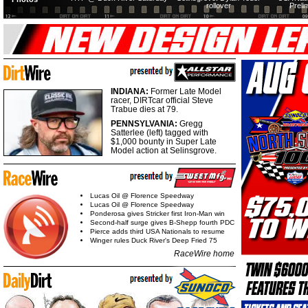
rollover
Preli
INDIANA:
Former Late Model
racer, DIRTcar official Steve
Trabue dies at 79.
PENNSYLVANIA:
Gregg
Satterlee (left) tagged with
$1,000 bounty in Super Late
Model action at Selinsgrove.
Lucas Oil @ Florence Speedway
Lucas Oil @ Florence Speedway
Ponderosa gives Stricker first Iron-Man win
Second-half surge gives B-Shepp fourth PDC
Pierce adds third USA Nationals to resume
Winger rules Duck River's Deep Fried 75
RaceWire home