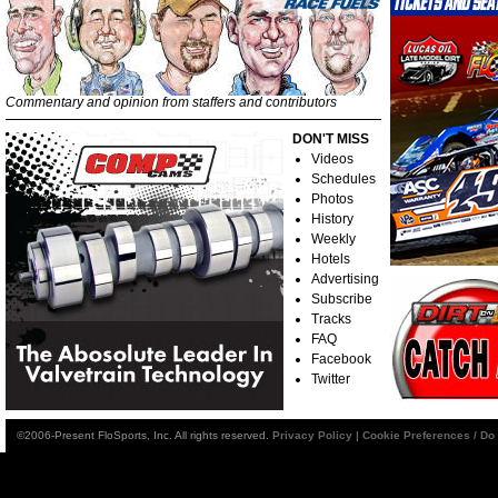
Commentary and opinion from staffers and contributors
DON'T MISS
Videos
Schedules
Photos
History
Weekly
Hotels
Advertising
Subscribe
Tracks
FAQ
Facebook
Twitter
©2006-Present FloSports, Inc. All rights reserved.
Privacy Policy
|
Cookie Preferences / Do 