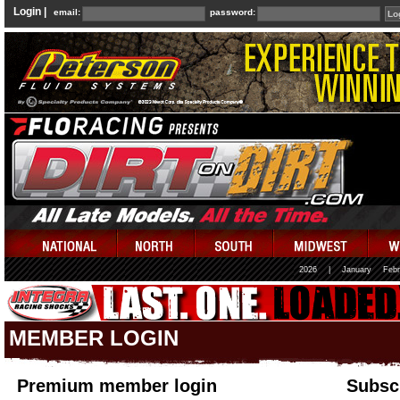
Login |
email:
password:
2026
|
January
Febr
MEMBER LOGIN
Premium member login
Subscr