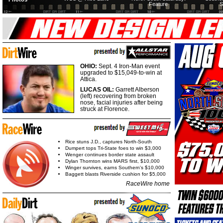
Feature
S
OHIO:
Sept. 4 Iron-Man event
upgraded to $15,049-to-win at
Attica.
LUCAS OIL:
Garrett Alberson
(left) recovering from broken
nose, facial injuries after being
struck at Florence.
Rice stuns J.D., captures North-South
Dumpert tops Tri-State foes to win $3,000
Wenger continues border state assault
Dylan Thornton wins MARS first, $10,000
Winger survives, earns Southern's $10,000
Baggett blasts Riverside cushion for $5,000
RaceWire home