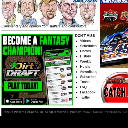
Commentary and opinion from staffers and contributors
DON'T MISS
Videos
Schedules
Photos
History
Weekly
Hotels
Advertising
Subscribe
Tracks
FAQ
Facebook
Twitter
©2006-Present FloSports, Inc. All rights reserved.
Privacy Policy
|
Cookie Preferences / Do 