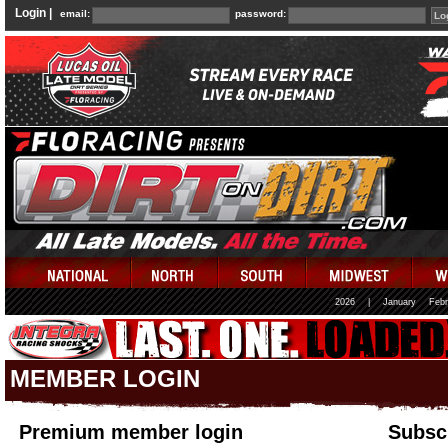
Login |
email:
password:
2026
|
January
Febr
MEMBER LOGIN
Premium member login
Subscr