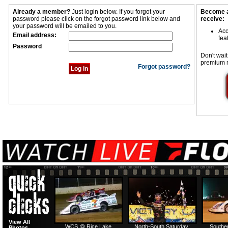
Already a member?
Just login below. If you forgot your
Become a
password please click on the forgot password link below and
receive:
your password will be emailed to you.
Acc
Email address:
fea
Password
Don't wait
premium 
Forgot password?
View All
WCS @ Rice Lake
North-South Saturday:
Southe
Photos