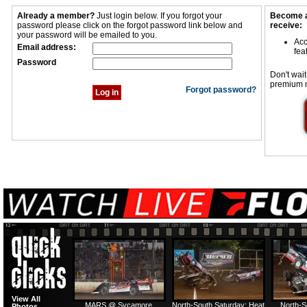
Already a member?
Just login below. If you forgot your
Become a
password please click on the forgot password link below and
receive:
your password will be emailed to you.
Acc
Email address:
fea
Password
Don't wait
premium 
Forgot password?
View All
MARS @ Sycamore
North-South Saturday: Heat
North-S
Photos