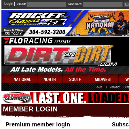
Login |
email:
password:
2026
|
January
Febr
MEMBER LOGIN
Premium member login
Subscr