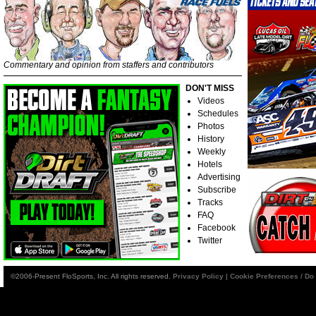
Commentary and opinion from staffers and contributors
DON'T MISS
Videos
Schedules
Photos
History
Weekly
Hotels
Advertising
Subscribe
Tracks
FAQ
Facebook
Twitter
©2006-Present FloSports, Inc. All rights reserved.
Privacy Policy
|
Cookie Preferences / Do 