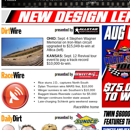
crash
OHIO:
Sept. 4 Stephen Wagner
Memorial on Iron-Man circuit
upgraded to $15,049-to-win at
Attica (left).
KANSAS:
Sept. 12 Revival tour
event to pay a track-record
$10,000-to-win.
Rice stuns J.D., captures North-South
Dylan Thornton wins MARS first, $10,000
Winger survives to win Southern's $10,000
Baggett blasts Riverside cushion for $5,000
Wenger continues border state assault
Late-charging Schlenk gets weekend sweep
RaceWire home