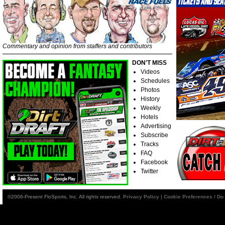
Commentary and opinion from staffers and contributors
DON'T MISS
Videos
Schedules
Photos
History
Weekly
Hotels
Advertising
Subscribe
Tracks
FAQ
Facebook
Twitter
©2006-Present FloSports, Inc. All rights reserved.
Privacy Policy
|
Cookie Preferences / Do 