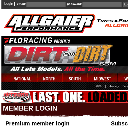
Login |
email:
password:
2026
|
January
Febr
MEMBER LOGIN
Premium member login
Subscr