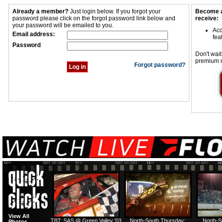
Already a member?
Just login below. If you forgot your
Become a
password please click on the forgot password link below and
receive:
your password will be emailed to you.
Acc
Email address:
fea
Password
Don't wait
premium 
Forgot password?
View All
TBT: SAS @ Green Valley '03
North-South Thursday:
North-S
Photos