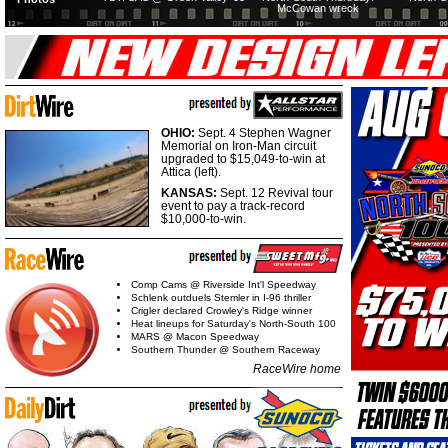
McCowan wreck
OHIO:
Sept. 4 Stephen Wagner
Memorial on Iron-Man circuit
upgraded to $15,049-to-win at
Attica (left).
KANSAS:
Sept. 12 Revival tour
event to pay a track-record
$10,000-to-win.
Comp Cams @ Riverside Int'l Speedway
Schlenk outduels Stemler in I-96 thriller
Crigler declared Crowley's Ridge winner
Heat lineups for Saturday's North-South 100
MARS @ Macon Speedway
Southern Thunder @ Southern Raceway
RaceWire home