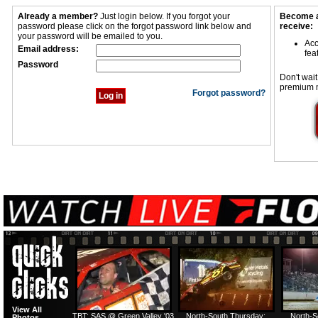
Already a member?
Just login below. If you forgot your
Become a
password please click on the forgot password link below and
receive:
your password will be emailed to you.
Acc
Email address:
fea
Password
Don't wait
premium 
Forgot password?
View All
TBT: SAS @ Green Valley '03
North-South Thursday:
North-S
Photos