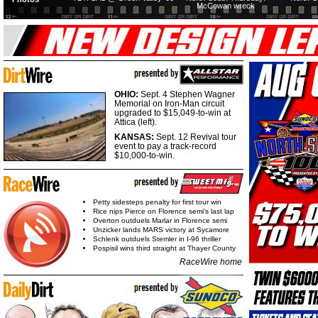
McCowan wreck
OHIO:
Sept. 4 Stephen Wagner
Memorial on Iron-Man circuit
upgraded to $15,049-to-win at
Attica (left).
KANSAS:
Sept. 12 Revival tour
event to pay a track-record
$10,000-to-win.
Petty sidesteps penalty for first tour win
Rice nips Pierce on Florence semi's last lap
Overton outduels Marlar in Florence semi
Unzicker lands MARS victory at Sycamore
Schlenk outduels Stemler in I-96 thriller
Pospisil wins third straight at Thayer County
RaceWire home