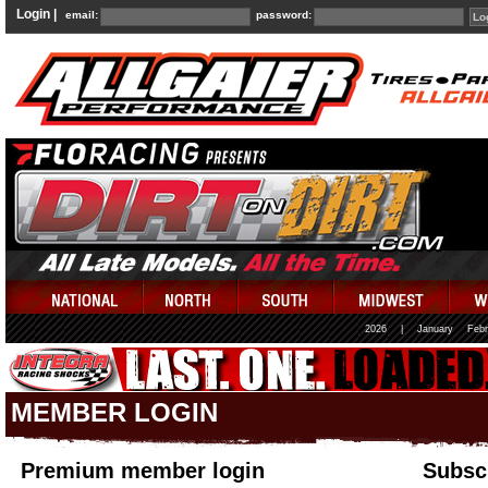
Login |
email:
password:
2026
|
January
Febr
MEMBER LOGIN
Premium member login
Subscr