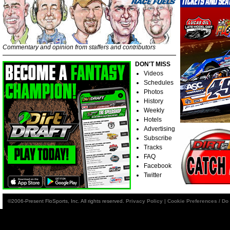
Commentary and opinion from staffers and contributors
DON'T MISS
Videos
Schedules
Photos
History
Weekly
Hotels
Advertising
Subscribe
Tracks
FAQ
Facebook
Twitter
©2006-Present FloSports, Inc. All rights reserved.
Privacy Policy
|
Cookie Preferences / Do 